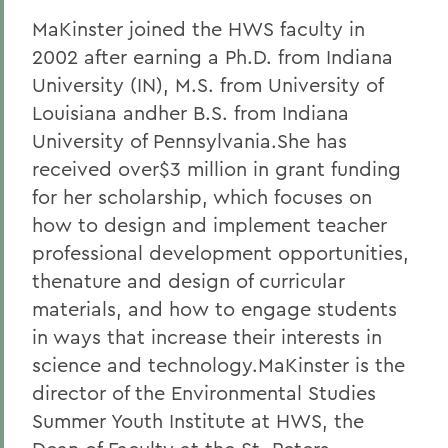
MaKinster joined the HWS faculty in
2002 after earning a Ph.D. from Indiana
University (IN), M.S. from University of
Louisiana andher B.S. from Indiana
University of Pennsylvania.She has
received over$3 million in grant funding
for her scholarship, which focuses on
how to design and implement teacher
professional development opportunities,
thenature and design of curricular
materials, and how to engage students
in ways that increase their interests in
science and technology.MaKinster is the
director of the Environmental Studies
Summer Youth Institute at HWS, the