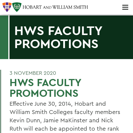
Majors & Minors; Pre-Professional & Graduate Programs
Three-peat! Hobart Hockey Wins 2025 National Championship!
HWS FACULTY
PROMOTIONS
3 NOVEMBER 2020
HWS FACULTY
PROMOTIONS
Effective June 30, 2014, Hobart and
William Smith Colleges faculty members
Kevin Dunn, Jamie MaKinster and Nick
Ruth will each be appointed to the rank