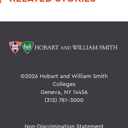
©
2026 Hobart and William Smith
Colleges
Geneva, NY 14456
(315) 781-3000
Non-Discrimination Statement