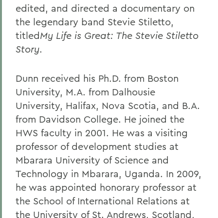
edited, and directed a documentary on
the legendary band Stevie Stiletto,
titled
My Life is Great: The Stevie Stiletto
Story
.
Dunn received his Ph.D. from Boston
University, M.A. from Dalhousie
University, Halifax, Nova Scotia, and B.A.
from Davidson College. He joined the
HWS faculty in 2001. He was a visiting
professor of development studies at
Mbarara University of Science and
Technology in Mbarara, Uganda. In 2009,
he was appointed honorary professor at
the School of International Relations at
the University of St. Andrews, Scotland,