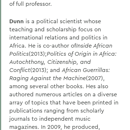
of full professor.
Dunn
is a political scientist whose
teaching and scholarship focus on
international relations and politics in
Africa. He is co-author of
Inside African
Politics
(2013);
Politics of Origin in Africa:
Autochthony, Citizenship, and
Conflict
(2013); and
African Guerrillas:
Raging Against the Machine
(2007),
among several other books. Hes also
authored numerous articles on a diverse
array of topics that have been printed in
publications ranging from scholarly
journals to independent music
magazines. In 2009, he produced,