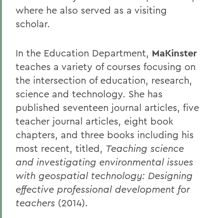
where he also served as a visiting
scholar.
In the Education Department,
MaKinster
teaches a variety of courses focusing on
the intersection of education, research,
science and technology. She has
published seventeen journal articles, five
teacher journal articles, eight book
chapters, and three books including his
most recent, titled,
Teaching science
and investigating environmental issues
with geospatial technology: Designing
effective professional development for
teachers
(2014).