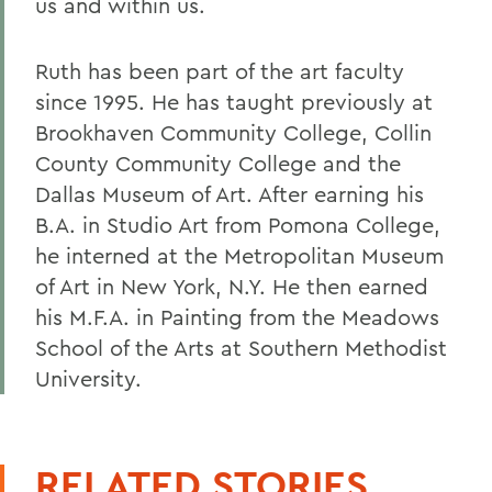
us and within us.
Ruth has been part of the art faculty
since 1995. He has taught previously at
Brookhaven Community College, Collin
County Community College and the
Dallas Museum of Art. After earning his
B.A. in Studio Art from Pomona College,
he interned at the Metropolitan Museum
of Art in New York, N.Y. He then earned
his M.F.A. in Painting from the Meadows
School of the Arts at Southern Methodist
University.
RELATED STORIES