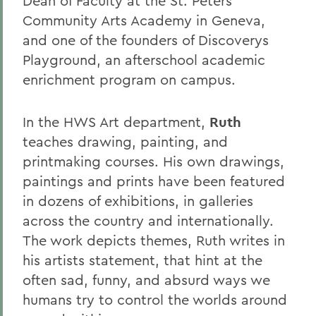
Dean of Faculty at the St. Peters
Community Arts Academy in Geneva,
and one of the founders of Discoverys
Playground, an afterschool academic
enrichment program on campus.
In the HWS Art department,
Ruth
teaches drawing, painting, and
printmaking courses. His own drawings,
paintings and prints have been featured
in dozens of exhibitions, in galleries
across the country and internationally.
The work depicts themes, Ruth writes in
his artists statement, that hint at the
often sad, funny, and absurd ways we
humans try to control the worlds around