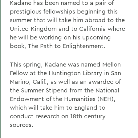
Kadane has been named to a pair of
prestigious fellowships beginning this
summer that will take him abroad to the
United Kingdom and to California where
he will be working on his upcoming
book, The Path to Enlightenment.
This spring, Kadane was named Mellon
Fellow at the Huntington Library in San
Marino, Calif., as well as an awardee of
the Summer Stipend from the National
Endowment of the Humanities (NEH),
which will take him to England to
conduct research on 18th century
sources.