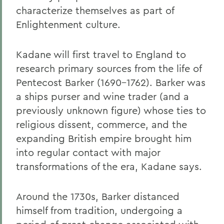
characterize themselves as part of
Enlightenment culture.
Kadane will first travel to England to
research primary sources from the life of
Pentecost Barker (1690-1762). Barker was
a ships purser and wine trader (and a
previously unknown figure) whose ties to
religious dissent, commerce, and the
expanding British empire brought him
into regular contact with major
transformations of the era, Kadane says.
Around the 1730s, Barker distanced
himself from tradition, undergoing a