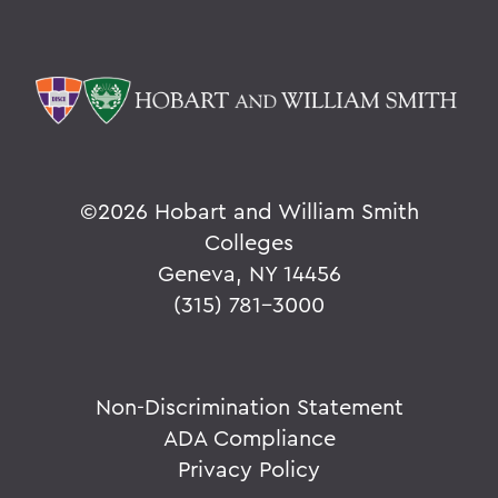
©
2026 Hobart and William Smith
Colleges
Geneva, NY 14456
(315) 781-3000
Non-Discrimination Statement
ADA Compliance
Privacy Policy