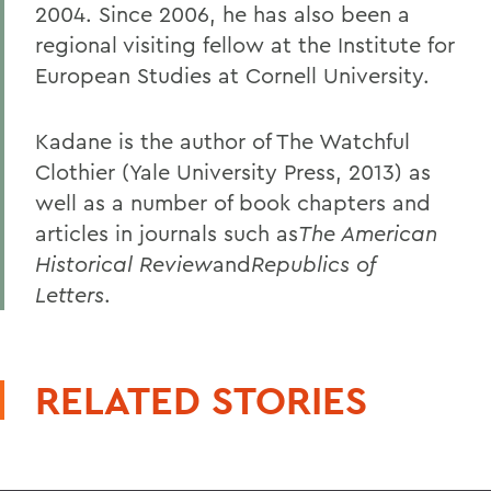
2004. Since 2006, he has also been a
regional visiting fellow at the Institute for
European Studies at Cornell University.
Kadane is the author of The Watchful
Clothier (Yale University Press, 2013) as
well as a number of book chapters and
articles in journals such as
The American
Historical Review
and
Republics of
Letters
.
RELATED STORIES