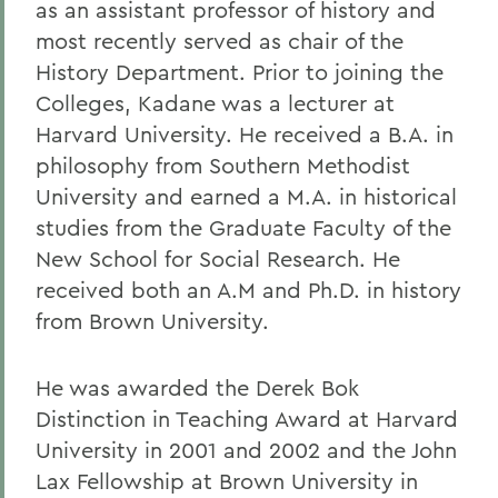
as an assistant professor of history and
most recently served as chair of the
History Department. Prior to joining the
Colleges, Kadane was a lecturer at
Harvard University. He received a B.A. in
philosophy from Southern Methodist
University and earned a M.A. in historical
studies from the Graduate Faculty of the
New School for Social Research. He
received both an A.M and Ph.D. in history
from Brown University.
He was awarded the Derek Bok
Distinction in Teaching Award at Harvard
University in 2001 and 2002 and the John
Lax Fellowship at Brown University in