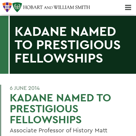
Majors & Minors; Pre-Professional & Graduate Programs
Three-peat! Hobart Hockey Wins 2025 National Championship!
KADANE NAMED
TO PRESTIGIOUS
FELLOWSHIPS
6 JUNE 2014
KADANE NAMED TO
PRESTIGIOUS
FELLOWSHIPS
Associate Professor of History Matt