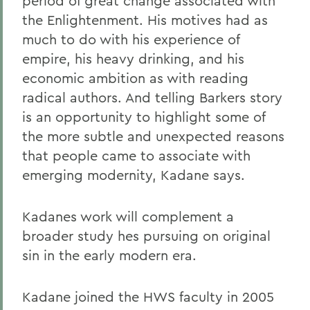
period of great change associated with
the Enlightenment. His motives had as
much to do with his experience of
empire, his heavy drinking, and his
economic ambition as with reading
radical authors. And telling Barkers story
is an opportunity to highlight some of
the more subtle and unexpected reasons
that people came to associate with
emerging modernity, Kadane says.
Kadanes work will complement a
broader study hes pursuing on original
sin in the early modern era.
Kadane joined the HWS faculty in 2005