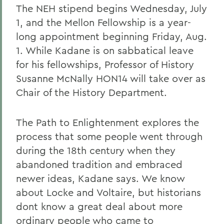
The NEH stipend begins Wednesday, July
1, and the Mellon Fellowship is a year-
long appointment beginning Friday, Aug.
1. While Kadane is on sabbatical leave
for his fellowships, Professor of History
Susanne McNally HON14 will take over as
Chair of the History Department.
The Path to Enlightenment explores the
process that some people went through
during the 18th century when they
abandoned tradition and embraced
newer ideas, Kadane says. We know
about Locke and Voltaire, but historians
dont know a great deal about more
ordinary people who came to