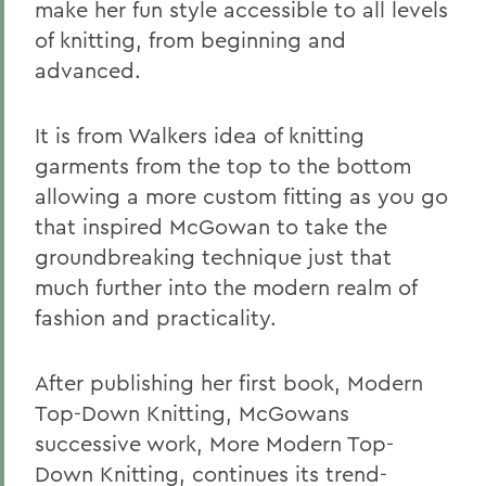
make her fun style accessible to all levels
of knitting, from beginning and
advanced.
It is from Walkers idea of knitting
garments from the top to the bottom
allowing a more custom fitting as you go
that inspired McGowan to take the
groundbreaking technique just that
much further into the modern realm of
fashion and practicality.
After publishing her first book, Modern
Top-Down Knitting, McGowans
successive work, More Modern Top-
Down Knitting, continues its trend-