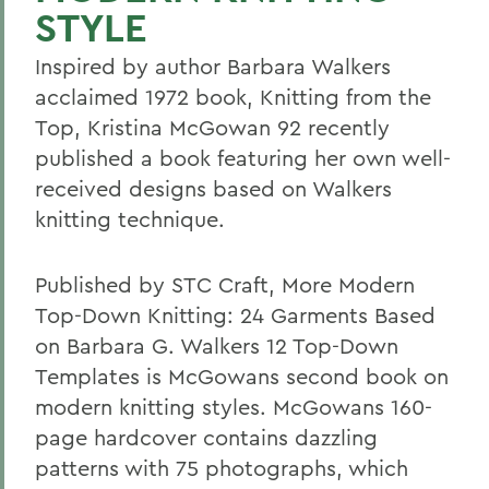
STYLE
Inspired by author Barbara Walkers
acclaimed 1972 book, Knitting from the
Top, Kristina McGowan 92 recently
published a book featuring her own well-
received designs based on Walkers
knitting technique.
Published by STC Craft, More Modern
Top-Down Knitting: 24 Garments Based
on Barbara G. Walkers 12 Top-Down
Templates is McGowans second book on
modern knitting styles. McGowans 160-
page hardcover contains dazzling
patterns with 75 photographs, which