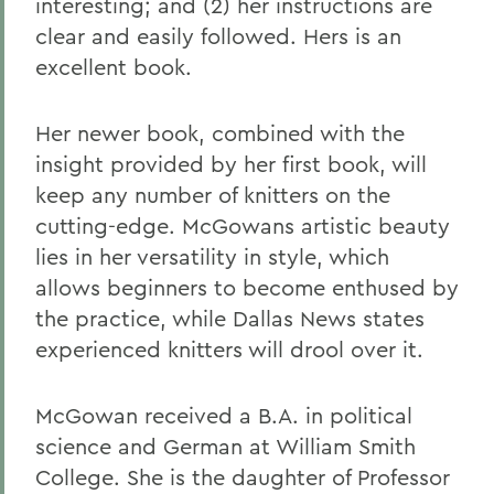
interesting; and (2) her instructions are
clear and easily followed. Hers is an
excellent book.
Her newer book, combined with the
insight provided by her first book, will
keep any number of knitters on the
cutting-edge. McGowans artistic beauty
lies in her versatility in style, which
allows beginners to become enthused by
the practice, while Dallas News states
experienced knitters will drool over it.
McGowan received a B.A. in political
science and German at William Smith
College. She is the daughter of Professor