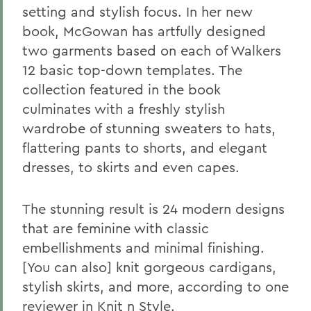
setting and stylish focus. In her new
book, McGowan has artfully designed
two garments based on each of Walkers
12 basic top-down templates. The
collection featured in the book
culminates with a freshly stylish
wardrobe of stunning sweaters to hats,
flattering pants to shorts, and elegant
dresses, to skirts and even capes.
The stunning result is 24 modern designs
that are feminine with classic
embellishments and minimal finishing.
[You can also] knit gorgeous cardigans,
stylish skirts, and more, according to one
reviewer in Knit n Style.