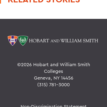
©
2026 Hobart and William Smith
Colleges
Geneva, NY 14456
(315) 781-3000
Non-Discrimination Statement