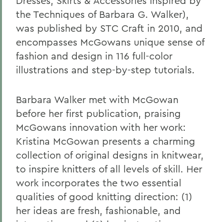
Dresses, Skirts & Accessories Inspired by
the Techniques of Barbara G. Walker),
was published by STC Craft in 2010, and
encompasses McGowans unique sense of
fashion and design in 116 full-color
illustrations and step-by-step tutorials.
Barbara Walker met with McGowan
before her first publication, praising
McGowans innovation with her work:
Kristina McGowan presents a charming
collection of original designs in knitwear,
to inspire knitters of all levels of skill. Her
work incorporates the two essential
qualities of good knitting direction: (1)
her ideas are fresh, fashionable, and