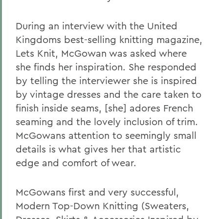
During an interview with the United
Kingdoms best-selling knitting magazine,
Lets Knit, McGowan was asked where
she finds her inspiration. She responded
by telling the interviewer she is inspired
by vintage dresses and the care taken to
finish inside seams, [she] adores French
seaming and the lovely inclusion of trim.
McGowans attention to seemingly small
details is what gives her that artistic
edge and comfort of wear.
McGowans first and very successful,
Modern Top-Down Knitting (Sweaters,