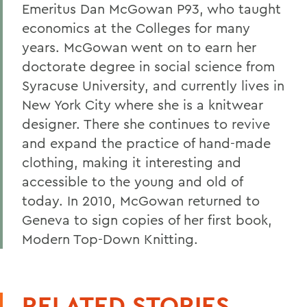
Emeritus Dan McGowan P93, who taught
economics at the Colleges for many
years. McGowan went on to earn her
doctorate degree in social science from
Syracuse University, and currently lives in
New York City where she is a knitwear
designer. There she continues to revive
and expand the practice of hand-made
clothing, making it interesting and
accessible to the young and old of
today. In 2010, McGowan returned to
Geneva to sign copies of her first book,
Modern Top-Down Knitting.
RELATED STORIES