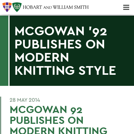
Majors & Minors; Pre-Professional & Graduate Programs
Three-peat! Hobart Hockey Wins 2025 National Championship!
MCGOWAN '92
PUBLISHES ON
MODERN
KNITTING STYLE
28 MAY 2014
MCGOWAN 92
PUBLISHES ON
MODERN KNITTING