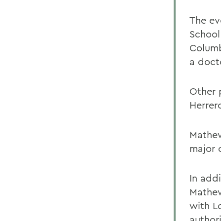
The ev
School
Columb
a doct
Other 
Herrer
Mathew
major 
In add
Mathew
with L
author