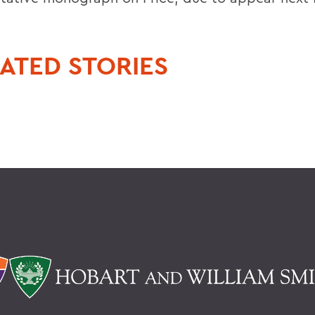
ATED STORIES