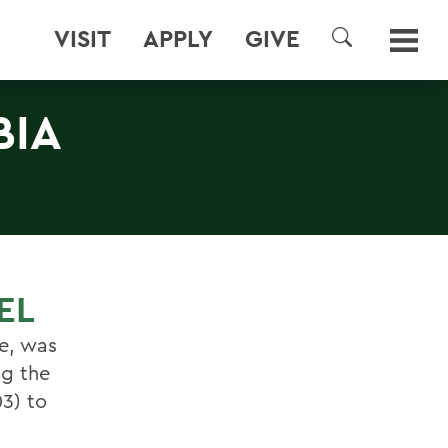
VISIT
APPLY
GIVE
SEARCH
BIA
EL
e, was
ng the
03) to