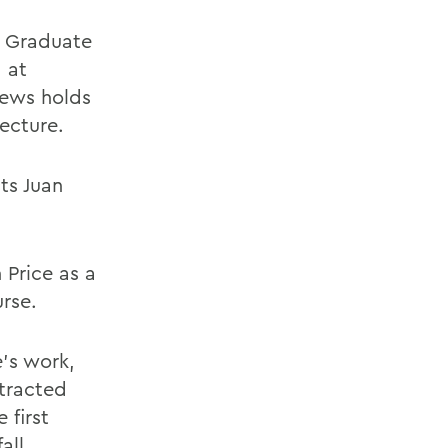
e Graduate
 at
hews holds
ecture.
ts Juan
 Price as a
rse.
e's work,
ntracted
 first
all.