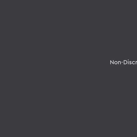
Non-Disc