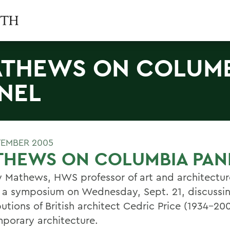
THEWS ON COLUM
NEL
TEMBER 2005
THEWS ON COLUMBIA PAN
y Mathews, HWS professor of art and architectur
f a symposium on Wednesday, Sept. 21, discussi
utions of British architect Cedric Price (1934-20
porary architecture.