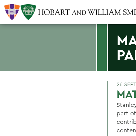
MA
PA
26 SEP
MA
Stanle
part o
contrib
contem