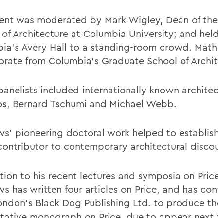
ent was moderated by Mark Wigley, Dean of th
 of Architecture at Columbia University; and held
ia's Avery Hall to a standing-room crowd. Mat
orate from Columbia's Graduate School of Archit
panelists included internationally known architec
os, Bernard Tschumi and Michael Webb.
s' pioneering doctoral work helped to establish
contributor to contemporary architectural discou
ition to his recent lectures and symposia on Pric
s has written four articles on Price, and has co
ondon's Black Dog Publishing Ltd. to produce the
itative monograph on Price, due to appear next f