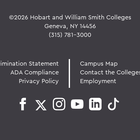
©
2026 Hobart and William Smith Colleges
Geneva, NY 14456
(315) 781-3000
rimination Statement
Campus Map
ADA Compliance
Contact the College
Privacy Policy
Employment