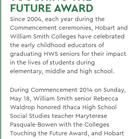
FUTURE AWARD
Since 2004, each year during the
Commencement ceremonies, Hobart and
William Smith Colleges have celebrated
the early childhood educators of
graduating HWS seniors for their impact
in the lives of students during
elementary, middle and high school.
During Commencement 2014 on Sunday,
May 18, William Smith senior Rebecca
Waldrop honored Ithaca High School
Social Studies teacher Maryterese
Pasquale-Bowen with the Colleges
Touching the Future Award, and Hobart