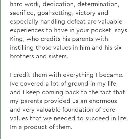
hard work, dedication, determination,
sacrifice, goal-setting, victory and
especially handling defeat are valuable
experiences to have in your pocket, says
King, who credits his parents with
instilling those values in him and his six
brothers and sisters.
I credit them with everything I became.
Ive covered a lot of ground in my life,
and I keep coming back to the fact that
my parents provided us an enormous
and very valuable foundation of core
values that we needed to succeed in life.
Im a product of them.