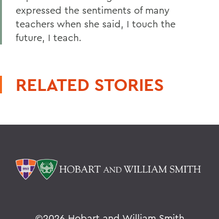
expressed the sentiments of many
teachers when she said, I touch the
future, I teach.
RELATED STORIES
©
2026 Hobart and William Smith