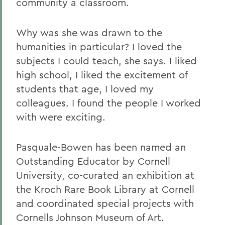
community a classroom.
Why was she was drawn to the
humanities in particular? I loved the
subjects I could teach, she says. I liked
high school, I liked the excitement of
students that age, I loved my
colleagues. I found the people I worked
with were exciting.
Pasquale-Bowen has been named an
Outstanding Educator by Cornell
University, co-curated an exhibition at
the Kroch Rare Book Library at Cornell
and coordinated special projects with
Cornells Johnson Museum of Art.