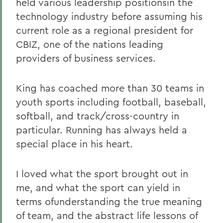
held various leadership positionsin the
technology industry before assuming his
current role as a regional president for
CBIZ, one of the nations leading
providers of business services.
King has coached more than 30 teams in
youth sports including football, baseball,
softball, and track/cross-country in
particular. Running has always held a
special place in his heart.
I loved what the sport brought out in
me, and what the sport can yield in
terms ofunderstanding the true meaning
of team, and the abstract life lessons of