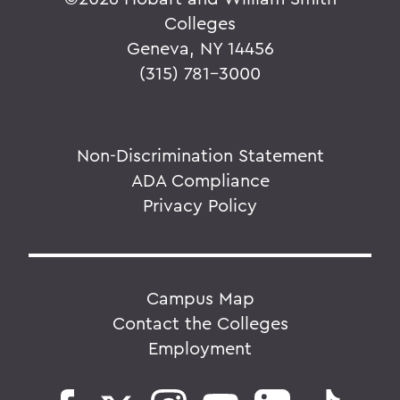
Colleges
Geneva, NY 14456
(315) 781-3000
Non-Discrimination Statement
ADA Compliance
Privacy Policy
Campus Map
Contact the Colleges
Employment