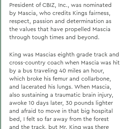
President of CBIZ, Inc., was nominated
by Mascia, who credits Kings fairness,
respect, passion and determination as
the values that have propelled Mascia
through tough times and beyond.
King was Mascias eighth grade track and
cross-country coach when Mascia was hit
by a bus traveling 40 miles an hour,
which broke his femur and collarbone,
and lacerated his lungs. When Mascia,
also sustaining a traumatic brain injury,
awoke 10 days later, 30 pounds lighter
and afraid to move in that big hospital
bed, I felt so far away from the forest
and the track, but Mr. King was there