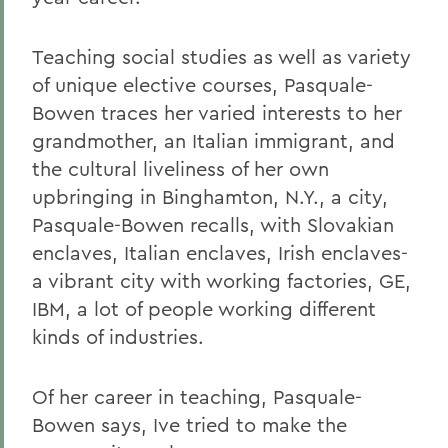
Teaching social studies as well as variety
of unique elective courses, Pasquale-
Bowen traces her varied interests to her
grandmother, an Italian immigrant, and
the cultural liveliness of her own
upbringing in Binghamton, N.Y., a city,
Pasquale-Bowen recalls, with Slovakian
enclaves, Italian enclaves, Irish enclaves-
a vibrant city with working factories, GE,
IBM, a lot of people working different
kinds of industries.
Of her career in teaching, Pasquale-
Bowen says, Ive tried to make the