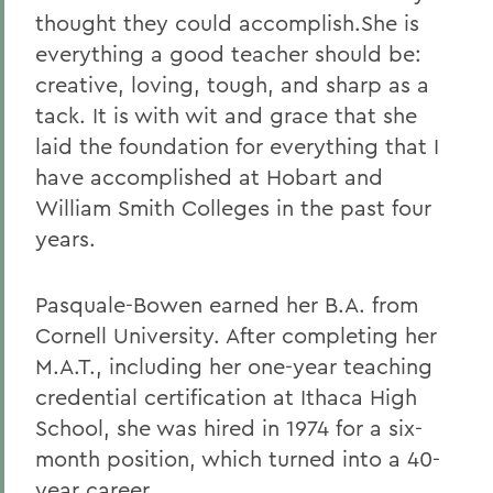
thought they could accomplish.She is
everything a good teacher should be:
creative, loving, tough, and sharp as a
tack. It is with wit and grace that she
laid the foundation for everything that I
have accomplished at Hobart and
William Smith Colleges in the past four
years.
Pasquale-Bowen earned her B.A. from
Cornell University. After completing her
M.A.T., including her one-year teaching
credential certification at Ithaca High
School, she was hired in 1974 for a six-
month position, which turned into a 40-
year career.