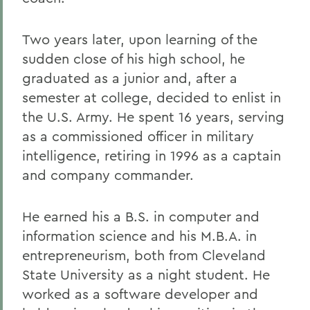
Two years later, upon learning of the
sudden close of his high school, he
graduated as a junior and, after a
semester at college, decided to enlist in
the U.S. Army. He spent 16 years, serving
as a commissioned officer in military
intelligence, retiring in 1996 as a captain
and company commander.
He earned his a B.S. in computer and
information science and his M.B.A. in
entrepreneurism, both from Cleveland
State University as a night student. He
worked as a software developer and