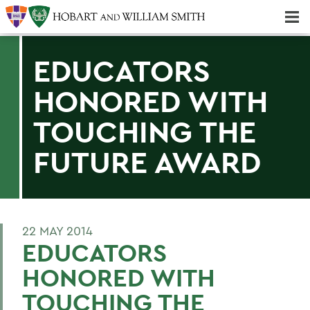
Majors & Minors; Pre-Professional & Graduate Programs
Three-peat! Hobart Hockey Wins 2025 National Championship!
EDUCATORS
HONORED WITH
TOUCHING THE
FUTURE AWARD
22 MAY 2014
EDUCATORS
HONORED WITH
TOUCHING THE