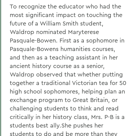
To recognize the educator who had the
most significant impact on touching the
future of a William Smith student,
Waldrop nominated Maryterese
Pasquale-Bowen. First as a sophomore in
Pasquale-Bowens humanities courses,
and then as a teaching assistant in her
ancient history course as a senior,
Waldrop observed that whether putting
together a traditional Victorian tea for 50
high school sophomores, helping plan an
exchange program to Great Britain, or
challenging students to think and read
critically in her history class, Mrs. P-B is a
students best ally.She pushes her
students to do and be more than they