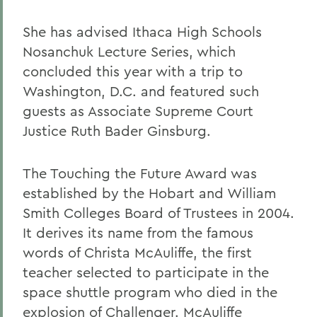
She has advised Ithaca High Schools
Nosanchuk Lecture Series, which
concluded this year with a trip to
Washington, D.C. and featured such
guests as Associate Supreme Court
Justice Ruth Bader Ginsburg.
The Touching the Future Award was
established by the Hobart and William
Smith Colleges Board of Trustees in 2004.
It derives its name from the famous
words of Christa McAuliffe, the first
teacher selected to participate in the
space shuttle program who died in the
explosion of Challenger. McAuliffe