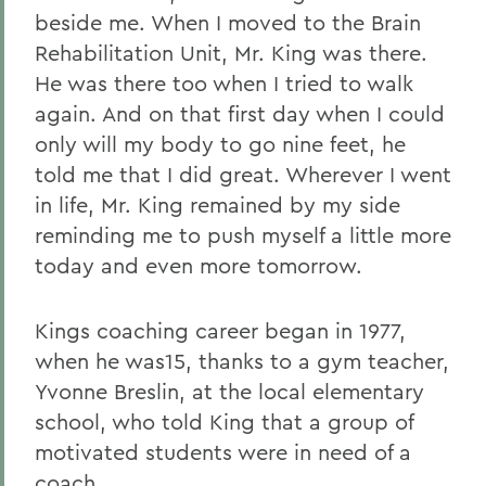
beside me. When I moved to the Brain
Rehabilitation Unit, Mr. King was there.
He was there too when I tried to walk
again. And on that first day when I could
only will my body to go nine feet, he
told me that I did great. Wherever I went
in life, Mr. King remained by my side
reminding me to push myself a little more
today and even more tomorrow.
Kings coaching career began in 1977,
when he was15, thanks to a gym teacher,
Yvonne Breslin, at the local elementary
school, who told King that a group of
motivated students were in need of a
coach.