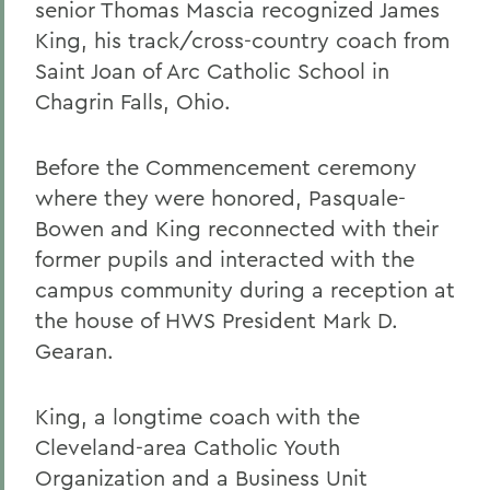
senior Thomas Mascia recognized James
King, his track/cross-country coach from
Saint Joan of Arc Catholic School in
Chagrin Falls, Ohio.
Before the Commencement ceremony
where they were honored, Pasquale-
Bowen and King reconnected with their
former pupils and interacted with the
campus community during a reception at
the house of HWS President Mark D.
Gearan.
King, a longtime coach with the
Cleveland-area Catholic Youth
Organization and a Business Unit