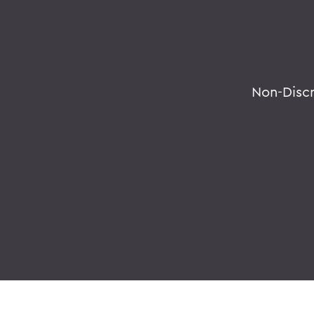
Non-Disc