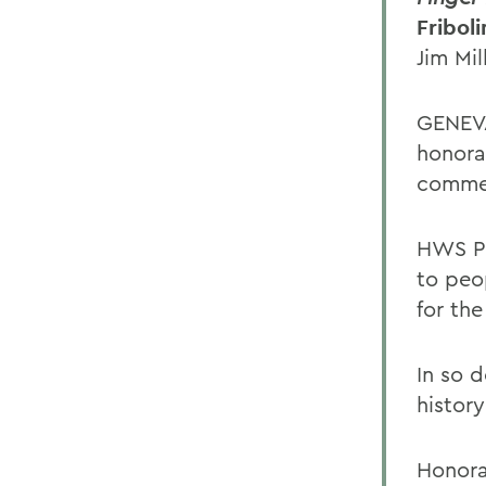
Fribol
Jim Mil
GENEVA
honora
comme
HWS Pr
to peo
for th
In so d
history
Honora