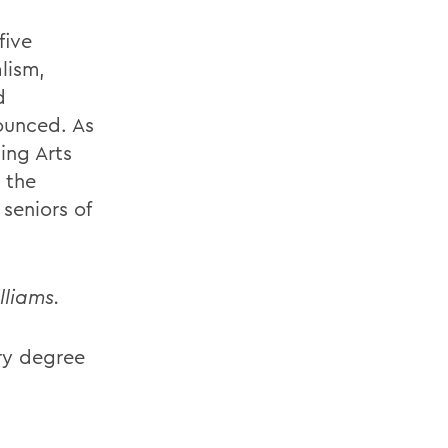
five
lism,
d
ounced. As
ing Arts
 the
seniors of
lliams.
ry degree