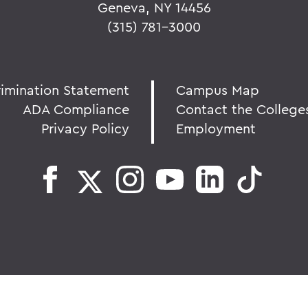
Geneva, NY 14456
(315) 781-3000
rimination Statement
Campus Map
ADA Compliance
Contact the College
Privacy Policy
Employment