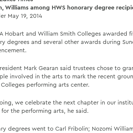
in, Williams among HWS honorary degree recipi
ler May 19, 2014
 Hobart and William Smith Colleges awarded fi
ry degrees and several other awards during Su
ncement.
esident Mark Gearan said trustees chose to gra
ple involved in the arts to mark the recent gro
e Colleges performing arts center.
oing, we celebrate the next chapter in our instit
 for the performing arts, he said.
ry degrees went to Carl Fribolin; Nozomi William