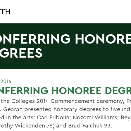
NFERRING HONOR
GREES
 2014
NFERRING HONOREE DEG
 the Colleges 2014 Commencement ceremony, Pr
. Gearan presented honorary degrees to five ind
d in the arts: Carl Fribolin; Nozomi Williams; Re
rothy Wickenden 76; and Brad Falchuk 93.