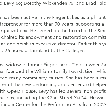
d Levy 66; Dorothy Wickenden 76; and Brad Falc
n has been active in the Finger Lakes as a philan
trepreneur for more than 70 years, supporting a 
organizations. He served on the board of the Sm
 chaired its endowment and restoration commit
at one point as executive director. Earlier this y
d 35 acres of farmland to the Colleges.
ms, widow of former Finger Lakes Times owner S
ms, founded the Williams Family Foundation, whi
ted many community causes. She has been a ma
ter of the new performing arts center and helpe
ith Opera House. Levy has led several non-profit
zations, including the 92nd Street YMCA. He was
 Lincoln Center for the Performing Arts from 2002