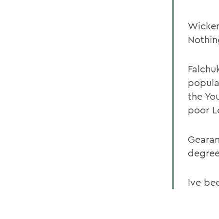
Wicken
Nothin
Falchu
popular
the Yo
poor L
Gearan
degree.
Ive be