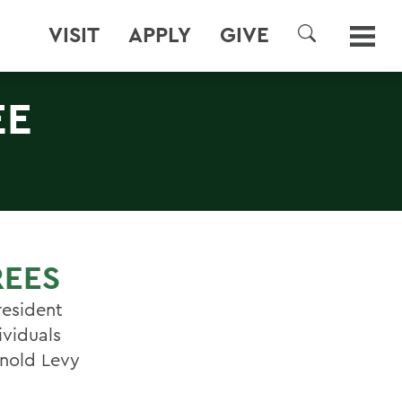
VISIT
APPLY
GIVE
SEARCH
EE
REES
esident
ividuals
ynold Levy