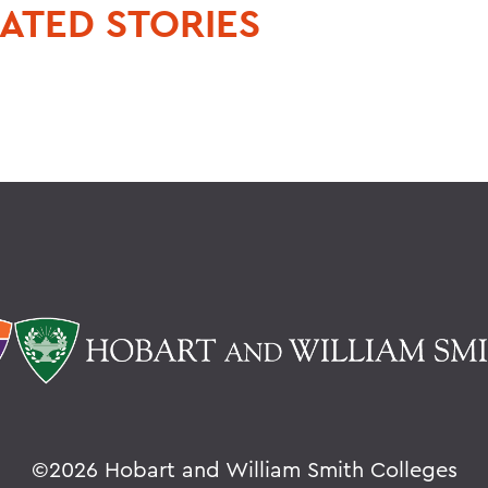
ATED STORIES
©
2026 Hobart and William Smith Colleges