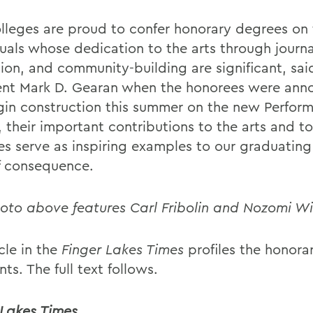
lleges are proud to confer honorary degrees on 
duals whose dedication to the arts through journa
ion, and community-building are significant, sai
ent Mark D. Gearan when the honorees were ann
in construction this summer on the new Perform
 their important contributions to the arts and to
es serve as inspiring examples to our graduating 
of consequence.
oto above features Carl Fribolin and Nozomi Wi
cle in the
Finger Lakes Times
profiles the honora
nts. The full text follows.
 Lakes Times