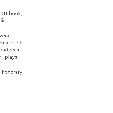
2011 book,
ist.
veral
creator of
raders in
- plays.
s honorary