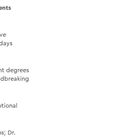
ents
ve
ndays
nt degrees
undbreaking
utional
s; Dr.