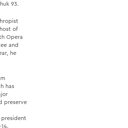
huk 93.
thropist
host of
ith Opera
tee and
ear, he
am
ch has
jor
d preserve
 president
-14.