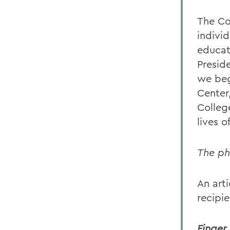
The Co
indivi
educat
Presid
we beg
Center,
Colleg
lives 
The ph
An arti
recipie
Finger