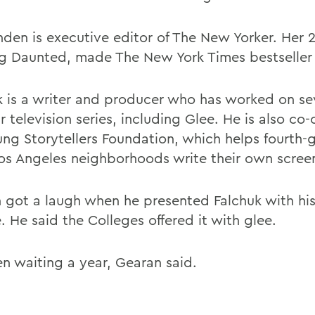
den is executive editor of The New Yorker. Her 
g Daunted, made The New York Times bestseller l
k is a writer and producer who has worked on se
 television series, including Glee. He is also co-
ung Storytellers Foundation, which helps fourth-g
os Angeles neighborhoods write their own screen
 got a laugh when he presented Falchuk with hi
 He said the Colleges offered it with glee.
en waiting a year, Gearan said.