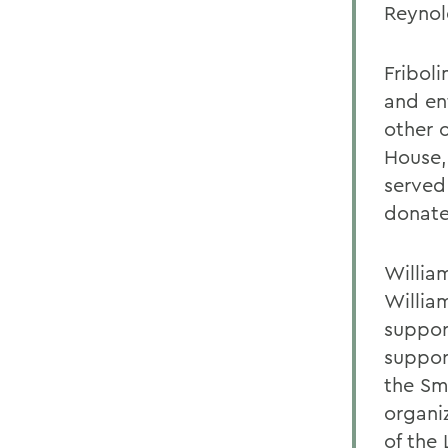
Reynol
Friboli
and en
other 
House,
served 
donate
Willia
Willia
suppor
suppor
the Sm
organi
of the