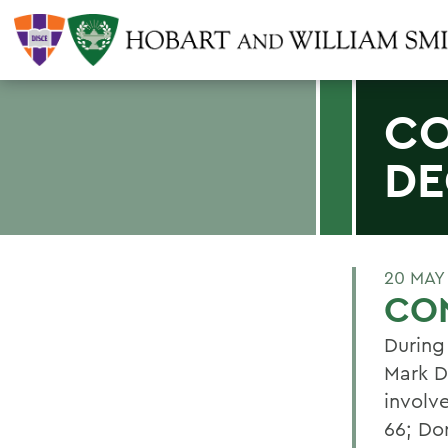
CO
DE
20 MAY
CO
During
Mark D
involve
66; Do