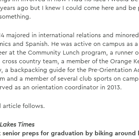
r years ago but I knew I could come here and be
something.
14 majored in international relations and minored
ics and Spanish. He was active on campus as a 
eer at the Community Lunch program, a runner o
 cross country team, a member of the Orange K
y, a backpacking guide for the Pre-Orientation 
m and a member of several club sports on camp
rved as an orientation coordinator in 2013.
l article follows.
 Lakes Times
 senior preps for graduation by biking around 