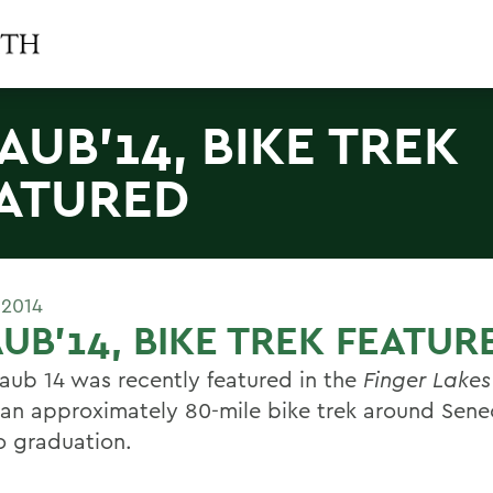
AUB'14, BIKE TREK
ATURED
 2014
UB'14, BIKE TREK FEATUR
aub 14 was recently featured in the
Finger Lakes
 an approximately 80-mile bike trek around Sene
to graduation.