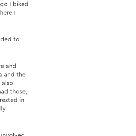
ago I biked
here I
ided to
re and
a and the
 also
 had those,
rested in
lly
 involved