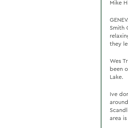
Mike H
GENEVA
Smith 
relaxi
they l
Wes Tr
been o
Lake.
Ive do
around
Scandl
area is