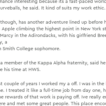
finance interesting because its a fast-paced worl
curveballs, he said. It kind of suits my work ethic.
 though, has another adventure lined up before 
g Apple climbing the highest point in New York s
Marcy in the Adirondacks, with his girlfriend Bre
y, a
m Smith College sophomore.
 a member of the Kappa Alpha fraternity, said he 
re his time at HWS.
st couple of years I worked my a off. I was in the l
e. I treated it like a full-time job from day one, h
e rewards of that work is paying off. Ive really 
ere and met some great people. This place enco