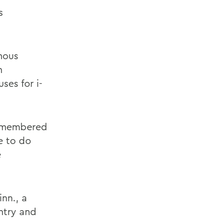
s
mous
n
ses for i-
 remembered
ke to do
e
nn., a
ntry and