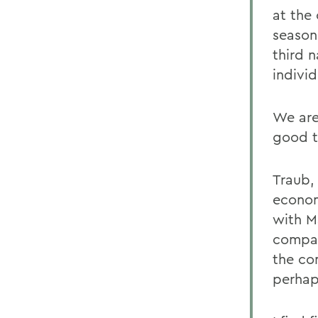
at the
season
third n
individ
We are
good t
Traub,
econom
with Ma
compan
the co
perhap