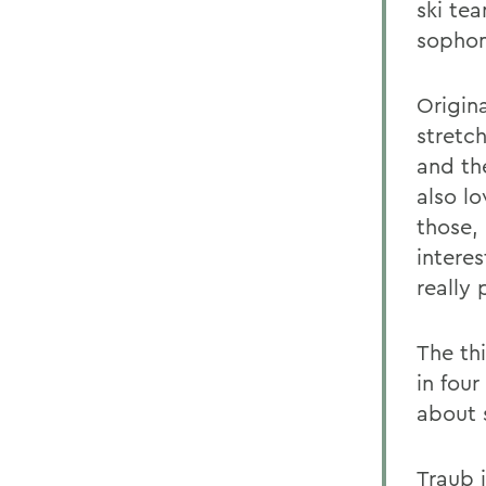
ski te
sopho
Origina
stretc
and th
also lo
those,
intere
really
The th
in fou
about 
Traub 