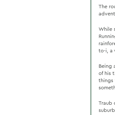
The ro
advent
While 
Running
rainfo
to-i, 
Being 
of his 
things
someth
Traub 
suburb