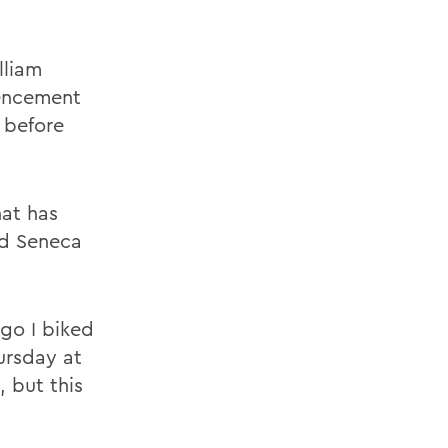
lliam
encement
 before
at has
nd Seneca
ago I biked
ursday at
 but this