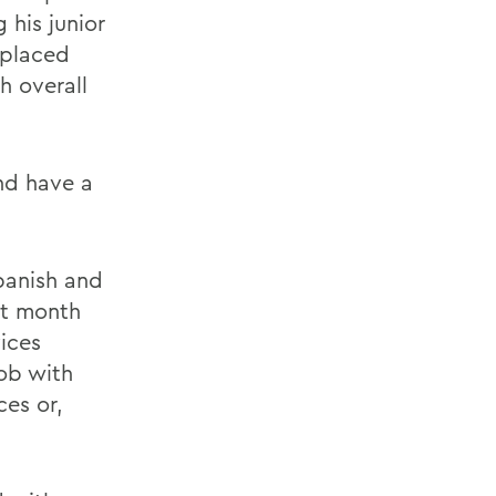
 his junior
 placed
h overall
nd have a
Spanish and
xt month
vices
job with
ces or,