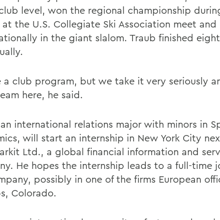
 club level, won the regional championship during
 at the U.S. Collegiate Ski Association meet and
ationally in the giant slalom. Traub finished eight
ually.
 a club program, but we take it very seriously a
eam here, he said.
 an international relations major with minors in 
ics, will start an internship in New York City ne
rkit Ltd., a global financial information and ser
y. He hopes the internship leads to a full-time 
mpany, possibly in one of the firms European offi
s, Colorado.