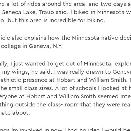
ne a lot of rides around the area, and two days 
 Seneca Lake, Traub said. I biked in Minnesota w
, but this area is incredible for biking.
ticle also explains how the Minnesota native dec
 college in Geneva, N.Y.
lly, I just wanted to get out of Minnesota, explo
h my wings, he said. I was really drawn to Genev
 athletic presence at Hobart and William Smith. I
he small class sizes. A lot of schools I looked at
eryone at Hobart and William Smith seemed inte
thing outside the class- room that they were rea
nate about.
ings Im involved in now I had no idea I would be