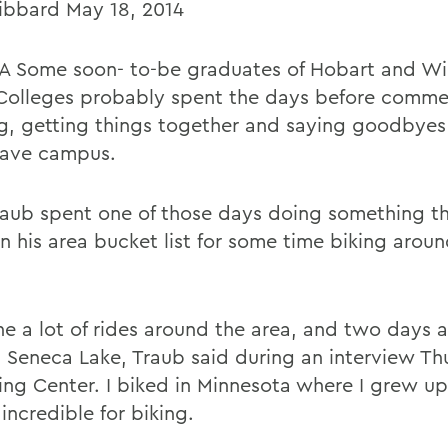
ibbard May 18, 2014
 Some soon- to-be graduates of Hobart and Wi
Colleges probably spent the days before comm
ng, getting things together and saying goodbyes
eave campus.
aub spent one of those days doing something th
n his area bucket list for some time biking arou
ne a lot of rides around the area, and two days 
 Seneca Lake, Traub said during an interview Th
ing Center. I biked in Minnesota where I grew up,
 incredible for biking.