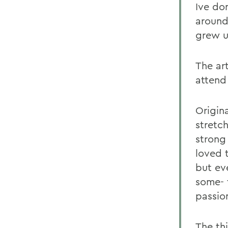
Ive do
around
grew up
The ar
attend
Origina
stretc
strong
loved t
but ev
some- 
passio
The th