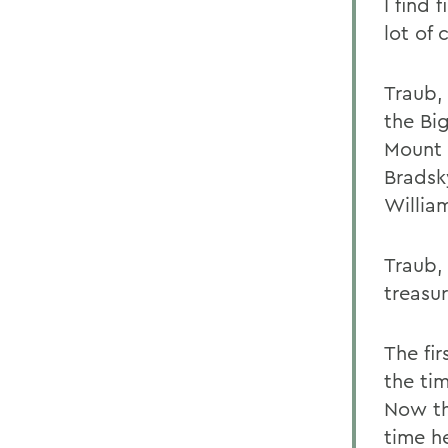
I find 
lot of 
Traub,
the Bi
Mount 
Bradsk
Willia
Traub,
treasu
The fir
the tim
Now th
time h