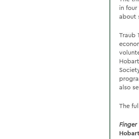
in fou
about 
Traub 
econom
volunt
Hobart
Societ
progra
also se
The ful
Finger
Hobart