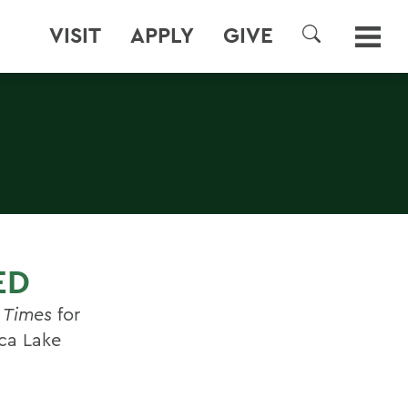
VISIT
APPLY
GIVE
SEARCH
ED
 Times
for
ca Lake