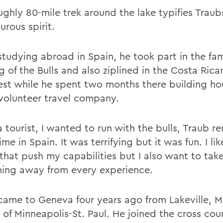
ughly 80-mile trek around the lake typifies Traub
urous spirit.
studying abroad in Spain, he took part in the fa
 of the Bulls and also ziplined in the Costa Rica
rest while he spent two months there building hou
a volunteer travel company.
a tourist, I wanted to run with the bulls, Traub
time in Spain. It was terrifying but it was fun. I li
 that push my capabilities but I also want to tak
ing away from every experience.
came to Geneva four years ago from Lakeville, Mi
 of Minneapolis-St. Paul. He joined the cross cou