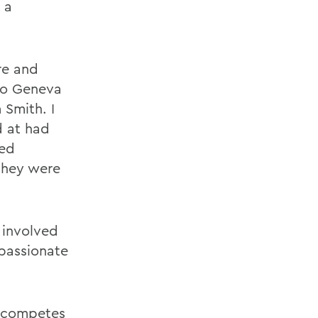
 a
re and
to Geneva
 Smith. I
d at had
med
 they were
 involved
 passionate
h competes