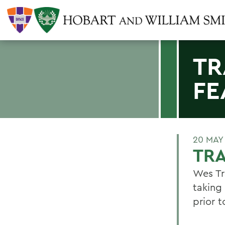
TR
FE
20 MAY
TRA
Wes Tr
taking
prior 