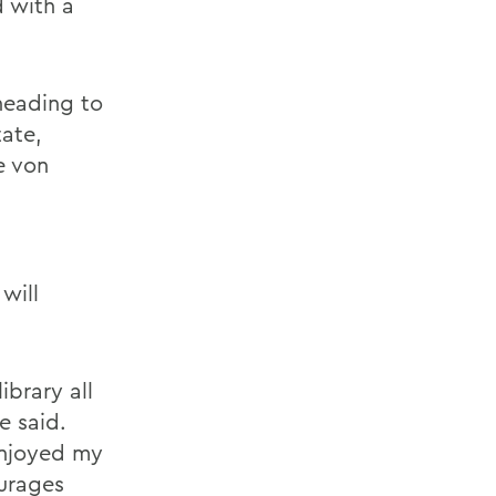
d with a
heading to
tate,
e von
will
ibrary all
e said.
enjoyed my
urages