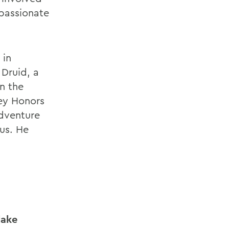
 passionate
 in
Druid, a
n the
ey Honors
Adventure
us. He
lake