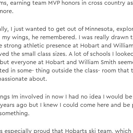
ams, earning team MVP honors in cross country as
more.
lly, I just wanted to get out of Minnesota, explo
h my wings, he remembered. I was really drawn 
e strong athletic presence at Hobart and William
ved the small class sizes. A lot of schools I looke
 but everyone at Hobart and William Smith see
sted in some- thing outside the class- room that
 passionate about.
ings Im involved in now I had no idea I would be
r years ago but I knew I could come here and be
something.
is especially proud that Hobarts ski team, whic