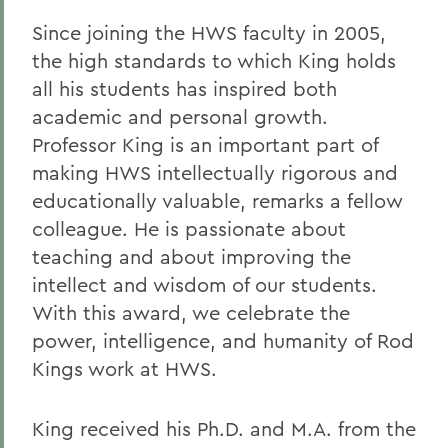
Since joining the HWS faculty in 2005,
the high standards to which King holds
all his students has inspired both
academic and personal growth.
Professor King is an important part of
making HWS intellectually rigorous and
educationally valuable, remarks a fellow
colleague. He is passionate about
teaching and about improving the
intellect and wisdom of our students.
With this award, we celebrate the
power, intelligence, and humanity of Rod
Kings work at HWS.
King received his Ph.D. and M.A. from the