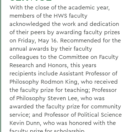
With the close of the academic year,
members of the HWS faculty
acknowledged the work and dedication
of their peers by awarding faculty prizes
on Friday, May 16. Recommended for the
annual awards by their faculty
colleagues to the Committee on Faculty
Research and Honors, this years
recipients include Assistant Professor of
Philosophy Rodmon King, who received
the faculty prize for teaching; Professor
of Philosophy Steven Lee, who was
awarded the faculty prize for community
service; and Professor of Political Science
Kevin Dunn, who was honored with the
faculty prize for scholarship.