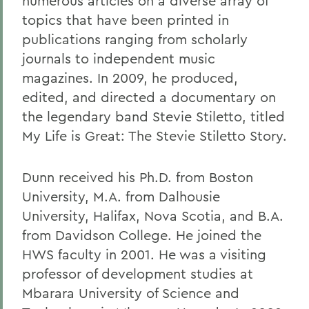
numerous articles on a diverse array of
topics that have been printed in
publications ranging from scholarly
journals to independent music
magazines. In 2009, he produced,
edited, and directed a documentary on
the legendary band Stevie Stiletto, titled
My Life is Great: The Stevie Stiletto Story.
Dunn received his Ph.D. from Boston
University, M.A. from Dalhousie
University, Halifax, Nova Scotia, and B.A.
from Davidson College. He joined the
HWS faculty in 2001. He was a visiting
professor of development studies at
Mbarara University of Science and