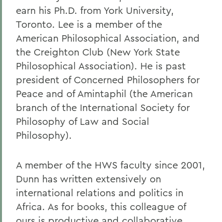
earn his Ph.D. from York University,
Toronto. Lee is a member of the
American Philosophical Association, and
the Creighton Club (New York State
Philosophical Association). He is past
president of Concerned Philosophers for
Peace and of Amintaphil (the American
branch of the International Society for
Philosophy of Law and Social
Philosophy).
A member of the HWS faculty since 2001,
Dunn has written extensively on
international relations and politics in
Africa. As for books, this colleague of
ours is productive and collaborative,