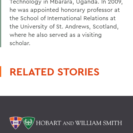
Technology in Mbarara, Uganda. In 2009,
he was appointed honorary professor at
the School of International Relations at
the University of St. Andrews, Scotland,
where he also served as a visiting
scholar.
RELATED STORIES