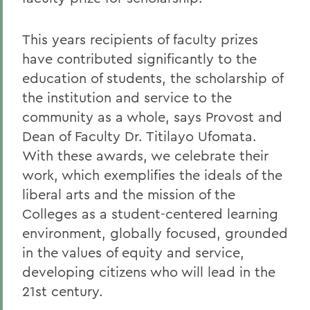
This years recipients of faculty prizes
have contributed significantly to the
education of students, the scholarship of
the institution and service to the
community as a whole, says Provost and
Dean of Faculty Dr. Titilayo Ufomata.
With these awards, we celebrate their
work, which exemplifies the ideals of the
liberal arts and the mission of the
Colleges as a student-centered learning
environment, globally focused, grounded
in the values of equity and service,
developing citizens who will lead in the
21st century.