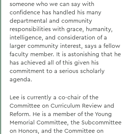
someone who we can say with
confidence has handled his many
departmental and community
responsibilities with grace, humanity,
intelligence, and consideration of a
larger community interest, says a fellow
faculty member. It is astonishing that he
has achieved all of this given his
commitment to a serious scholarly
agenda.
Lee is currently a co-chair of the
Committee on Curriculum Review and
Reform. He is a member of the Young
Memorial Committee, the Subcommittee
on Honors, and the Committee on