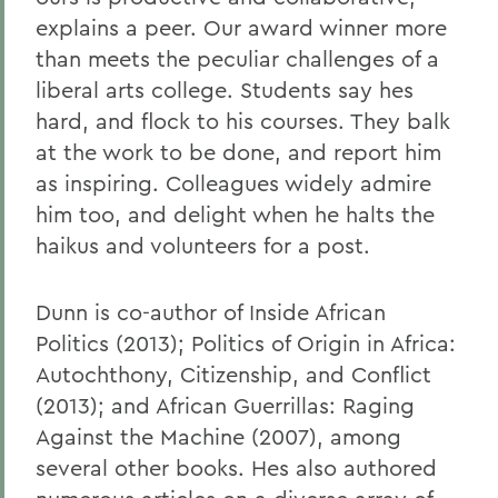
explains a peer. Our award winner more
than meets the peculiar challenges of a
liberal arts college. Students say hes
hard, and flock to his courses. They balk
at the work to be done, and report him
as inspiring. Colleagues widely admire
him too, and delight when he halts the
haikus and volunteers for a post.
Dunn is co-author of Inside African
Politics (2013); Politics of Origin in Africa:
Autochthony, Citizenship, and Conflict
(2013); and African Guerrillas: Raging
Against the Machine (2007), among
several other books. Hes also authored