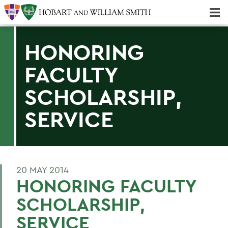
Majors & Minors; Pre-Professional & Graduate Programs
Three-peat! Hobart Hockey Wins 2025 National Championship!
HONORING
FACULTY
SCHOLARSHIP,
SERVICE
20 MAY 2014
HONORING FACULTY
SCHOLARSHIP,
SERVICE