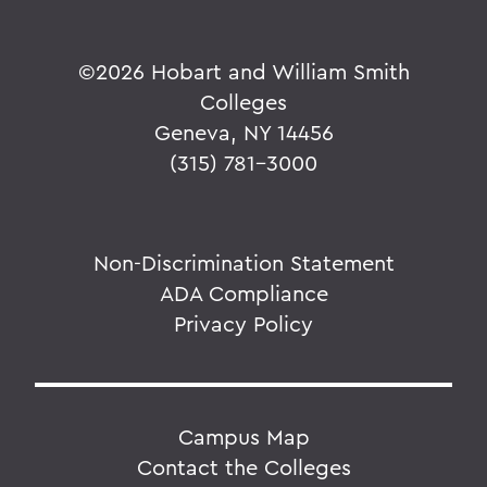
©
2026 Hobart and William Smith
Colleges
Geneva, NY 14456
(315) 781-3000
Non-Discrimination Statement
ADA Compliance
Privacy Policy
Campus Map
Contact the Colleges