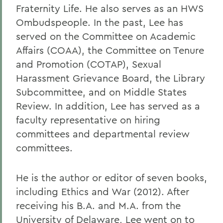
Fraternity Life. He also serves as an HWS
Ombudspeople. In the past, Lee has
served on the Committee on Academic
Affairs (COAA), the Committee on Tenure
and Promotion (COTAP), Sexual
Harassment Grievance Board, the Library
Subcommittee, and on Middle States
Review. In addition, Lee has served as a
faculty representative on hiring
committees and departmental review
committees.
He is the author or editor of seven books,
including Ethics and War (2012). After
receiving his B.A. and M.A. from the
University of Delaware, Lee went on to