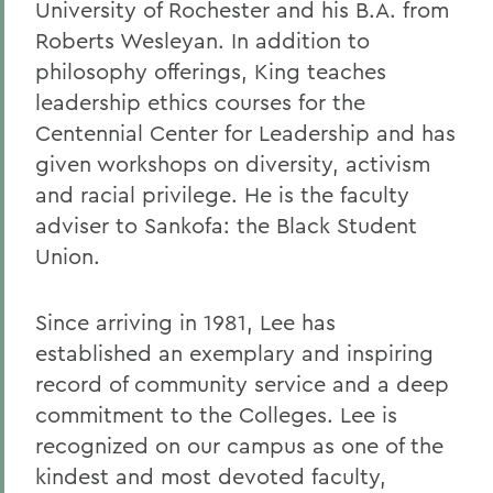
University of Rochester and his B.A. from
Roberts Wesleyan. In addition to
philosophy offerings, King teaches
leadership ethics courses for the
Centennial Center for Leadership and has
given workshops on diversity, activism
and racial privilege. He is the faculty
adviser to Sankofa: the Black Student
Union.
Since arriving in 1981, Lee has
established an exemplary and inspiring
record of community service and a deep
commitment to the Colleges. Lee is
recognized on our campus as one of the
kindest and most devoted faculty,