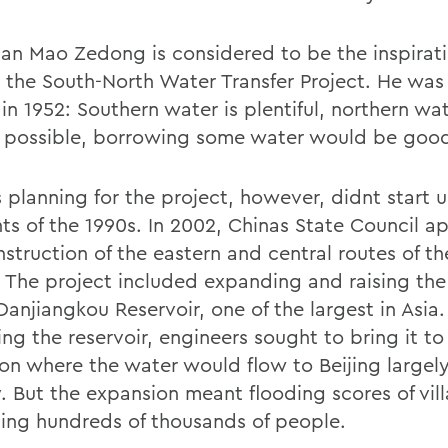
an Mao Zedong is considered to be the inspirati
 the South-North Water Transfer Project. He was
in 1952: Southern water is plentiful, northern wa
all possible, borrowing some water would be goo
 planning for the project, however, didnt start u
ts of the 1990s. In 2002, Chinas State Council 
nstruction of the eastern and central routes of t
. The project included expanding and raising the
Danjiangkou Reservoir, one of the largest in Asia.
ing the reservoir, engineers sought to bring it to
ion where the water would flow to Beijing largel
y. But the expansion meant flooding scores of vil
ting hundreds of thousands of people.