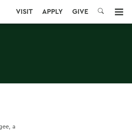
VISIT
APPLY
GIVE
SEARCH
gee, a