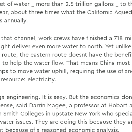
et of water _ more than 2.5 trillion gallons _ to 
ear, about three times what the California Aque
s annually.
f that channel, work crews have finished a 718-mi
ight deliver even more water to north. Yet unlike
l route, the eastern route doesnt have the benefi
y to help the water flow. That means China mus
ps to move water uphill, requiring the use of an
resource: electricity.
ga engineering. It is sexy. But the economics do
ense, said Darrin Magee, a professor at Hobart 
m Smith Colleges in upstate New York who special
water issues. They are doing this because they a
not because of a reasoned economic analysis.