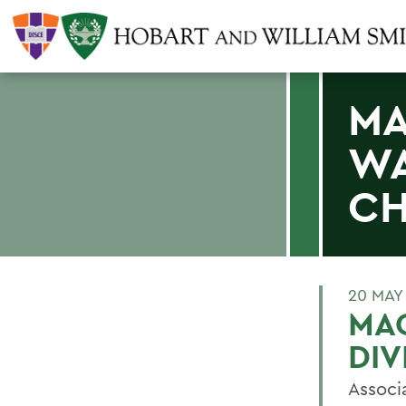
MA
WA
CH
20 MAY
MAG
DIV
Associ