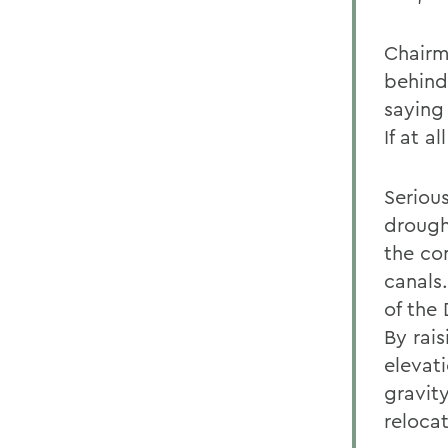
Chairm
behind
saying 
If at 
Serious
drough
the co
canals
of the 
By rais
elevat
gravit
reloca