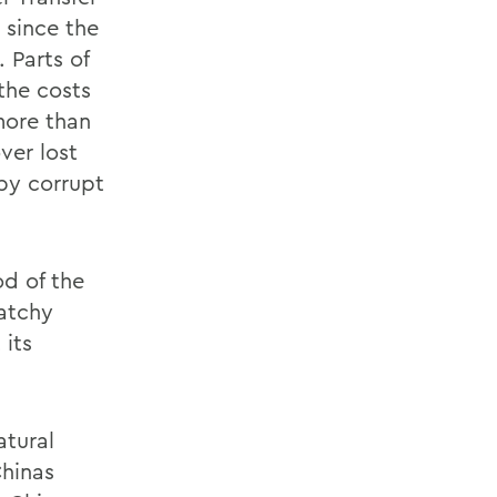
 since the
 Parts of
the costs
more than
ver lost
by corrupt
od of the
latchy
 its
atural
Chinas