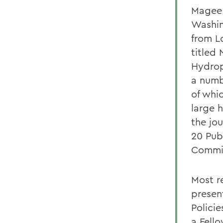
Magee 
Washin
from L
titled
Hydrop
a numb
of whi
large 
the jou
20 Pub
Commit
Most r
presen
Policie
a Fell