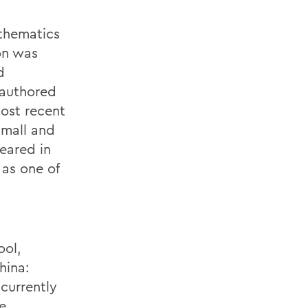
athematics
ion was
d
 authored
most recent
small and
eared in
 as one of
ool,
hina:
 currently
e