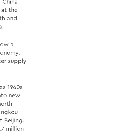
a China
 at the
th and
a.
row a
economy.
ter supply,
ias 1960s
into new
north
iangkou
 Beijing.
7 million