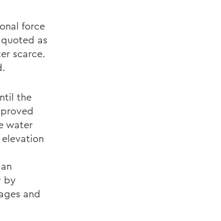
onal force
 quoted as
ter scarce.
d.
ntil the
approved
he water
 elevation
 an
y by
lages and