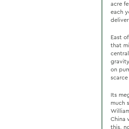
acre fe
each y
deliver
East o
that m
centra
gravit
on pum
scarce 
Its me
much s
Willia
China 
this, 