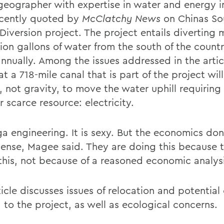
geographer with expertise in water and energy i
cently quoted by
McClatchy News
on Chinas So
Diversion project. The project entails diverting 
llion gallons of water from the south of the count
nnually. Among the issues addressed in the articl
at a 718-mile canal that is part of the project will
 not gravity, to move the water uphill requiring 
 scarce resource: electricity.
ga engineering. It is sexy. But the economics do
ense, Magee said. They are doing this because 
this, not because of a reasoned economic analysi
icle discusses issues of relocation and potential
 to the project, as well as ecological concerns.