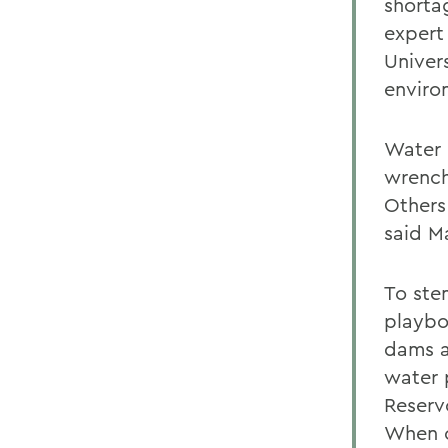
shorta
expert
Univer
enviro
Water 
wrench
Others
said M
To stem
playbo
dams a
water 
Reserv
When co