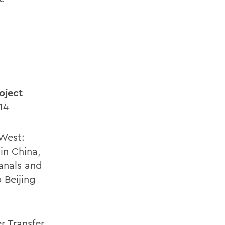
oject
14
West:
in China,
anals and
 Beijing
r Transfer