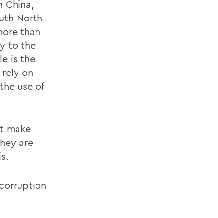
n China,
uth-North
more than
ry to the
e is the
 rely on
the use of
nt make
they are
s.
 corruption