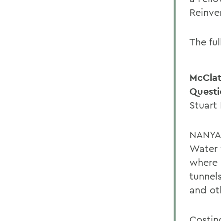
Reinven
The ful
McClat
Questi
Stuart
NANYAN
Water 
where 
tunnel
and ot
Costin