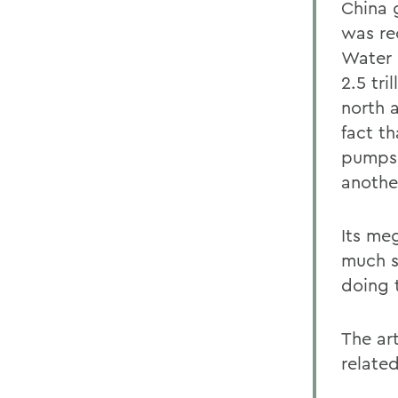
China 
was re
Water 
2.5 tri
north a
fact th
pumps,
another
Its me
much s
doing 
The art
related