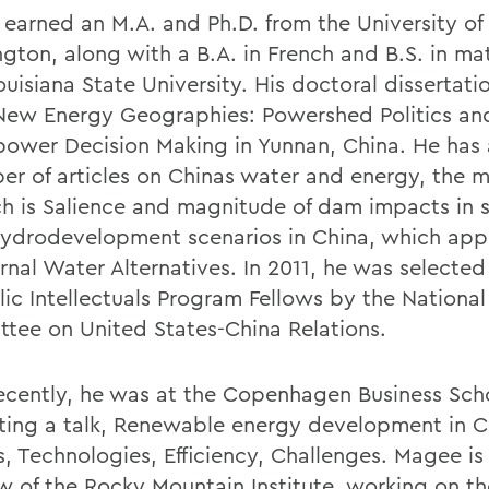
earned an M.A. and Ph.D. from the University of
gton, along with a B.A. in French and B.S. in m
ouisiana State University. His doctoral dissertat
 New Energy Geographies: Powershed Politics an
ower Decision Making in Yunnan, China. He has
er of articles on Chinas water and energy, the 
ch is Salience and magnitude of dam impacts in 
hydrodevelopment scenarios in China, which app
rnal Water Alternatives. In 2011, he was selected
lic Intellectuals Program Fellows by the National
tee on United States-China Relations.
ecently, he was at the Copenhagen Business Sch
ting a talk, Renewable energy development in C
s, Technologies, Efficiency, Challenges. Magee is
ow of the Rocky Mountain Institute, working on th