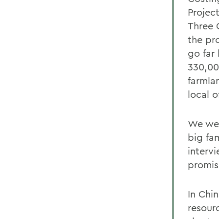
Project
Three 
the pr
go far
330,00
farmla
local of
We were
big fa
interv
promis
In Chin
resourc