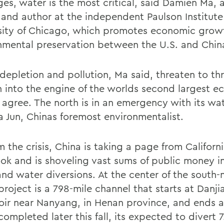
ges, water is the most critical, said Damien Ma, 
 and author at the independent Paulson Institute
sity of Chicago, which promotes economic grow
nmental preservation between the U.S. and Chin
depletion and pollution, Ma said, threaten to th
 into the engine of the worlds second largest 
 agree. The north is in an emergency with its wa
a Jun, Chinas foremost environmentalist.
 the crisis, China is taking a page from Californ
ok and is shoveling vast sums of public money 
nd water diversions. At the center of the south-
project is a 798-mile channel that starts at Danj
oir near Nanyang, in Henan province, and ends at
mpleted later this fall, its expected to divert 7.