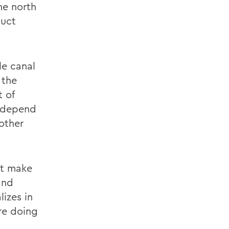
the north
duct
le canal
 the
t of
t depend
other
nt make
and
izes in
re doing