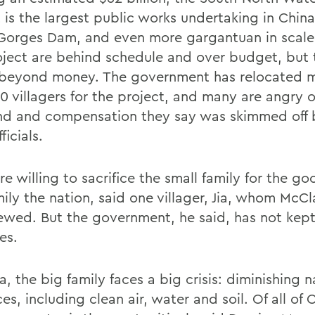
 is the largest public works undertaking in China
Gorges Dam, and even more gargantuan in scale.
oject are behind schedule and over budget, but 
 beyond money. The government has relocated 
0 villagers for the project, and many are angry o
nd and compensation they say was skimmed off 
ficials.
 willing to sacrifice the small family for the go
mily the nation, said one villager, Jia, whom McC
iewed. But the government, he said, has not kept
es.
a, the big family faces a big crisis: diminishing n
es, including clean air, water and soil. Of all of 