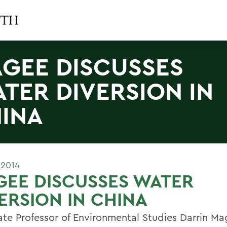
GEE DISCUSSES
TER DIVERSION IN
INA
 2014
EE DISCUSSES WATER
ERSION IN CHINA
ate Professor of Environmental Studies Darrin Ma