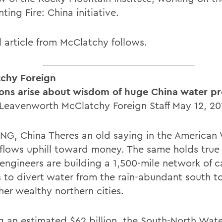
ting Fire: China initiative.
l article from McClatchy follows.
chy Foreign
ons arise about wisdom of huge China water pr
 Leavenworth McClatchy Foreign Staff May 12, 20
G, China Theres an old saying in the American 
flows uphill toward money. The same holds true 
engineers are building a 1,500-mile network of c
s to divert water from the rain-abundant south to
her wealthy northern cities.
g an estimated $62 billion, the South-North Wate