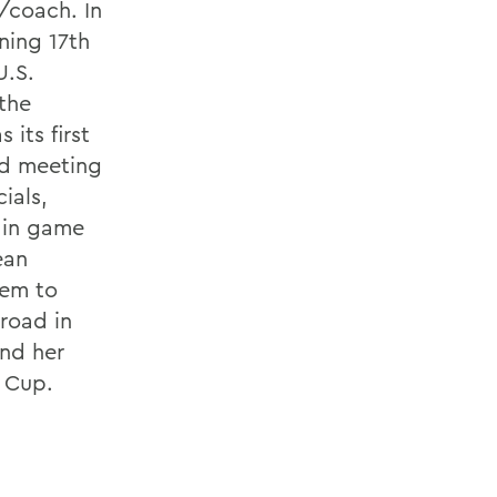
/coach. In
ning 17th
U.S.
the
 its first
ded meeting
ials,
 in game
ean
hem to
road in
and her
 Cup.