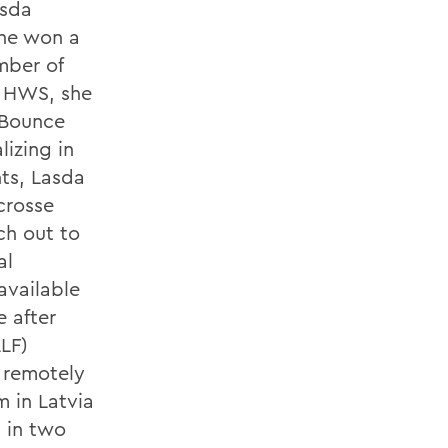
asda
she won a
mber of
m HWS, she
 Bounce
izing in
ts, Lasda
crosse
ch out to
al
available
 after
LLF)
s remotely
m in Latvia
n in two