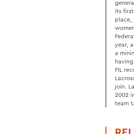
genera
its fi
place,
womens
Federat
year, a
a mini
having
FIL re
Lacros
join. 
2002 i
team t
REL