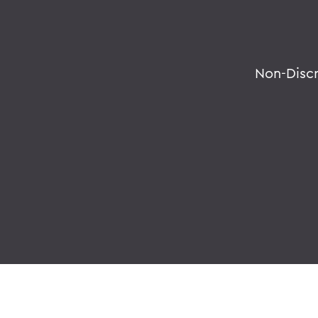
Non-Disc