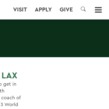
VISIT
APPLY
GIVE
SEARCH
 LAX
o get in
th
d coach of
13 World