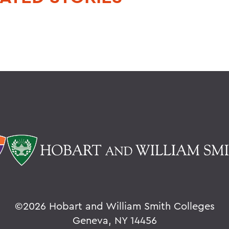
©
2026 Hobart and William Smith Colleges
Geneva, NY 14456