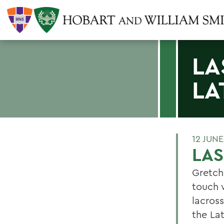
LA
LA
12 JUNE
LAS
Gretch
touch 
lacros
the La