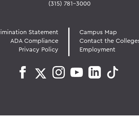
(315) 781-3000
rimination Statement
Campus Map
ADA Compliance
Contact the College
Privacy Policy
Employment