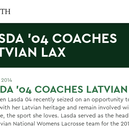
SDA '04 COACHES
TVIAN LAX
 2014
DA '04 COACHES LATVIAN
en Lasda 04 recently seized on an opportunity t
with her Latvian heritage and remain involved wi
se, the sport she loves. Lasda served as the hea
tvian National Womens Lacrosse team for the 20