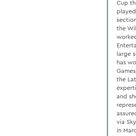
Cup th
played
sectio
the Wi
worked
Entert
large 
has wo
Games 
the La
expert
and sh
repres
assure
via Sky
in Marc