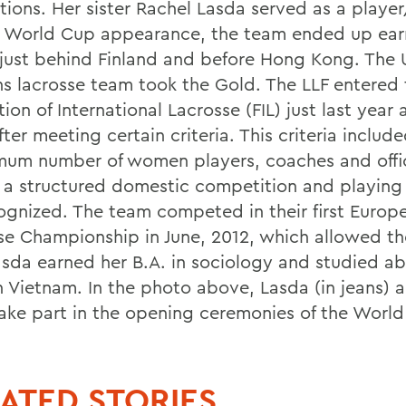
tions. Her sister Rachel Lasda served as a player
rst World Cup appearance, the team ended up ear
 just behind Finland and before Hong Kong. The 
 lacrosse team took the Gold. The LLF entered 
ion of International Lacrosse (FIL) just last year as
fter meeting certain criteria. This criteria inclu
mum number of women players, coaches and offic
 a structured domestic competition and playing
cognized. The team competed in their first Europ
se Championship in June, 2012, which allowed t
Lasda earned her B.A. in sociology and studied ab
n Vietnam. In the photo above, Lasda (in jeans) 
ake part in the opening ceremonies of the World
ATED STORIES