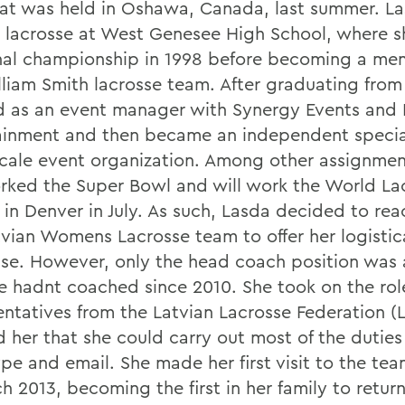
at was held in Oshawa, Canada, last summer. L
 lacrosse at West Genesee High School, where 
nal championship in 1998 before becoming a me
lliam Smith lacrosse team. After graduating fro
 as an event manager with Synergy Events and
ainment and then became an independent special
scale event organization. Among other assignmen
rked the Super Bowl and will work the World La
in Denver in July. As such, Lasda decided to rea
tvian Womens Lacrosse team to offer her logistic
ise. However, only the head coach position was 
e hadnt coached since 2010. She took on the role
entatives from the Latvian Lacrosse Federation (
d her that she could carry out most of the dutie
pe and email. She made her first visit to the tea
h 2013, becoming the first in her family to retur