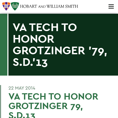
Majors & Minors; Pre-Professional & Graduate Programs
Three-peat! Hobart Hockey Wins 2025 National Championship!
VA TECH TO
HONOR
GROTZINGER '79,
S.D.'13
22 MAY 2014
VA TECH TO HONOR
GROTZINGER 79,
S.D.13