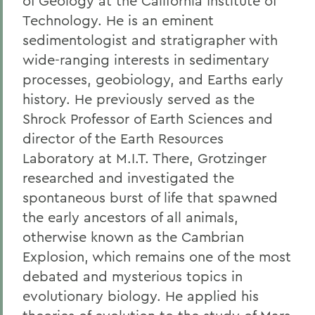
of Geology at the California Institute of
Technology. He is an eminent
sedimentologist and stratigrapher with
wide-ranging interests in sedimentary
processes, geobiology, and Earths early
history. He previously served as the
Shrock Professor of Earth Sciences and
director of the Earth Resources
Laboratory at M.I.T. There, Grotzinger
researched and investigated the
spontaneous burst of life that spawned
the early ancestors of all animals,
otherwise known as the Cambrian
Explosion, which remains one of the most
debated and mysterious topics in
evolutionary biology. He applied his