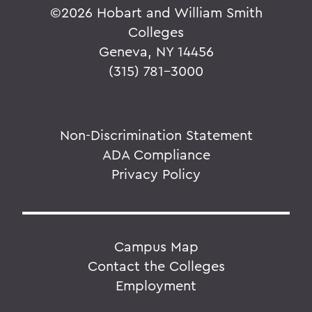
©
2026 Hobart and William Smith
Colleges
Geneva, NY 14456
(315) 781-3000
Non-Discrimination Statement
ADA Compliance
Privacy Policy
Campus Map
Contact the Colleges
Employment