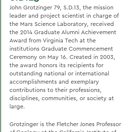
John Grotzinger 79, S.D.13, the mission
leader and project scientist in charge of
the Mars Science Laboratory, received
the 2014 Graduate Alumni Achievement
Award from Virginia Tech at the
institutions Graduate Commencement
Ceremony on May 16. Created in 2003,
the award honors its recipients for
outstanding national or international
accomplishments and exemplary
contributions to their professions,
disciplines, communities, or society at
large.
Grotzinger is the Fletcher Jones Professor