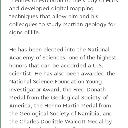
theories of evolution to the study of Mars
and developed digital mapping
techniques that allow him and his
colleagues to study Martian geology for
signs of life.
He has been elected into the National
Academy of Sciences, one of the highest
honors that can be accorded a U.S.
scientist. He has also been awarded the
National Science Foundation Young
Investigator Award, the Fred Donath
Medal from the Geological Society of
America, the Henno Martin Medal from
the Geological Society of Namibia, and
the Charles Doolittle Walcott Medal by