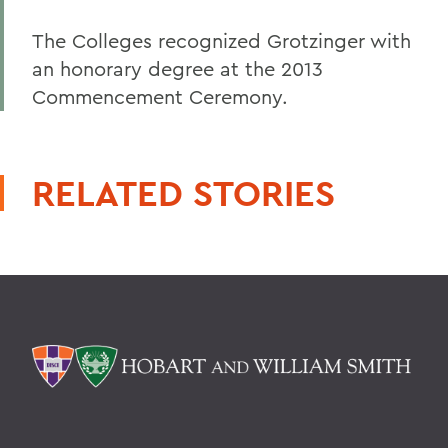
The Colleges recognized Grotzinger with
an honorary degree at the 2013
Commencement Ceremony.
RELATED STORIES