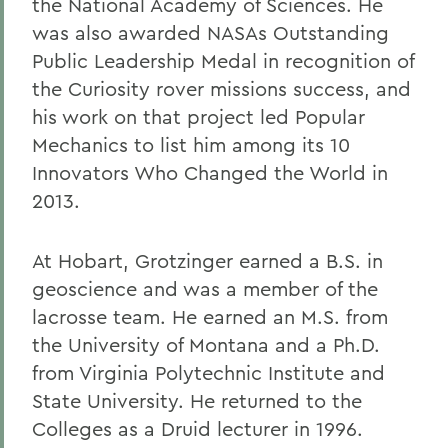
the National Academy of Sciences. He
was also awarded NASAs Outstanding
Public Leadership Medal in recognition of
the Curiosity rover missions success, and
his work on that project led Popular
Mechanics to list him among its 10
Innovators Who Changed the World in
2013.
At Hobart, Grotzinger earned a B.S. in
geoscience and was a member of the
lacrosse team. He earned an M.S. from
the University of Montana and a Ph.D.
from Virginia Polytechnic Institute and
State University. He returned to the
Colleges as a Druid lecturer in 1996.