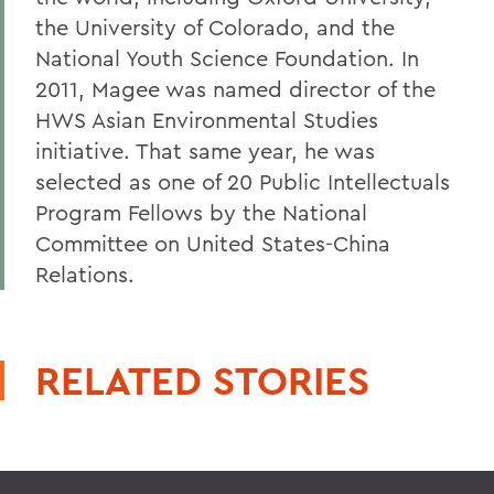
the University of Colorado, and the
National Youth Science Foundation. In
2011, Magee was named director of the
HWS Asian Environmental Studies
initiative. That same year, he was
selected as one of 20 Public Intellectuals
Program Fellows by the National
Committee on United States-China
Relations.
RELATED STORIES