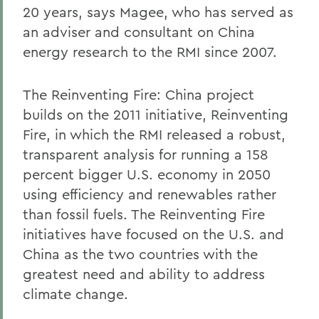
20 years, says Magee, who has served as
an adviser and consultant on China
energy research to the RMI since 2007.
The Reinventing Fire: China project
builds on the 2011 initiative, Reinventing
Fire, in which the RMI released a robust,
transparent analysis for running a 158
percent bigger U.S. economy in 2050
using efficiency and renewables rather
than fossil fuels. The Reinventing Fire
initiatives have focused on the U.S. and
China as the two countries with the
greatest need and ability to address
climate change.