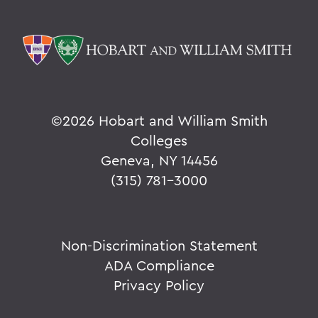
©
2026 Hobart and William Smith
Colleges
Geneva, NY 14456
(315) 781-3000
Non-Discrimination Statement
ADA Compliance
Privacy Policy