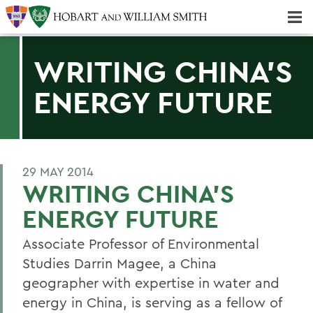
Majors & Minors; Pre-Professional & Graduate Programs
Three-peat! Hobart Hockey Wins 2025 National Championship!
WRITING CHINA'S
ENERGY FUTURE
29 MAY 2014
WRITING CHINA'S
ENERGY FUTURE
Associate Professor of Environmental
Studies Darrin Magee, a China
geographer with expertise in water and
energy in China, is serving as a fellow of