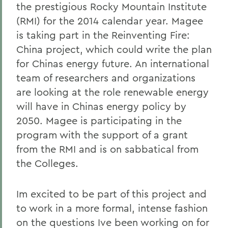
the prestigious Rocky Mountain Institute
(RMI) for the 2014 calendar year. Magee
is taking part in the Reinventing Fire:
China project, which could write the plan
for Chinas energy future. An international
team of researchers and organizations
are looking at the role renewable energy
will have in Chinas energy policy by
2050. Magee is participating in the
program with the support of a grant
from the RMI and is on sabbatical from
the Colleges.
Im excited to be part of this project and
to work in a more formal, intense fashion
on the questions Ive been working on for