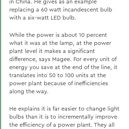
in China. He gives as an example
replacing a 60 watt incandescent bulb
with a six-watt LED bulb.
While the power is about 10 percent
what it was at the lamp, at the power
plant level it makes a significant
difference, says Magee. For every unit of
energy you save at the end of the line, it
translates into 50 to 100 units at the
power plant because of inefficiencies
along the way.
He explains it is far easier to change light
bulbs than it is to incrementally improve
the efficiency of a power plant. They all