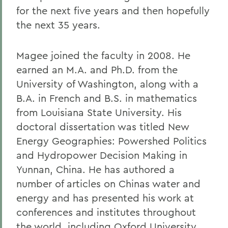
for the next five years and then hopefully
the next 35 years.
Magee joined the faculty in 2008. He
earned an M.A. and Ph.D. from the
University of Washington, along with a
B.A. in French and B.S. in mathematics
from Louisiana State University. His
doctoral dissertation was titled New
Energy Geographies: Powershed Politics
and Hydropower Decision Making in
Yunnan, China. He has authored a
number of articles on Chinas water and
energy and has presented his work at
conferences and institutes throughout
the world, including Oxford University,