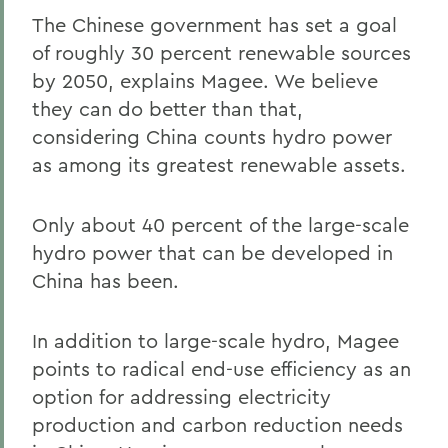
The Chinese government has set a goal
of roughly 30 percent renewable sources
by 2050, explains Magee. We believe
they can do better than that,
considering China counts hydro power
as among its greatest renewable assets.
Only about 40 percent of the large-scale
hydro power that can be developed in
China has been.
In addition to large-scale hydro, Magee
points to radical end-use efficiency as an
option for addressing electricity
production and carbon reduction needs