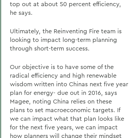
top out at about 50 percent efficiency,
he says.
Ultimately, the Reinventing Fire team is
looking to impact long-term planning
through short-term success.
Our objective is to have some of the
radical efficiency and high renewable
wisdom written into Chinas next five year
plan for energy- due out in 2016, says
Magee, noting China relies on these
plans to set macroeconomic targets. If
we can impact what that plan looks like
for the next five years, we can impact
how planners will change their mindset