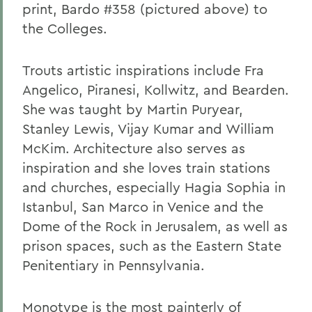
print, Bardo #358 (pictured above) to
the Colleges.
Trouts artistic inspirations include Fra
Angelico, Piranesi, Kollwitz, and Bearden.
She was taught by Martin Puryear,
Stanley Lewis, Vijay Kumar and William
McKim. Architecture also serves as
inspiration and she loves train stations
and churches, especially Hagia Sophia in
Istanbul, San Marco in Venice and the
Dome of the Rock in Jerusalem, as well as
prison spaces, such as the Eastern State
Penitentiary in Pennsylvania.
Monotype is the most painterly of