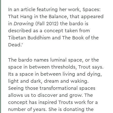
In an article featuring her work, Spaces:
That Hang in the Balance, that appeared
in
Drawing
(Fall 2012) the bardo is
described as a concept taken from
Tibetan Buddhism and The Book of the
Dead.'
The bardo names luminal space, or the
space in between thresholds, Trout says.
Its a space in between living and dying,
light and dark, dream and waking.
Seeing those transformational spaces
allows us to discover and grow. The
concept has inspired Trouts work for a
number of years. She is donating the