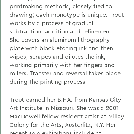
printmaking methods, closely tied to
drawing; each monotype is unique. Trout
works by a process of gradual
subtraction, addition and refinement.
She covers an aluminum lithography
plate with black etching ink and then
wipes, scrapes and dilutes the ink,
working primarily with her fingers and
rollers. Transfer and reversal takes place
during the printing process.
Trout earned her B.F.A. from Kansas City
Art Institute in Missouri. She was a 2001
MacDowell fellow resident artist at Millay
Colony for the Arts, Austerlitz, N.Y. Her
recent solo exhibitions include at