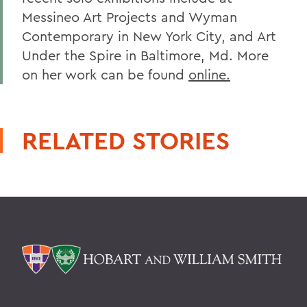
Messineo Art Projects and Wyman
Contemporary in New York City, and Art
Under the Spire in Baltimore, Md. More
on her work can be found
online.
RELATED STORIES