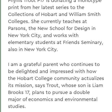
Phyllis Trout P17 is donating a monotype
print from her latest series to the
Collections of Hobart and William Smith
Colleges. She currently teaches at
Parsons, the New School for Design in
New York City, and works with
elementary students at Friends Seminary,
also in New York City.
I am a grateful parent who continues to
be delighted and impressed with how
the Hobart College community actualizes
its mission, says Trout, whose son is Liam
Brooks 17, plans to pursue a double
major of economics and environmental
studies.