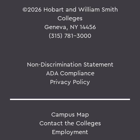
©
2026 Hobart and William Smith
Colleges
Geneva, NY 14456
(315) 781-3000
Non-Discrimination Statement
ADA Compliance
Privacy Policy
Campus Map
Contact the Colleges
Employment