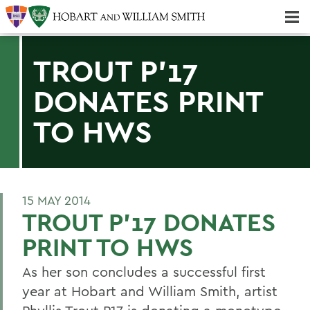
Majors & Minors; Pre-Professional & Graduate Programs
Three-peat! Hobart Hockey Wins 2025 National Championship!
TROUT P'17
DONATES PRINT
TO HWS
15 MAY 2014
TROUT P'17 DONATES
PRINT TO HWS
As her son concludes a successful first
year at Hobart and William Smith, artist