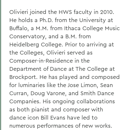
Olivieri joined the HWS faculty in 2010.
He holds a Ph.D. from the University at
Buffalo, a M.M. from Ithaca College Music
Conservatory, and a B.M. from
Heidelberg College. Prior to arriving at
the Colleges, Olivieri served as
Composer-in-Residence in the
Department of Dance at The College at
Brockport. He has played and composed
for luminaries like the Jose Limon, Sean
Curran, Doug Varone, and Smith Dance
Companies. His ongoing collaborations
as both pianist and composer with
dance icon Bill Evans have led to
numerous performances of new works.