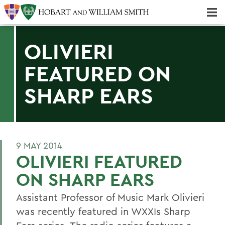
Majors & Minors; Pre-Professional & Graduate Programs
Three-peat! Hobart Hockey Wins 2025 National Championship!
OLIVIERI
FEATURED ON
SHARP EARS
9 MAY 2014
OLIVIERI FEATURED
ON SHARP EARS
Assistant Professor of Music Mark Olivieri
was recently featured in WXXIs Sharp