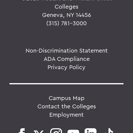
Colleges
Geneva, NY 14456
(315) 781-3000
Non-Discrimination Statement
ADA Compliance
Privacy Policy
Campus Map
Contact the Colleges
Employment