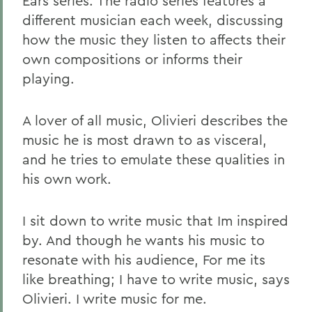
Ears series. The radio series features a
different musician each week, discussing
how the music they listen to affects their
own compositions or informs their
playing.
A lover of all music, Olivieri describes the
music he is most drawn to as visceral,
and he tries to emulate these qualities in
his own work.
I sit down to write music that Im inspired
by. And though he wants his music to
resonate with his audience, For me its
like breathing; I have to write music, says
Olivieri. I write music for me.