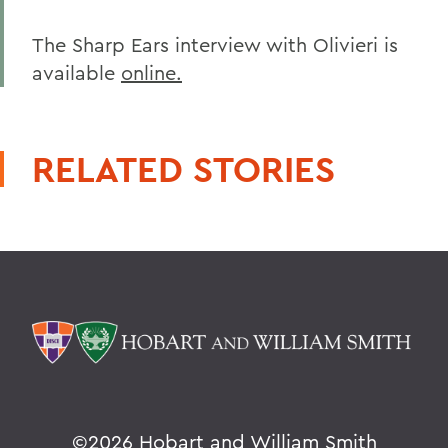
The Sharp Ears interview with Olivieri is
available
online.
RELATED STORIES
©
2026 Hobart and William Smith