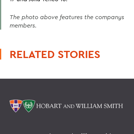
The photo above features the companys
members.
RELATED STORIES