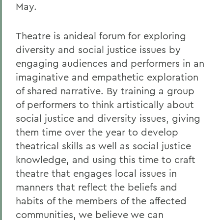
May.
Theatre is anideal forum for exploring
diversity and social justice issues by
engaging audiences and performers in an
imaginative and empathetic exploration
of shared narrative. By training a group
of performers to think artistically about
social justice and diversity issues, giving
them time over the year to develop
theatrical skills as well as social justice
knowledge, and using this time to craft
theatre that engages local issues in
manners that reflect the beliefs and
habits of the members of the affected
communities, we believe we can