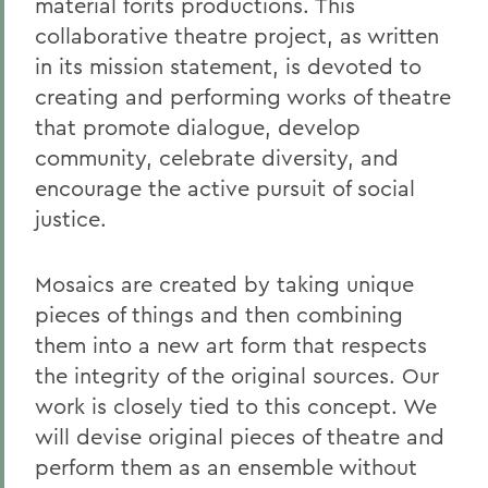
material forits productions. This
collaborative theatre project, as written
in its mission statement, is devoted to
creating and performing works of theatre
that promote dialogue, develop
community, celebrate diversity, and
encourage the active pursuit of social
justice.
Mosaics are created by taking unique
pieces of things and then combining
them into a new art form that respects
the integrity of the original sources. Our
work is closely tied to this concept. We
will devise original pieces of theatre and
perform them as an ensemble without