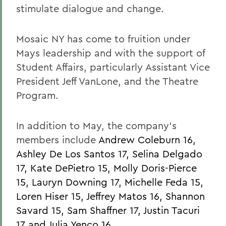
stimulate dialogue and change.
Mosaic NY has come to fruition under
Mays leadership and with the support of
Student Affairs, particularly Assistant Vice
President Jeff VanLone, and the Theatre
Program.
In addition to May, the company's
members include
Andrew Coleburn 16,
Ashley De Los Santos 17, Selina Delgado
17, Kate DePietro 15, Molly Doris-Pierce
15, Lauryn Downing 17, Michelle Feda 15,
Loren Hiser 15, Jeffrey Matos 16, Shannon
Savard 15, Sam Shaffner 17, Justin Tacuri
17 and Julia Yenco 16.