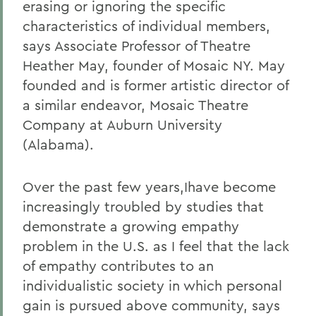
erasing or ignoring the specific
characteristics of individual members,
says Associate Professor of Theatre
Heather May, founder of Mosaic NY. May
founded and is former artistic director of
a similar endeavor, Mosaic Theatre
Company at Auburn University
(Alabama).
Over the past few years,Ihave become
increasingly troubled by studies that
demonstrate a growing empathy
problem in the U.S. as I feel that the lack
of empathy contributes to an
individualistic society in which personal
gain is pursued above community, says