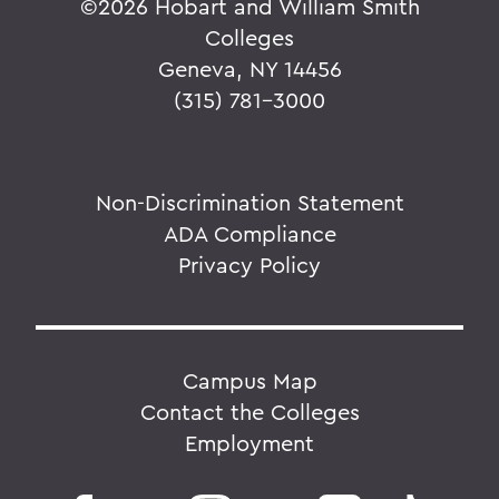
©
2026 Hobart and William Smith
Colleges
Geneva, NY 14456
(315) 781-3000
Non-Discrimination Statement
ADA Compliance
Privacy Policy
Campus Map
Contact the Colleges
Employment