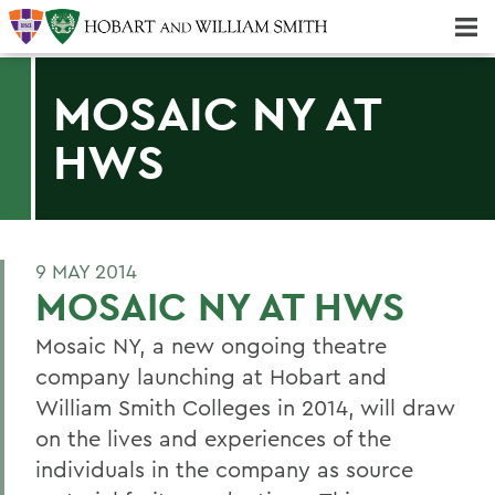
Majors & Minors; Pre-Professional & Graduate Programs
Three-peat! Hobart Hockey Wins 2025 National Championship!
MOSAIC NY AT
HWS
9 MAY 2014
MOSAIC NY AT HWS
Mosaic NY, a new ongoing theatre
company launching at Hobart and
William Smith Colleges in 2014, will draw
on the lives and experiences of the
individuals in the company as source