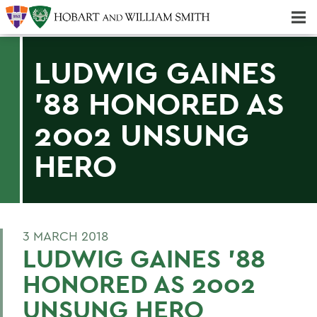
Majors & Minors; Pre-Professional & Graduate Programs
Three-peat! Hobart Hockey Wins 2025 National Championship!
LUDWIG GAINES
'88 HONORED AS
2002 UNSUNG
HERO
3 MARCH 2018
LUDWIG GAINES '88
HONORED AS 2002
UNSUNG HERO