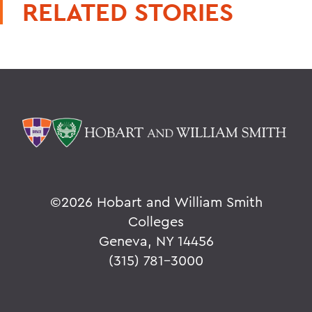
RELATED STORIES
©
2026 Hobart and William Smith
Colleges
Geneva, NY 14456
(315) 781-3000