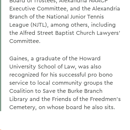
Board of Trustees, Alexandria NAACP
Executive Committee, and the Alexandria
Branch of the National Junior Tennis
League (NJTL), among others, including
the Alfred Street Baptist Church Lawyers'
Committee.
Gaines, a graduate of the Howard
University School of Law, was also
recognized for his successful pro bono
service to local community groups the
Coalition to Save the Burke Branch
Library and the Friends of the Freedmen's
Cemetery, on whose board he also sits.