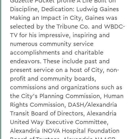
Gazette Packet
profile A Life Built on
Discipline, Dedication: Ludwig Gaines
Making an Impact in City, Gaines was
selected by the Tribune Co. and WBDC-
TV for his impressive, inspiring and
numerous community service
accomplishments and charitable
endeavors. These include past and
present service on a host of City, non-
profit and community boards,
commissions and organizations such as
the City's Planning Commission, Human
Rights Commission, DASH/Alexandria
Transit Board of Directors, Alexandria
United Way Executive Committee,
Alexandria INOVA Hospital Foundation