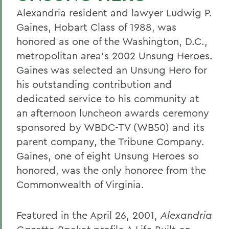
Alexandria resident and lawyer Ludwig P.
Gaines, Hobart Class of 1988, was
honored as one of the Washington, D.C.,
metropolitan area's 2002 Unsung Heroes.
Gaines was selected an Unsung Hero for
his outstanding contribution and
dedicated service to his community at
an afternoon luncheon awards ceremony
sponsored by WBDC-TV (WB50) and its
parent company, the Tribune Company.
Gaines, one of eight Unsung Heroes so
honored, was the only honoree from the
Commonwealth of Virginia.
Featured in the April 26, 2001,
Alexandria