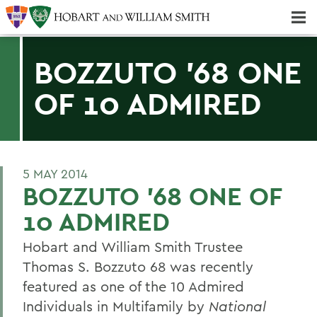
Majors & Minors; Pre-Professional & Graduate Programs
Three-peat! Hobart Hockey Wins 2025 National Championship!
BOZZUTO '68 ONE
OF 10 ADMIRED
5 MAY 2014
BOZZUTO '68 ONE OF
10 ADMIRED
Hobart and William Smith Trustee
Thomas S. Bozzuto 68 was recently
featured as one of the 10 Admired
Individuals in Multifamily by
National