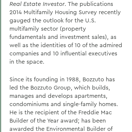
Real Estate Investor
. The publications
2014 Multifamily Housing Survey recently
gauged the outlook for the U.S.
multifamily sector (property
fundamentals and investment sales), as
well as the identities of 10 of the admired
companies and 10 influential executives
in the space.
Since its founding in 1988, Bozzuto has
led the Bozzuto Group, which builds,
manages and develops apartments,
condominiums and single-family homes.
He is the recipient of the Freddie Mac
Builder of the Year award; has been
awarded the Environmental Builder of