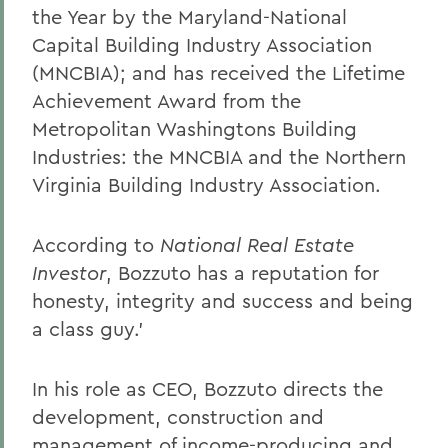
the Year by the Maryland-National
Capital Building Industry Association
(MNCBIA); and has received the Lifetime
Achievement Award from the
Metropolitan Washingtons Building
Industries: the MNCBIA and the Northern
Virginia Building Industry Association.
According to
National Real Estate
Investor
, Bozzuto has a reputation for
honesty, integrity and success and being
a class guy.'
In his role as CEO, Bozzuto directs the
development, construction and
management of income-producing and