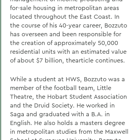
for-sale housing in metropolitan areas
located throughout the East Coast. In
the course of his 40-year career, Bozzuto
has overseen and been responsible for
the creation of approximately 50,000
residential units with an estimated value
of about $7 billion, the
article continues.
While a student at HWS, Bozzuto was a
member of the football team, Little
Theatre, the Hobart Student Association
and the Druid Society. He worked in
Saga and graduated with a B.A. in
English. He also holds a masters degree
in metropolitan studies from the Maxwell