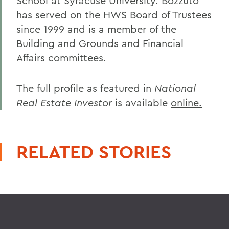
School at Syracuse University. Bozzuto
has served on the HWS Board of Trustees
since 1999 and is a member of the
Building and Grounds and Financial
Affairs committees.
The full profile as featured in
National
Real Estate Investor
is available
online.
RELATED STORIES