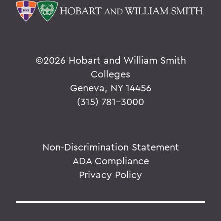
©
2026 Hobart and William Smith
Colleges
Geneva, NY 14456
(315) 781-3000
Non-Discrimination Statement
ADA Compliance
Privacy Policy