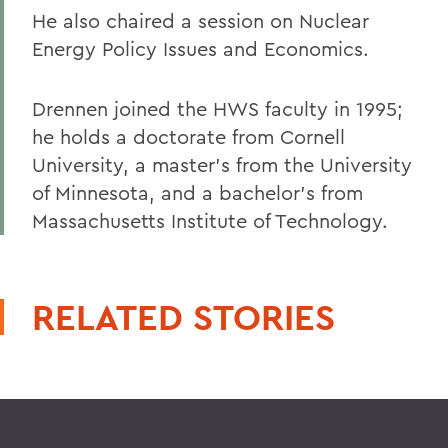
He also chaired a session on Nuclear
Energy Policy Issues and Economics.
Drennen joined the HWS faculty in 1995;
he holds a doctorate from Cornell
University, a master's from the University
of Minnesota, and a bachelor's from
Massachusetts Institute of Technology.
RELATED STORIES