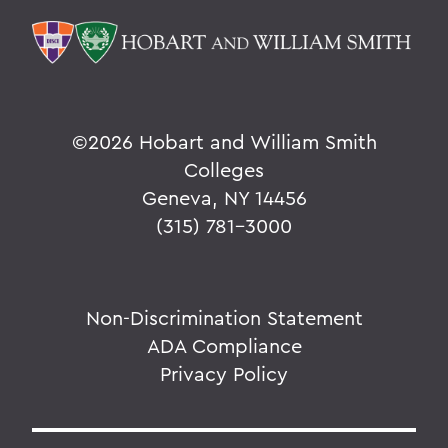
©
2026 Hobart and William Smith
Colleges
Geneva, NY 14456
(315) 781-3000
Non-Discrimination Statement
ADA Compliance
Privacy Policy