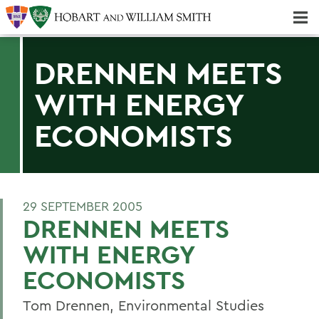
Majors & Minors; Pre-Professional & Graduate Programs
Three-peat! Hobart Hockey Wins 2025 National Championship!
DRENNEN MEETS
WITH ENERGY
ECONOMISTS
29 SEPTEMBER 2005
DRENNEN MEETS
WITH ENERGY
ECONOMISTS
Tom Drennen, Environmental Studies