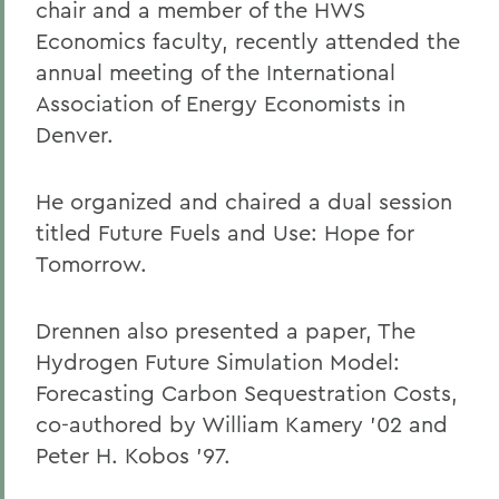
chair and a member of the HWS
Economics faculty, recently attended the
annual meeting of the International
Association of Energy Economists in
Denver.
He organized and chaired a dual session
titled Future Fuels and Use: Hope for
Tomorrow.
Drennen also presented a paper, The
Hydrogen Future Simulation Model:
Forecasting Carbon Sequestration Costs,
co-authored by William Kamery '02 and
Peter H. Kobos '97.