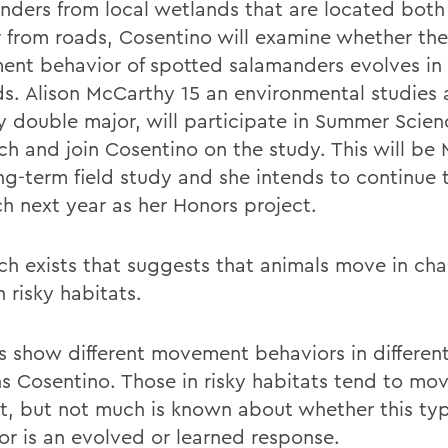
nders from local wetlands that are located both
r from roads, Cosentino will examine whether the
nt behavior of spotted salamanders evolves in
ds. Alison McCarthy 15 an environmental studies
y double major, will participate in Summer Scien
ch and join Cosentino on the study. This will be
ong-term field study and she intends to continue 
ch next year as her Honors project.
ch exists that suggests that animals move in char
 risky habitats.
s show different movement behaviors in different
ns Cosentino. Those in risky habitats tend to mov
ht, but not much is known about whether this typ
or is an evolved or learned response.