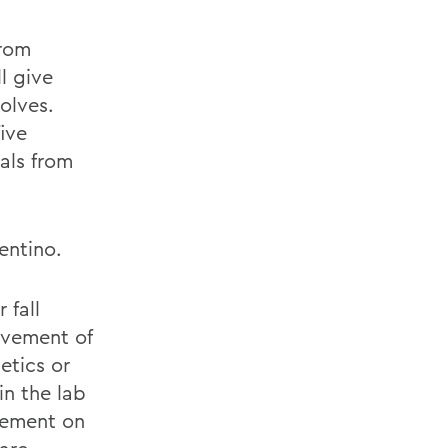
from
ll give
olves.
ive
als from
entino.
 fall
ovement of
etics or
in the lab
vement on