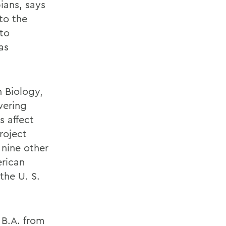
ians, says
to the
to
as
 Biology,
wering
 affect
roject
 nine other
erican
the U. S.
 B.A. from