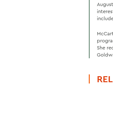
Augusta
interes
includ
McCart
progra
She re
Goldwa
REL