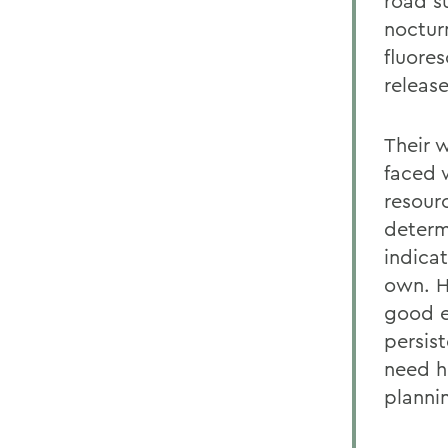
road s
noctur
fluore
release
Their w
faced 
resourc
determ
indica
own. H
good e
persis
need he
planni