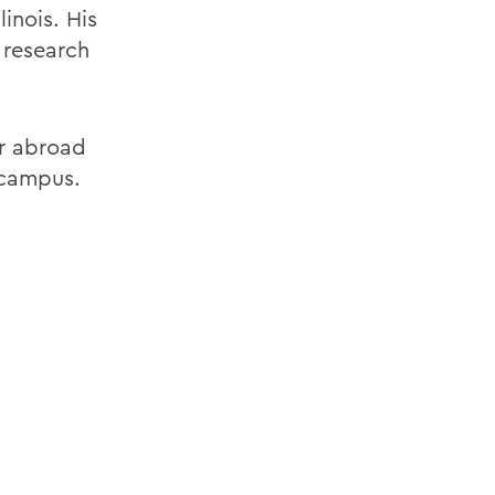
inois. His
 research
r abroad
 campus.