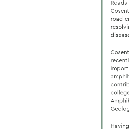
Roads 
Cosent
road e
resolvi
diseas
Cosent
recent
import
amphib
contri
colleg
Amphib
Geolog
Having