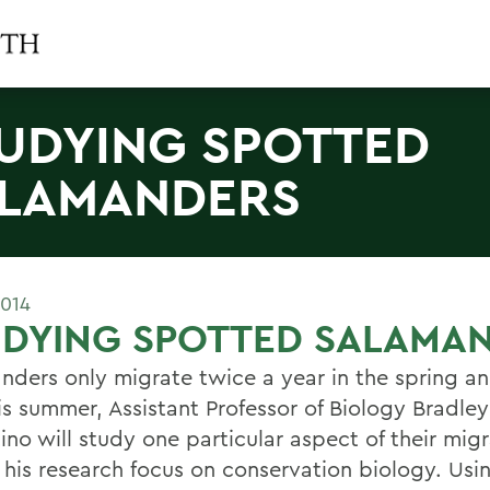
UDYING SPOTTED
LAMANDERS
2014
UDYING SPOTTED SALAMA
nders only migrate twice a year in the spring an
his summer, Assistant Professor of Biology Bradley
no will study one particular aspect of their migr
f his research focus on conservation biology. Usi