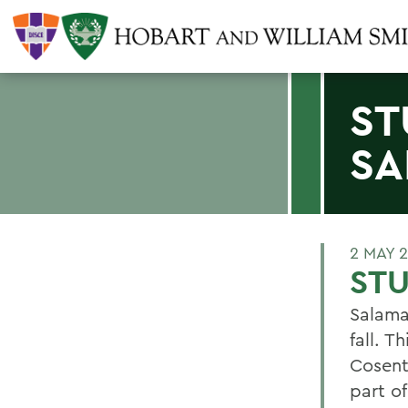
ST
SA
2 MAY 
ST
Salama
fall. T
Cosenti
part o