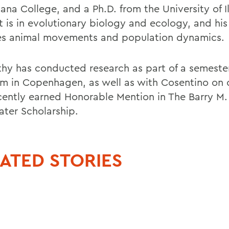
na College, and a Ph.D. from the University of Ill
t is in evolutionary biology and ecology, and his
es animal movements and population dynamics.
hy has conducted research as part of a semeste
m in Copenhagen, as well as with Cosentino on
cently earned Honorable Mention in The Barry M.
ter Scholarship.
ATED STORIES