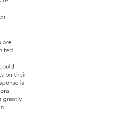
 are
en
o are
mited
 could
s on their
sponse is
ions
 greatly
in