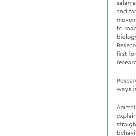
salama
and fa
moveme
to roa
biolog
Resear
first l
resear
Resear
ways in
Animal
explai
straig
behavi