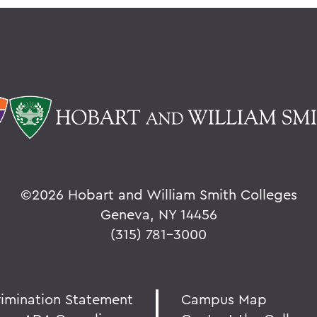
©
2026 Hobart and William Smith Colleges
Geneva, NY 14456
(315) 781-3000
rimination Statement
Campus Map