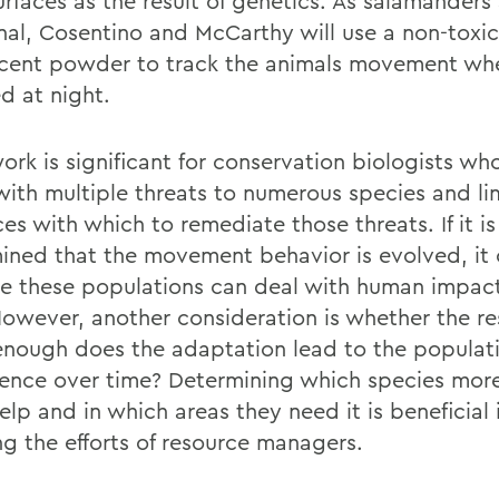
urfaces as the result of genetics. As salamanders
nal, Cosentino and McCarthy will use a non-toxic
scent powder to track the animals movement wh
d at night.
ork is significant for conservation biologists wh
with multiple threats to numerous species and li
es with which to remediate those threats. If it is
ined that the movement behavior is evolved, it
te these populations can deal with human impact
owever, another consideration is whether the re
nough does the adaptation lead to the populat
tence over time? Determining which species more
lp and in which areas they need it is beneficial 
ng the efforts of resource managers.