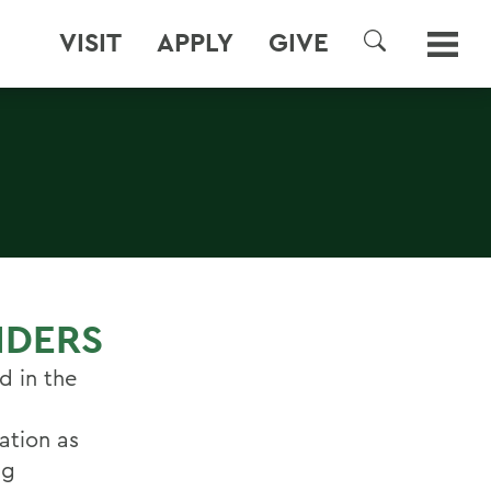
VISIT
APPLY
GIVE
SEARCH
NDERS
d in the
ation as
ng