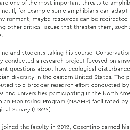
are one of the most important threats to amphib
ino. If, for example some amphibians can adapt 
nvironment, maybe resources can be redirected 
ng other critical issues that threaten them, such 
e.
ino and students taking his course, Conservation
ly conducted a research project focused on ans
ant questions about how ecological disturbances
ian diversity in the eastern United States. The p
buted to a broader research effort conducted by
es and universities participating in the North Am
ian Monitoring Program (NAAMP) facilitated by 
ical Survey (USGS).
 joined the faculty in 2012, Cosentino earned his