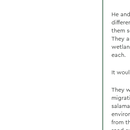
He and
differe
them s
They a
wetlan
each.
It wou
They wi
migrat
salama
enviro
from t