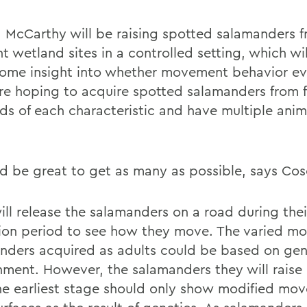
 McCarthy will be raising spotted salamanders 
nt wetland sites in a controlled setting, which wi
ome insight into whether movement behavior ev
re hoping to acquire spotted salamanders from f
ds of each characteristic and have multiple anim
ld be great to get as many as possible, says Cos
ll release the salamanders on a road during their
ion period to see how they move. The varied m
nders acquired as adults could be based on gen
nment. However, the salamanders they will raise 
he earliest stage should only show modified mo