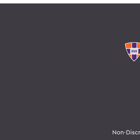
Non-Disc