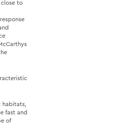
 close to
 response
 and
ce
 McCarthys
the
acteristic
 habitats,
e fast and
e of