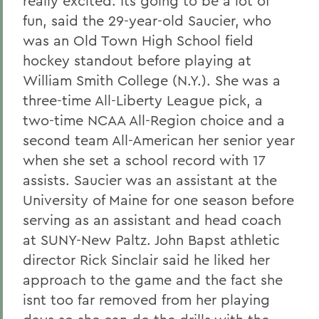
really excited. Its going to be a lot of
fun, said the 29-year-old Saucier, who
was an Old Town High School field
hockey standout before playing at
William Smith College (N.Y.). She was a
three-time All-Liberty League pick, a
two-time NCAA All-Region choice and a
second team All-American her senior year
when she set a school record with 17
assists. Saucier was an assistant at the
University of Maine for one season before
serving as an assistant and head coach
at SUNY-New Paltz. John Bapst athletic
director Rick Sinclair said he liked her
approach to the game and the fact she
isnt too far removed from her playing