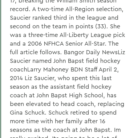
17, breaking the William Smith season
record. A two-time All-Region selection,
Saucier ranked third in the league and
second on the team in points (33). She
was a three-time All-Liberty League pick
and a 2006 NFHCA Senior All-Star. The
full article follows. Bangor Daily NewsLiz
Saucier named John Bapst field hockey
coachLarry Mahoney BDN Staff April 2,
2014 Liz Saucier, who spent this last
season as the assistant field hockey
coach at John Bapst High School, has
been elevated to head coach, replacing
Gina Schuck. Schuck retired to spend
more time with her family after 16
seasons as the coach at John Bapst. Im