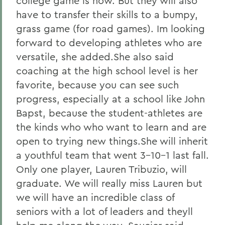
college game is now. But they will also
have to transfer their skills to a bumpy,
grass game (for road games). Im looking
forward to developing athletes who are
versatile, she added.She also said
coaching at the high school level is her
favorite, because you can see such
progress, especially at a school like John
Bapst, because the student-athletes are
the kinds who who want to learn and are
open to trying new things.She will inherit
a youthful team that went 3-10-1 last fall.
Only one player, Lauren Tribuzio, will
graduate. We will really miss Lauren but
we will have an incredible class of
seniors with a lot of leaders and theyll