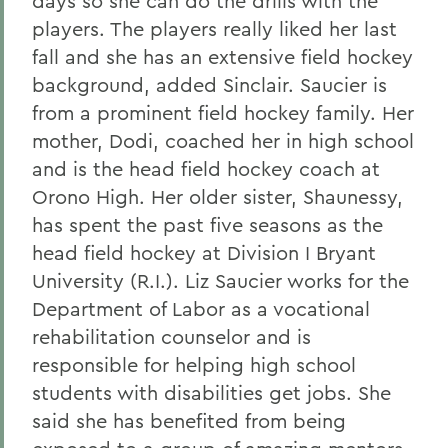
days so she can do the drills with the
players. The players really liked her last
fall and she has an extensive field hockey
background, added Sinclair. Saucier is
from a prominent field hockey family. Her
mother, Dodi, coached her in high school
and is the head field hockey coach at
Orono High. Her older sister, Shaunessy,
has spent the past five seasons as the
head field hockey at Division I Bryant
University (R.I.). Liz Saucier works for the
Department of Labor as a vocational
rehabilitation counselor and is
responsible for helping high school
students with disabilities get jobs. She
said she has benefited from being