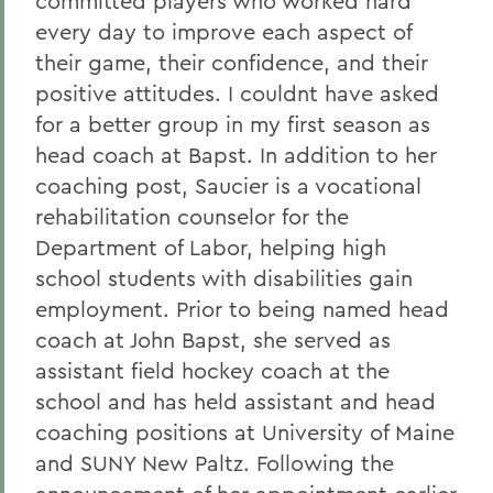
committed players who worked hard
every day to improve each aspect of
their game, their confidence, and their
positive attitudes. I couldnt have asked
for a better group in my first season as
head coach at Bapst. In addition to her
coaching post, Saucier is a vocational
rehabilitation counselor for the
Department of Labor, helping high
school students with disabilities gain
employment. Prior to being named head
coach at John Bapst, she served as
assistant field hockey coach at the
school and has held assistant and head
coaching positions at University of Maine
and SUNY New Paltz. Following the