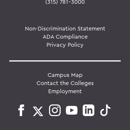
(315) 781-3000
Non-Discrimination Statement
ADA Compliance
Privacy Policy
Campus Map
Contact the Colleges
Employment