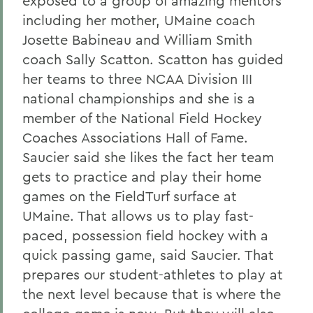
exposed to a group of amazing mentors
including her mother, UMaine coach
Josette Babineau and William Smith
coach Sally Scatton. Scatton has guided
her teams to three NCAA Division III
national championships and she is a
member of the National Field Hockey
Coaches Associations Hall of Fame.
Saucier said she likes the fact her team
gets to practice and play their home
games on the FieldTurf surface at
UMaine. That allows us to play fast-
paced, possession field hockey with a
quick passing game, said Saucier. That
prepares our student-athletes to play at
the next level because that is where the