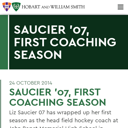
Majors & Minors; Pre-Professional & Graduate Programs
Three-peat! Hobart Hockey Wins 2025 National Championship!
SAUCIER '07,
FIRST COACHING
SEASON
24 OCTOBER 2014
SAUCIER '07, FIRST
COACHING SEASON
Liz Saucier 07 has wrapped up her first
season as the head field hockey coach at