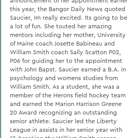
announcement of her appointment earlier
this year, the Bangor Daily News quoted
Saucier, Im really excited. Its going to be
a lot of fun. She touted her amazing
mentors including her mother, University
of Maine coach Josette Babineau and
William Smith coach Sally Scatton P02,
P06 for guiding her to the appointment
with John Bapst. Saucier earned a B.A. in
psychology and womens studies from
William Smith. As a student, she was a
member of the Herons field hockey team
and earned the Marion Harrison Greene
20 Award recognizing an outstanding
senior athlete. Saucier led the Liberty
League in assists in her senior year with