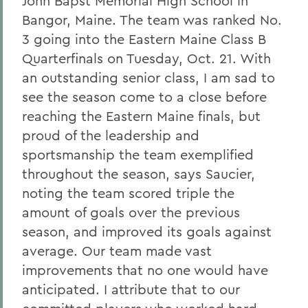
John Bapst Memorial High School in
Bangor, Maine. The team was ranked No.
3 going into the Eastern Maine Class B
Quarterfinals on Tuesday, Oct. 21. With
an outstanding senior class, I am sad to
see the season come to a close before
reaching the Eastern Maine finals, but
proud of the leadership and
sportsmanship the team exemplified
throughout the season, says Saucier,
noting the team scored triple the
amount of goals over the previous
season, and improved its goals against
average. Our team made vast
improvements that no one would have
anticipated. I attribute that to our