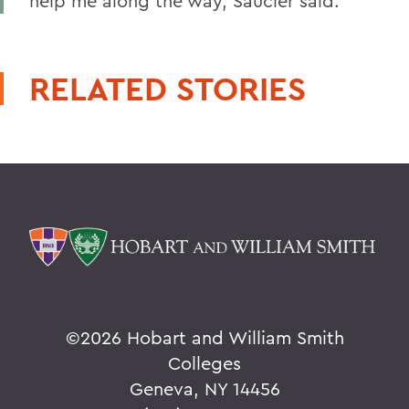
help me along the way, Saucier said.
RELATED STORIES
©
2026 Hobart and William Smith
Colleges
Geneva, NY 14456