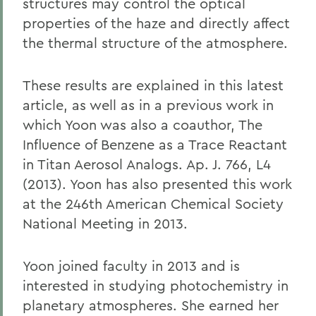
structures may control the optical
properties of the haze and directly affect
the thermal structure of the atmosphere.
These results are explained in this latest
article, as well as in a previous work in
which Yoon was also a coauthor, The
Influence of Benzene as a Trace Reactant
in Titan Aerosol Analogs. Ap. J. 766, L4
(2013). Yoon has also presented this work
at the 246th American Chemical Society
National Meeting in 2013.
Yoon joined faculty in 2013 and is
interested in studying photochemistry in
planetary atmospheres. She earned her