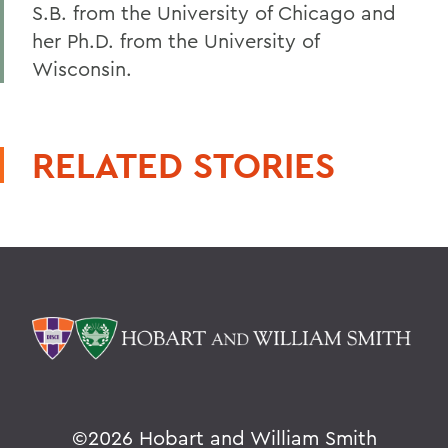
S.B. from the University of Chicago and
her Ph.D. from the University of
Wisconsin.
RELATED STORIES
©
2026 Hobart and William Smith