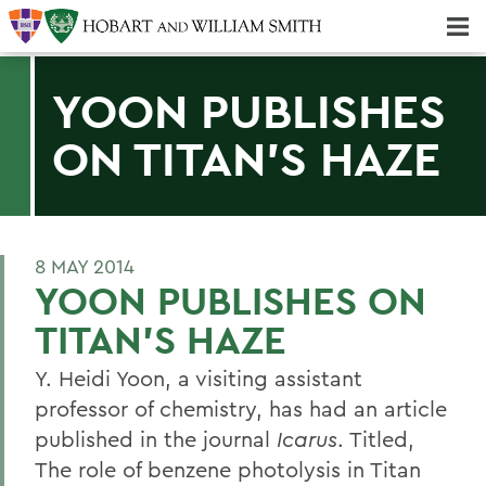
Majors & Minors; Pre-Professional & Graduate Programs
Three-peat! Hobart Hockey Wins 2025 National Championship!
YOON PUBLISHES
ON TITAN'S HAZE
8 MAY 2014
YOON PUBLISHES ON
TITAN'S HAZE
Y. Heidi Yoon, a visiting assistant
professor of chemistry, has had an article
published in the journal
Icarus
. Titled,
The role of benzene photolysis in Titan