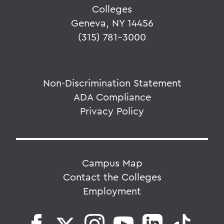
Colleges
Geneva, NY 14456
(315) 781-3000
Non-Discrimination Statement
ADA Compliance
Privacy Policy
Campus Map
Contact the Colleges
Employment