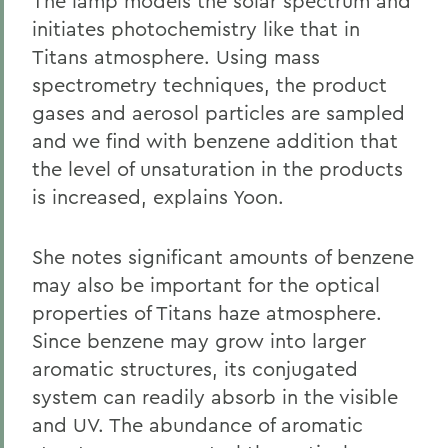
The lamp models the solar spectrum and
initiates photochemistry like that in
Titans atmosphere. Using mass
spectrometry techniques, the product
gases and aerosol particles are sampled
and we find with benzene addition that
the level of unsaturation in the products
is increased, explains Yoon.
She notes significant amounts of benzene
may also be important for the optical
properties of Titans haze atmosphere.
Since benzene may grow into larger
aromatic structures, its conjugated
system can readily absorb in the visible
and UV. The abundance of aromatic