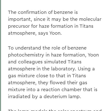
The confirmation of benzene is
important, since it may be the molecular
precursor for haze formation in Titans
atmosphere, says Yoon.
To understand the role of benzene
photochemistry in haze formation, Yoon
and colleagues simulated Titans
atmosphere in the laboratory. Using a
gas mixture close to that in Titans
atmosphere, they flowed their gas
mixture into a reaction chamber that is
irradiated by a deuterium lamp.