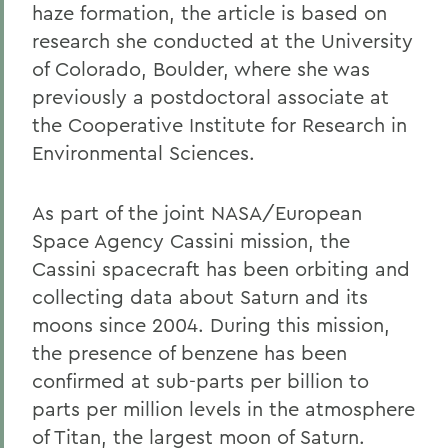
haze formation, the article is based on
research she conducted at the University
of Colorado, Boulder, where she was
previously a postdoctoral associate at
the Cooperative Institute for Research in
Environmental Sciences.
As part of the joint NASA/European
Space Agency Cassini mission, the
Cassini spacecraft has been orbiting and
collecting data about Saturn and its
moons since 2004. During this mission,
the presence of benzene has been
confirmed at sub-parts per billion to
parts per million levels in the atmosphere
of Titan, the largest moon of Saturn.