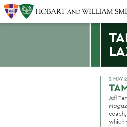
TA
LA
2 MAY 
TAM
Jeff Ta
Magaz
coach,
which 