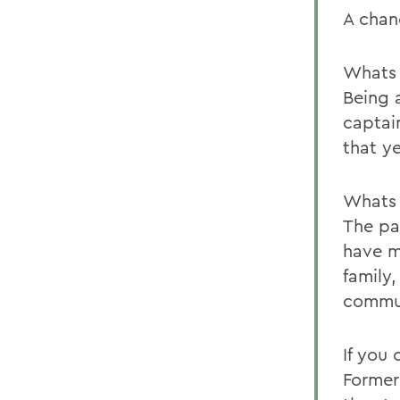
A chan
Whats 
Being 
captai
that ye
Whats 
The pa
have m
family
commu
If you
Former