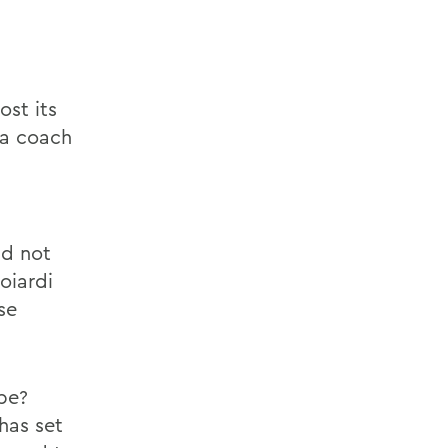
ost its
 a coach
ld not
oiardi
se
be?
has set