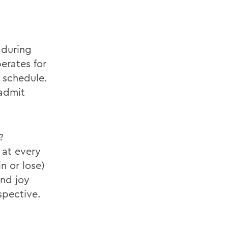
 during
perates for
 schedule.
 admit
?
 at every
n or lose)
and joy
spective.