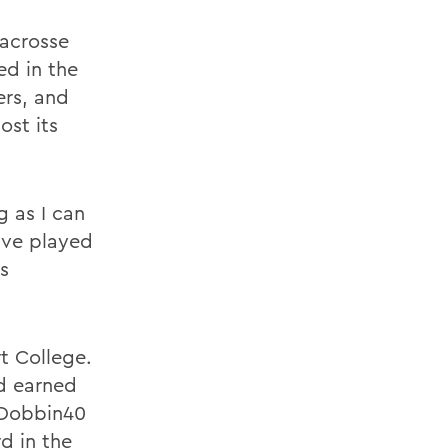
lacrosse
ed in the
ers, and
ost its
g as I can
ave played
s
t College.
nd earned
 Dobbin40
d in the