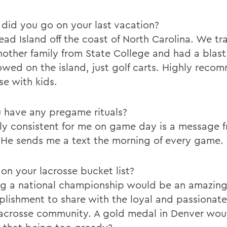
did you go on your last vacation?
ead Island off the coast of North Carolina. We tr
nother family from State College and had a blast
lowed on the island, just golf carts. Highly rec
se with kids.
 have any pregame rituals?
ly consistent for me on game day is a message 
. He sends me a text the morning of every game.
on your lacrosse bucket list?
g a national championship would be an amazin
lishment to share with the loyal and passionat
lacrosse community. A gold medal in Denver wou