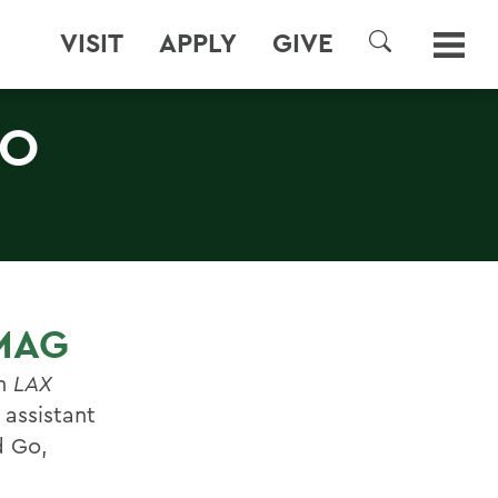
VISIT
APPLY
GIVE
SEARCH
TO
 MAG
in
LAX
assistant
d Go,