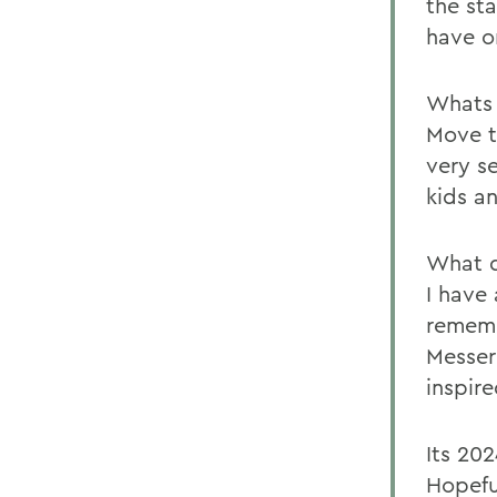
the sta
have o
Whats 
Move t
very se
kids a
What d
I have
rememb
Messer
inspir
Its 20
Hopeful