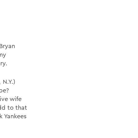
 Bryan
 my
ry.
 N.Y.)
 be?
ive wife
dd to that
k Yankees