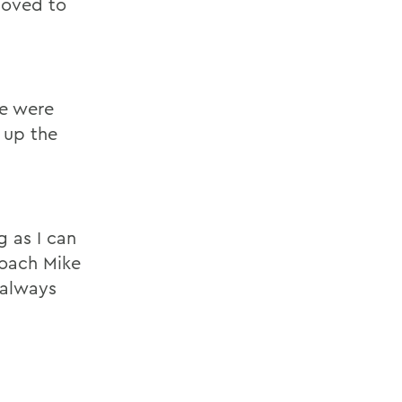
 loved to
We were
 up the
g as I can
coach Mike
 always