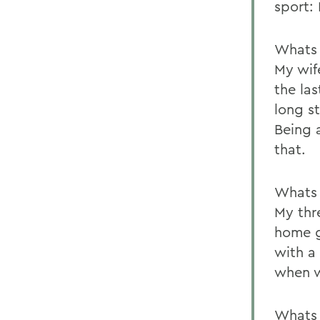
sport:
Whats 
My wif
the las
long s
Being a
that.
Whats 
My thr
home g
with a
when w
Whats 