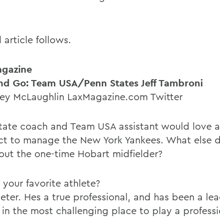
l article follows.
agazine
nd Go: Team USA/Penn States Jeff Tambroni
ey McLaughlin LaxMagazine.com Twitter
tate coach and Team USA assistant would love 
ct to manage the New York Yankees. What else d
out the one-time Hobart midfielder?
 your favorite athlete?
Jeter. Hes a true professional, and has been a le
 in the most challenging place to play a professi