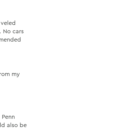
aveled
. No cars
ommended
from my
g
e Penn
ld also be