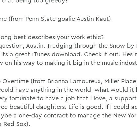
Is that being too greedy?
me (from Penn State goalie Austin Kaut)
ong best describes your work ethic?
question, Austin. Trudging through the Snow by
. Its a great iTunes download. Check it out. Hes
 on his way to making it big in the music indust
 Overtime (from Brianna Lamoureux, Miller Place,
 could have anything in the world, what would it
very fortunate to have a job that I love, a support
ee beautiful daughters. Life is good. If I could a
maybe a one-day contract to manage the New Yor
e Red Sox).