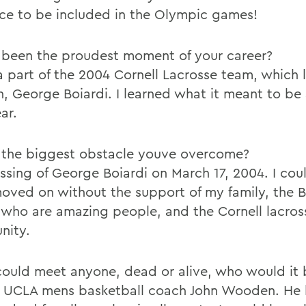
ce to be included in the Olympic games!
been the proudest moment of your career?
a part of the 2004 Cornell Lacrosse team, which l
n, George Boiardi. I learned what it meant to be
ar.
the biggest obstacle youve overcome?
ssing of George Boiardi on March 17, 2004. I cou
oved on without the support of my family, the B
, who are amazing people, and the Cornell lacros
nity.
 could meet anyone, dead or alive, who would it 
 UCLA mens basketball coach John Wooden. He 