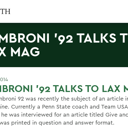
MBRONI '92 TALKS 
X MAG
2014
BRONI '92 TALKS TO LAX
mbroni 92 was recently the subject of an article 
ine
. Currently a Penn State coach and Team USA 
 he was interviewed for an article titled Give an
was printed in question and answer format.