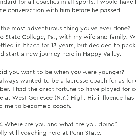
ndard for all coaches in all sports. I would have
ne conversation with him before he passed.
the most adventurous thing youve ever done?
o State College, Pa., with my wife and family. 
ttled in Ithaca for 13 years, but decided to pack
nd start a new journey here in Happy Valley.
id you want to be when you were younger?
 always wanted to be a lacrosse coach for as lon
er. I had the great fortune to have played for 
e at West Genesee (N.Y.) High. His influence has
ed me to become a coach.
24 Where are you and what are you doing?
ly still coaching here at Penn State.