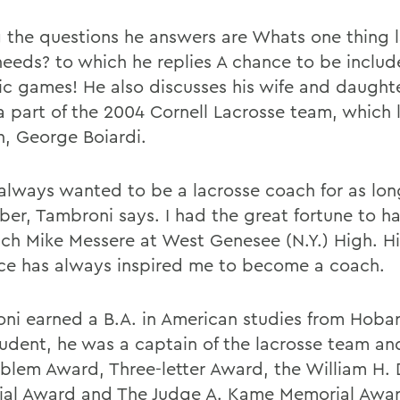
the questions he answers are Whats one thing 
 needs? to which he replies A chance to be includ
c games! He also discusses his wife and daught
a part of the 2004 Cornell Lacrosse team, which l
n, George Boiardi.
 always wanted to be a lacrosse coach for as lon
er, Tambroni says. I had the great fortune to h
ach Mike Messere at West Genesee (N.Y.) High. Hi
nce has always inspired me to become a coach.
ni earned a B.A. in American studies from Hobar
tudent, he was a captain of the lacrosse team a
blem Award, Three-letter Award, the William H.
al Award and The Judge A. Kame Memorial Awar