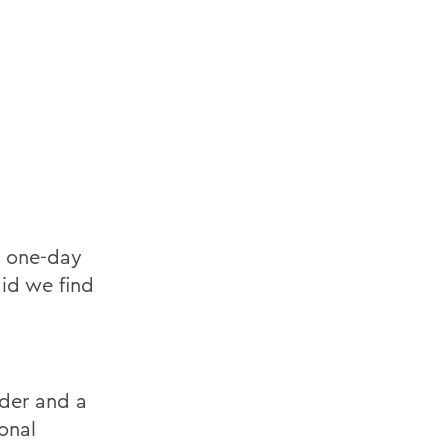
a one-day
id we find
ader and a
onal