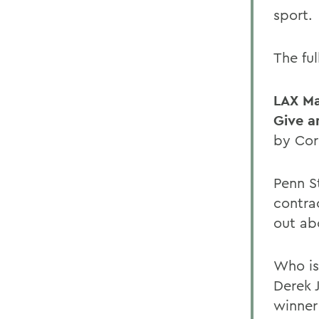
sport.
The ful
LAX M
Give a
by Cor
Penn S
contra
out ab
Who is
Derek 
winner