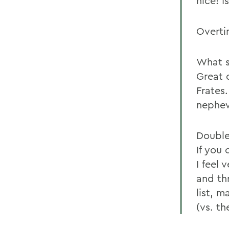
nice! 
Overti
What s
Great 
Frates
nephew
Double
If you
I feel 
and thr
list, 
(vs. th