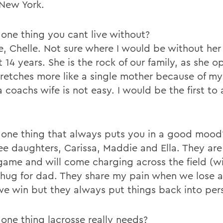
 New York.
one thing you cant live without?
e, Chelle. Not sure where I would be without her
t 14 years. She is the rock of our family, as she o
tretches more like a single mother because of my
 coachs wife is not easy. I would be the first to
one thing that always puts you in a good mood
ee daughters, Carissa, Maddie and Ella. They are
ame and will come charging across the field (wi
 hug for dad. They share my pain when we lose 
e win but they always put things back into per
one thing lacrosse really needs?