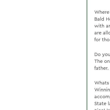
Where 
Bald H
with a
are al
for tho
Do you
The on
father
Whats 
Winnin
accomp
State 