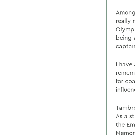
Among 
really
Olympi
being 
captai
I have
rememb
for co
influe
Tambro
As a s
the Em
Memori