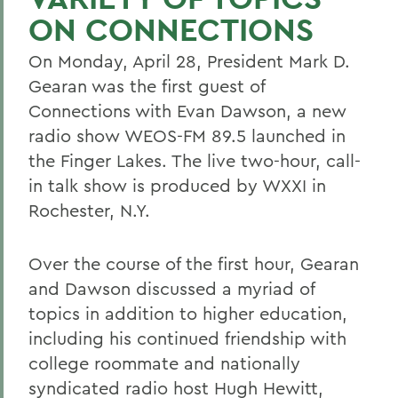
ON CONNECTIONS
On Monday, April 28, President Mark D.
Gearan was the first guest of
Connections with Evan Dawson, a new
radio show WEOS-FM 89.5 launched in
the Finger Lakes. The live two-hour, call-
in talk show is produced by WXXI in
Rochester, N.Y.
Over the course of the first hour, Gearan
and Dawson discussed a myriad of
topics in addition to higher education,
including his continued friendship with
college roommate and nationally
syndicated radio host Hugh Hewitt,