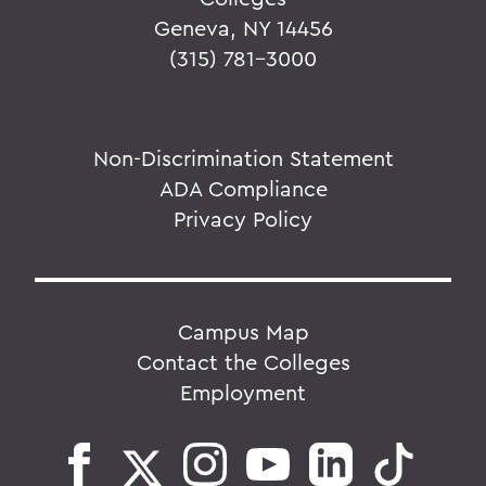
Geneva, NY 14456
(315) 781-3000
Non-Discrimination Statement
ADA Compliance
Privacy Policy
Campus Map
Contact the Colleges
Employment