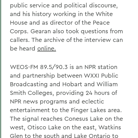
public service and political discourse,
and his history working in the White
House and as director of the Peace
Corps. Gearan also took questions from
callers. The archive of the interview can
be heard
online.
WEOS-FM 89.5/90.3 is an NPR station
and partnership between WXXI Public
Broadcasting and Hobart and William
Smith Colleges, providing 24 hours of
NPR news programs and eclectic
entertainment to the Finger Lakes area.
The signal reaches Conesus Lake on the
west, Otisco Lake on the east, Watkins
Glen to the south and Lake Ontario to