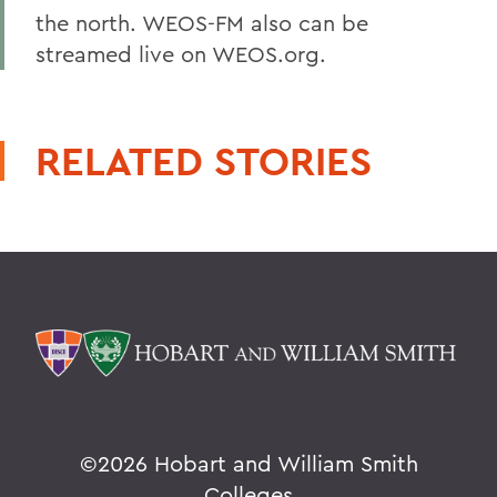
the north. WEOS-FM also can be
streamed live on WEOS.org.
RELATED STORIES
©
2026 Hobart and William Smith
Colleges