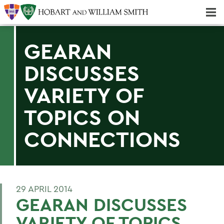
Majors & Minors; Pre-Professional & Graduate Programs
Three-peat! Hobart Hockey Wins 2025 National Championship!
GEARAN
DISCUSSES
VARIETY OF
TOPICS ON
CONNECTIONS
29 APRIL 2014
GEARAN DISCUSSES
VARIETY OF TOPICS