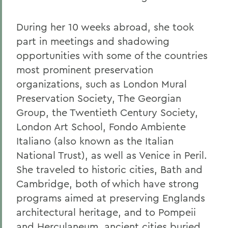
During her 10 weeks abroad, she took
part in meetings and shadowing
opportunities with some of the countries
most prominent preservation
organizations, such as London Mural
Preservation Society, The Georgian
Group, the Twentieth Century Society,
London Art School, Fondo Ambiente
Italiano (also known as the Italian
National Trust), as well as Venice in Peril.
She traveled to historic cities, Bath and
Cambridge, both of which have strong
programs aimed at preserving Englands
architectural heritage, and to Pompeii
and Herculaneum, ancient cities buried