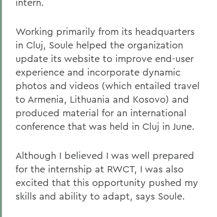
intern.
Working primarily from its headquarters
in Cluj, Soule helped the organization
update its website to improve end-user
experience and incorporate dynamic
photos and videos (which entailed travel
to Armenia, Lithuania and Kosovo) and
produced material for an international
conference that was held in Cluj in June.
Although I believed I was well prepared
for the internship at RWCT, I was also
excited that this opportunity pushed my
skills and ability to adapt, says Soule.