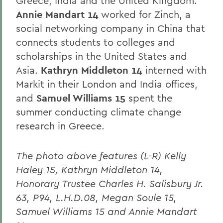
Greece, India and the United Kingdom.
Annie Mandart 14
worked for Zinch, a
social networking company in China that
connects students to colleges and
scholarships in the United States and
Asia.
Kathryn Middleton 14
interned with
Markit in their London and India offices,
and
Samuel Williams 15
spent the
summer conducting climate change
research in Greece.
The photo above features (L-R) Kelly
Haley 15, Kathryn Middleton 14,
Honorary Trustee Charles H. Salisbury Jr.
63, P94, L.H.D.08, Megan Soule 15,
Samuel Williams 15 and Annie Mandart