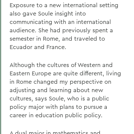
Exposure to a new international setting
also gave Soule insight into
communicating with an international
audience. She had previously spent a
semester in Rome, and traveled to
Ecuador and France.
Although the cultures of Western and
Eastern Europe are quite different, living
in Rome changed my perspective on
adjusting and learning about new
cultures, says Soule, who is a public
policy major with plans to pursue a
career in education public policy.
A dual major in mathematics and