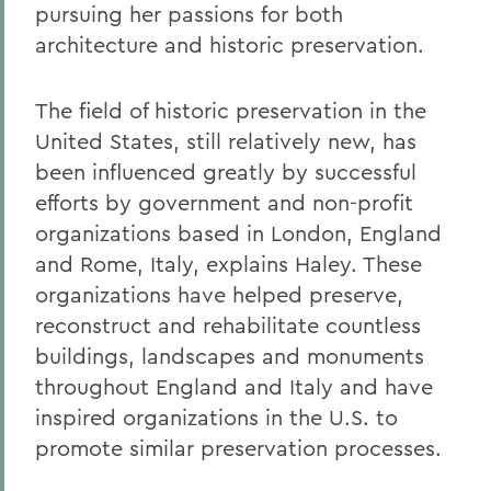
pursuing her passions for both
architecture and historic preservation.
The field of historic preservation in the
United States, still relatively new, has
been influenced greatly by successful
efforts by government and non-profit
organizations based in London, England
and Rome, Italy, explains Haley. These
organizations have helped preserve,
reconstruct and rehabilitate countless
buildings, landscapes and monuments
throughout England and Italy and have
inspired organizations in the U.S. to
promote similar preservation processes.