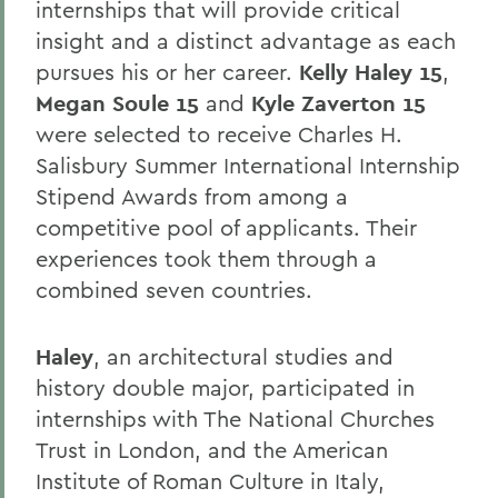
internships that will provide critical
insight and a distinct advantage as each
pursues his or her career.
Kelly Haley 15
,
Megan Soule 15
and
Kyle Zaverton 15
were selected to receive Charles H.
Salisbury Summer International Internship
Stipend Awards from among a
competitive pool of applicants. Their
experiences took them through a
combined seven countries.
Haley
, an architectural studies and
history double major, participated in
internships with The National Churches
Trust in London, and the American
Institute of Roman Culture in Italy,