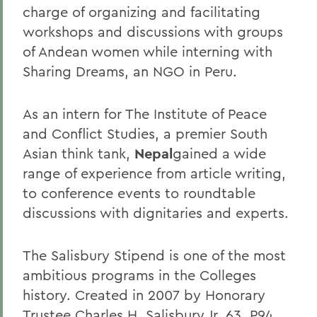
charge of organizing and facilitating
workshops and discussions with groups
of Andean women while interning with
Sharing Dreams, an NGO in Peru.
As an intern for The Institute of Peace
and Conflict Studies, a premier South
Asian think tank,
Nepal
gained a wide
range of experience from article writing,
to conference events to roundtable
discussions with dignitaries and experts.
The Salisbury Stipend is one of the most
ambitious programs in the Colleges
history. Created in 2007 by Honorary
Trustee Charles H. Salisbury Jr. 63, P94,