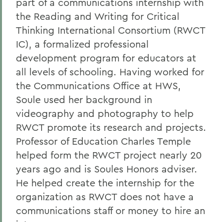
part of a communications internship with
the Reading and Writing for Critical
Thinking International Consortium (RWCT
IC), a formalized professional
development program for educators at
all levels of schooling. Having worked for
the Communications Office at HWS,
Soule used her background in
videography and photography to help
RWCT promote its research and projects.
Professor of Education Charles Temple
helped form the RWCT project nearly 20
years ago and is Soules Honors adviser.
He helped create the internship for the
organization as RWCT does not have a
communications staff or money to hire an