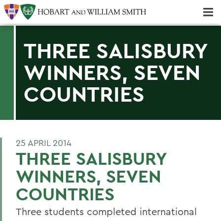
Majors & Minors; Pre-Professional & Graduate Programs
Three-peat! Hobart Hockey Wins 2025 National Championship!
THREE SALISBURY
WINNERS, SEVEN
COUNTRIES
25 APRIL 2014
THREE SALISBURY
WINNERS, SEVEN
COUNTRIES
Three students completed international