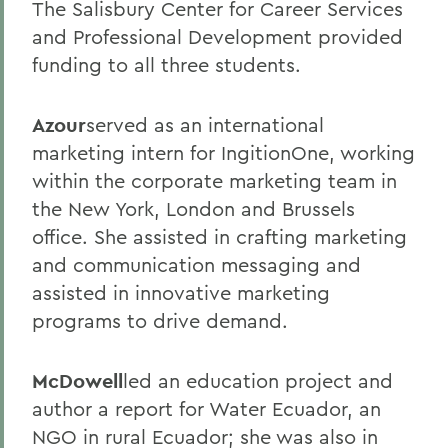
The Salisbury Center for Career Services
and Professional Development provided
funding to all three students.
Azour
served as an international
marketing intern for IngitionOne, working
within the corporate marketing team in
the New York, London and Brussels
office. She assisted in crafting marketing
and communication messaging and
assisted in innovative marketing
programs to drive demand.
McDowell
led an education project and
author a report for Water Ecuador, an
NGO in rural Ecuador; she was also in