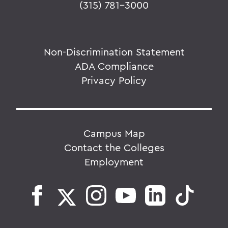
(315) 781-3000
Non-Discrimination Statement
ADA Compliance
Privacy Policy
Campus Map
Contact the Colleges
Employment