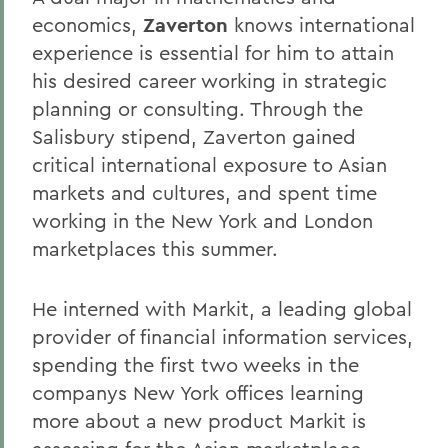
economics,
Zaverton
knows international
experience is essential for him to attain
his desired career working in strategic
planning or consulting. Through the
Salisbury stipend, Zaverton gained
critical international exposure to Asian
markets and cultures, and spent time
working in the New York and London
marketplaces this summer.
He interned with Markit, a leading global
provider of financial information services,
spending the first two weeks in the
companys New York offices learning
more about a new product Markit is