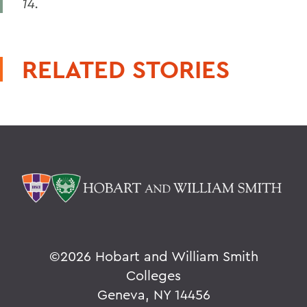
14.
RELATED STORIES
©
2026 Hobart and William Smith
Colleges
Geneva, NY 14456