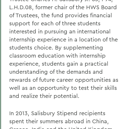
L.H.D.08, former chair of the HWS Board
of Trustees, the fund provides financial
support for each of three students
interested in pursuing an international
internship experience in a location of the
students choice. By supplementing
classroom education with internship
experience, students gain a practical
understanding of the demands and
rewards of future career opportunities as
well as an opportunity to test their skills
and realize their potential.
In 2013, Salisbury Stipend recipients
spent their summers abroad in China,