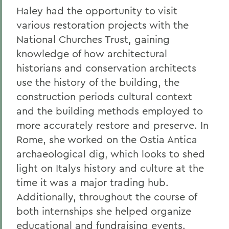
Haley had the opportunity to visit
various restoration projects with the
National Churches Trust, gaining
knowledge of how architectural
historians and conservation architects
use the history of the building, the
construction periods cultural context
and the building methods employed to
more accurately restore and preserve. In
Rome, she worked on the Ostia Antica
archaeological dig, which looks to shed
light on Italys history and culture at the
time it was a major trading hub.
Additionally, throughout the course of
both internships she helped organize
educational and fundraising events.