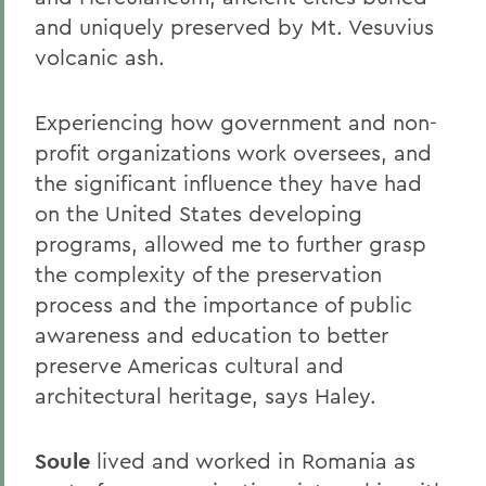
and uniquely preserved by Mt. Vesuvius
volcanic ash.
Experiencing how government and non-
profit organizations work oversees, and
the significant influence they have had
on the United States developing
programs, allowed me to further grasp
the complexity of the preservation
process and the importance of public
awareness and education to better
preserve Americas cultural and
architectural heritage, says Haley.
Soule
lived and worked in Romania as