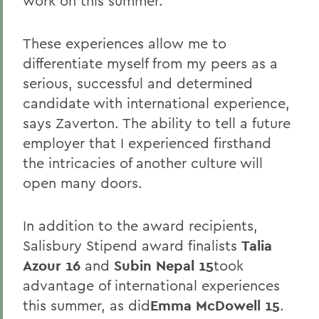
work on this summer.
These experiences allow me to
differentiate myself from my peers as a
serious, successful and determined
candidate with international experience,
says Zaverton. The ability to tell a future
employer that I experienced firsthand
the intricacies of another culture will
open many doors.
In addition to the award recipients,
Salisbury Stipend award finalists
Talia
Azour 16
and
Subin Nepal 15
took
advantage of international experiences
this summer, as did
Emma McDowell 15
.