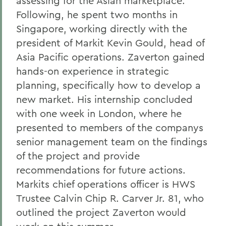
assessing for the Asian marketplace.
Following, he spent two months in
Singapore, working directly with the
president of Markit Kevin Gould, head of
Asia Pacific operations. Zaverton gained
hands-on experience in strategic
planning, specifically how to develop a
new market. His internship concluded
with one week in London, where he
presented to members of the companys
senior management team on the findings
of the project and provide
recommendations for future actions.
Markits chief operations officer is HWS
Trustee Calvin Chip R. Carver Jr. 81, who
outlined the project Zaverton would