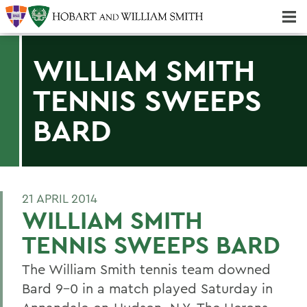
Majors & Minors; Pre-Professional & Graduate Programs
Three-peat! Hobart Hockey Wins 2025 National Championship!
WILLIAM SMITH
TENNIS SWEEPS
BARD
21 APRIL 2014
WILLIAM SMITH
TENNIS SWEEPS BARD
The William Smith tennis team downed
Bard 9-0 in a match played Saturday in