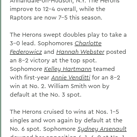
Annandale-on-Hudson, N.Y. The Herons
improve to 12-4 overall, while the
Raptors are now 7-5 this season.
The Herons swept doubles play to take a
3-0 lead. Sophomores
Charlotte
Federowicz
and
Hannah Webster
posted
an 8-2 victory at the top spot.
Sophomore
Kelley Hartmann
teamed
with first-year
Annie Venditti
for an 8-2
win at No. 2. William Smith won by
default at the No. 3 spot.
The Herons cruised to wins at Nos. 1-5
singles and won again by default at the
No. 6 spot. Sophomore
Sydney Arsenault