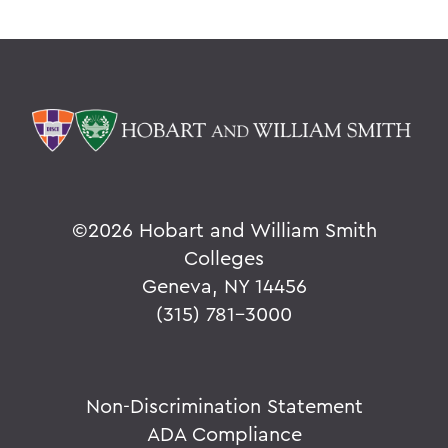
©
2026 Hobart and William Smith
Colleges
Geneva, NY 14456
(315) 781-3000
Non-Discrimination Statement
ADA Compliance