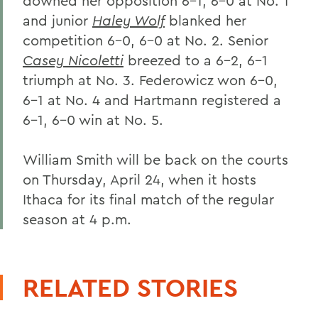
downed her opposition 6-1, 6-0 at No. 1
and junior
Haley Wolf
blanked her
competition 6-0, 6-0 at No. 2. Senior
Casey Nicoletti
breezed to a 6-2, 6-1
triumph at No. 3. Federowicz won 6-0,
6-1 at No. 4 and Hartmann registered a
6-1, 6-0 win at No. 5.
William Smith will be back on the courts
on Thursday, April 24, when it hosts
Ithaca for its final match of the regular
season at 4 p.m.
RELATED STORIES