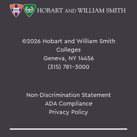
©
2026 Hobart and William Smith
Colleges
Geneva, NY 14456
(315) 781-3000
Non-Discrimination Statement
ADA Compliance
Privacy Policy