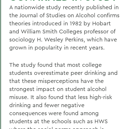
A nationwide study recently published in
the Journal of Studies on Alcohol confirms
theories introduced in 1982 by Hobart
and William Smith Colleges professor of
sociology H. Wesley Perkins, which have
grown in popularity in recent years.
The study found that most college
students overestimate peer drinking and
that these misperceptions have the
strongest impact on student alcohol
misuse. It also found that less high-risk
drinking and fewer negative
consequences were found among
students at the schools such as HWS