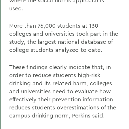
where the social norms approach is
used.
More than 76,000 students at 130
colleges and universities took part in the
study, the largest national database of
college students analyzed to date.
These findings clearly indicate that, in
order to reduce students high-risk
drinking and its related harm, colleges
and universities need to evaluate how
effectively their prevention information
reduces students overestimations of the
campus drinking norm, Perkins said.