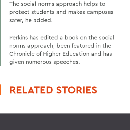
The social norms approach helps to
protect students and makes campuses
safer, he added.
Perkins has edited a book on the social
norms approach, been featured in the
Chronicle of Higher Education and has
given numerous speeches.
RELATED STORIES