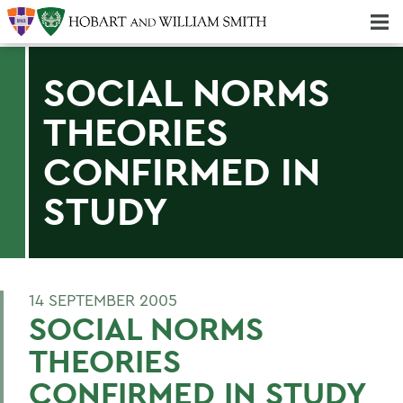
Majors & Minors; Pre-Professional & Graduate Programs
Three-peat! Hobart Hockey Wins 2025 National Championship!
SOCIAL NORMS
THEORIES
CONFIRMED IN
STUDY
14 SEPTEMBER 2005
SOCIAL NORMS
THEORIES
CONFIRMED IN STUDY