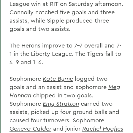
League win at RIT on Saturday afternoon.
Connolly notched five goals and three
assists, while Sipple produced three
goals and two assists.
The Herons improve to 7-7 overall and 7-
1 in the Liberty League. The Tigers fall to
4-9 and 1-6.
Sophomore
Kate Byrne
logged two
goals and an assist and sophomore
Meg
Hannan
chipped in two goals.
Sophomore
Emy Stratton
earned two
assists, picked up four ground balls and
caused four turnovers. Sophomore
Geneva Calder
and junior
Rachel Hughes