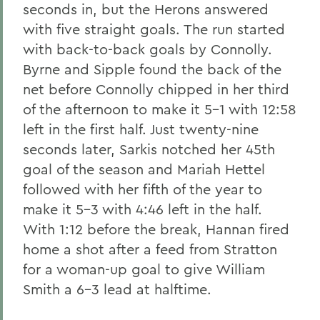
seconds in, but the Herons answered
with five straight goals. The run started
with back-to-back goals by Connolly.
Byrne and Sipple found the back of the
net before Connolly chipped in her third
of the afternoon to make it 5-1 with 12:58
left in the first half. Just twenty-nine
seconds later, Sarkis notched her 45th
goal of the season and Mariah Hettel
followed with her fifth of the year to
make it 5-3 with 4:46 left in the half.
With 1:12 before the break, Hannan fired
home a shot after a feed from Stratton
for a woman-up goal to give William
Smith a 6-3 lead at halftime.