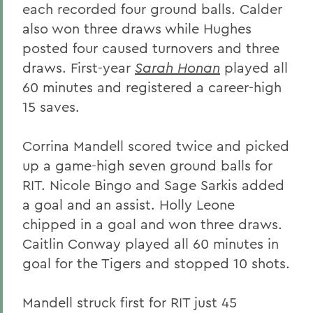
each recorded four ground balls. Calder
also won three draws while Hughes
posted four caused turnovers and three
draws. First-year
Sarah Honan
played all
60 minutes and registered a career-high
15 saves.
Corrina Mandell scored twice and picked
up a game-high seven ground balls for
RIT. Nicole Bingo and Sage Sarkis added
a goal and an assist. Holly Leone
chipped in a goal and won three draws.
Caitlin Conway played all 60 minutes in
goal for the Tigers and stopped 10 shots.
Mandell struck first for RIT just 45