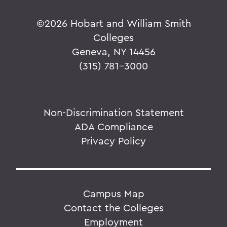
©
2026 Hobart and William Smith
Colleges
Geneva, NY 14456
(315) 781-3000
Non-Discrimination Statement
ADA Compliance
Privacy Policy
Campus Map
Contact the Colleges
Employment