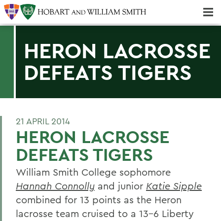
Majors & Minors; Pre-Professional & Graduate Programs
Three-peat! Hobart Hockey Wins 2025 National Championship!
HERON LACROSSE
DEFEATS TIGERS
21 APRIL 2014
HERON LACROSSE
DEFEATS TIGERS
William Smith College sophomore
Hannah Connolly
and junior
Katie Sipple
combined for 13 points as the Heron
lacrosse team cruised to a 13-6 Liberty