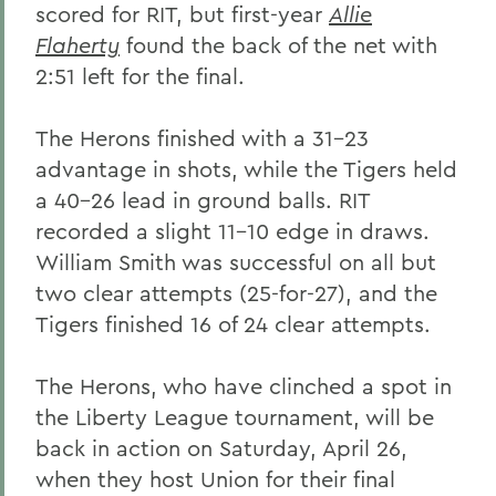
scored for RIT, but first-year
Allie
Flaherty
found the back of the net with
2:51 left for the final.
The Herons finished with a 31-23
advantage in shots, while the Tigers held
a 40-26 lead in ground balls. RIT
recorded a slight 11-10 edge in draws.
William Smith was successful on all but
two clear attempts (25-for-27), and the
Tigers finished 16 of 24 clear attempts.
The Herons, who have clinched a spot in
the Liberty League tournament, will be
back in action on Saturday, April 26,
when they host Union for their final