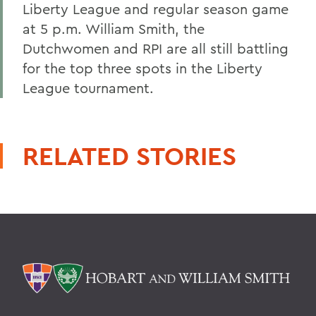
Liberty League and regular season game
at 5 p.m. William Smith, the
Dutchwomen and RPI are all still battling
for the top three spots in the Liberty
League tournament.
RELATED STORIES