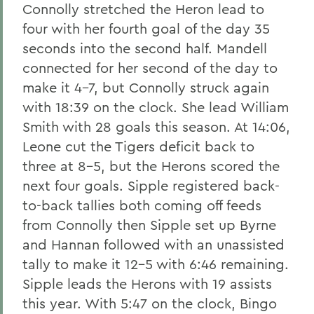
Connolly stretched the Heron lead to
four with her fourth goal of the day 35
seconds into the second half. Mandell
connected for her second of the day to
make it 4-7, but Connolly struck again
with 18:39 on the clock. She lead William
Smith with 28 goals this season. At 14:06,
Leone cut the Tigers deficit back to
three at 8-5, but the Herons scored the
next four goals. Sipple registered back-
to-back tallies both coming off feeds
from Connolly then Sipple set up Byrne
and Hannan followed with an unassisted
tally to make it 12-5 with 6:46 remaining.
Sipple leads the Herons with 19 assists
this year. With 5:47 on the clock, Bingo