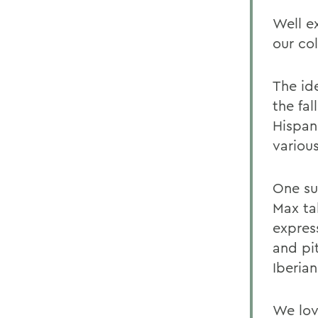
Well ex
our co
The id
the fal
Hispan
variou
One su
Max ta
expres
and pi
Iberian
We lov