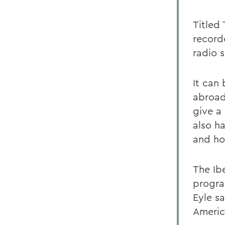
Titled
record
radio s
It can
abroad
give a
also h
and ho
The Ib
progra
Eyle sa
Americ