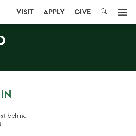
VISIT
APPLY
GIVE
SEARCH
O
IN
ost behind
d