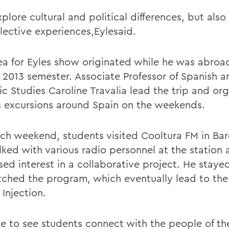
plore cultural and political differences, but also 
llective experiences,Eylesaid.
ea for Eyles show originated while he was abroa
l 2013 semester. Associate Professor of Spanish a
ic Studies Caroline Travalia lead the trip and or
s excursions around Spain on the weekends.
ch weekend, students visited Cooltura FM in Bar
lked with various radio personnel at the station
sed interest in a collaborative project. He staye
tched the program, which eventually lead to the
 Injection.
e to see students connect with the people of th