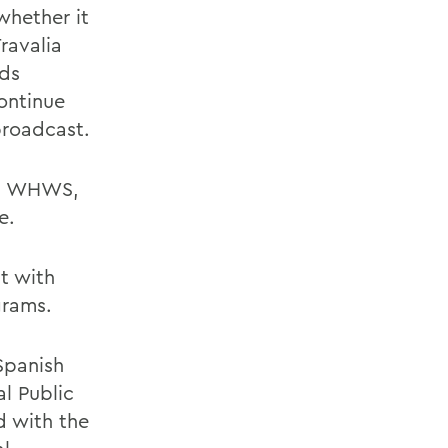
whether it
ravalia
rds
ontinue
broadcast.
and WHWS,
e.
at with
grams.
Spanish
al Public
d with the