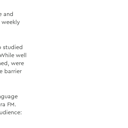
e and
s weekly
o studied
While well
rned, were
e barrier
anguage
ra FM.
audience: