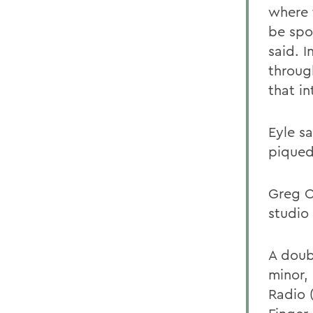
where 
be spor
said. 
throug
that i
Eyle s
piqued 
Greg C
studio
A doub
minor,
Radio 