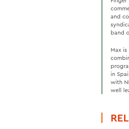
Finger
commer
and co
syndic
band 
Max is
combin
progra
in Spai
with N
well le
REL