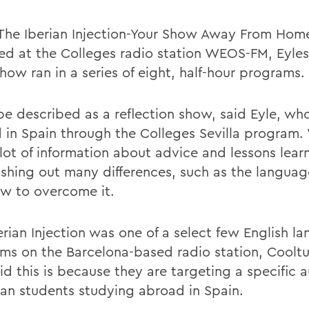
 The Iberian Injection-Your Show Away From Hom
ed at the Colleges radio station WEOS-FM, Eyle
how ran in a series of eight, half-hour programs.
 be described as a reflection show, said Eyle, wh
 in Spain through the Colleges Sevilla program. 
 lot of information about advice and lessons lea
ashing out many differences, such as the languag
w to overcome it.
erian Injection was one of a select few English l
ms on the Barcelona-based radio station, Cooltu
id this is because they are targeting a specific 
an students studying abroad in Spain.