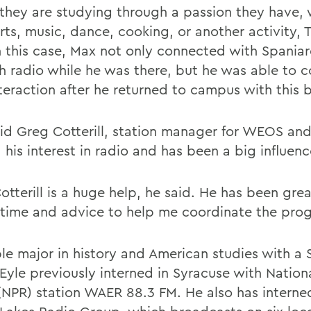
they are studying through a passion they have, 
ts, music, dance, cooking, or another activity, T
In this case, Max not only connected with Spania
h radio while he was there, but he was able to c
nteraction after he returned to campus with this 
aid Greg Cotterill, station manager for WEOS 
his interest in radio and has been a big influenc
otterill is a huge help, he said. He has been gre
 time and advice to help me coordinate the pro
le major in history and American studies with a 
 Eyle previously interned in Syracuse with Nation
(NPR) station WAER 88.3 FM. He also has interne