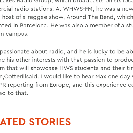
 Lakes Radio Group, which broadcasts on six loc
cial radio stations. At WHWS-FM, he was a new
-host of a reggae show, Around The Bend, which
ated in Barcelona. He was also a member of a st
on campus.
 passionate about radio, and he is lucky to be ab
e his other interests with that passion to produ
m that will showcase HWS students and their ti
n,Cotterillsaid. I would like to hear Max one day
PR reporting from Europe, and this experience c
ad to that.
ATED STORIES