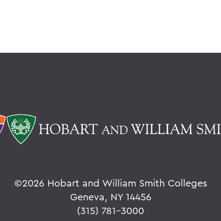
©
2026 Hobart and William Smith Colleges
Geneva, NY 14456
(315) 781-3000