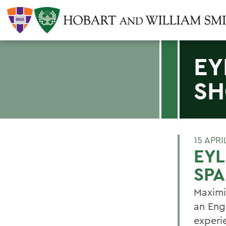
EY
SH
15 APRI
EYL
SPA
Maximil
an Eng
experie