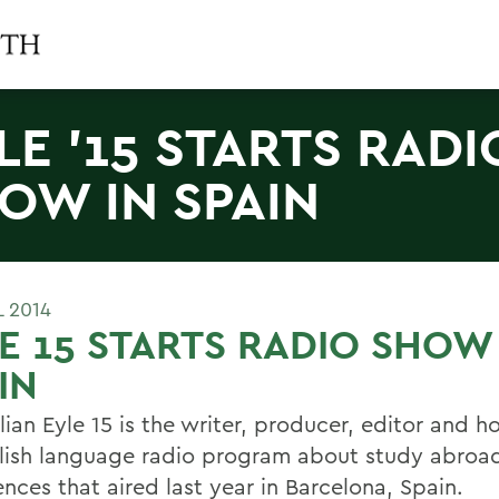
LE '15 STARTS RADI
OW IN SPAIN
L 2014
E 15 STARTS RADIO SHOW 
IN
ian Eyle 15 is the writer, producer, editor and h
lish language radio program about study abroa
nces that aired last year in Barcelona, Spain.