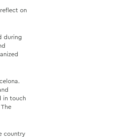
reflect on
d during
nd
ganized
celona.
 and
d in touch
 The
e country