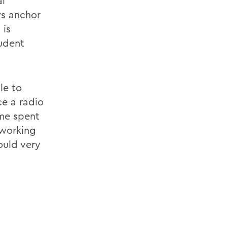
al
s anchor
 is
udent
le to
ce a radio
me spent
 working
ould very