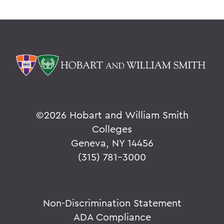
©
2026 Hobart and William Smith
Colleges
Geneva, NY 14456
(315) 781-3000
Non-Discrimination Statement
ADA Compliance