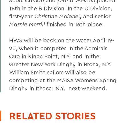
Scott Calnan
and
Diana Weston
placed
18th in the B Division. In the C Division,
first-year
Christine Moloney
and senior
Marnie Merrill
finished in 16th place.
HWS will be back on the water April 19-
20, when it competes in the Admirals
Cup in Kings Point, N.Y, and in the
Greater New York Dinghy in Bronx, N.Y.
William Smith sailors will also be
competing at the MAISA Womens Spring
Dinghy in Ithaca, N.Y., next weekend.
RELATED STORIES