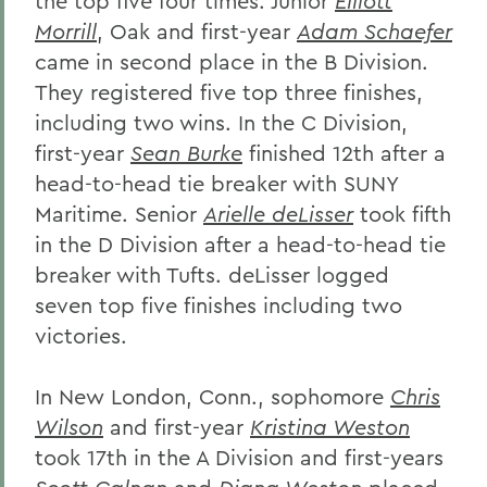
the top five four times. Junior
Elliott
Morrill
, Oak and first-year
Adam Schaefer
came in second place in the B Division.
They registered five top three finishes,
including two wins. In the C Division,
first-year
Sean Burke
finished 12th after a
head-to-head tie breaker with SUNY
Maritime. Senior
Arielle deLisser
took fifth
in the D Division after a head-to-head tie
breaker with Tufts. deLisser logged
seven top five finishes including two
victories.
In New London, Conn., sophomore
Chris
Wilson
and first-year
Kristina Weston
took 17th in the A Division and first-years