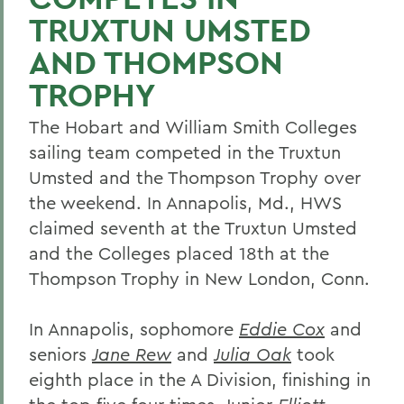
TRUXTUN UMSTED
AND THOMPSON
TROPHY
The Hobart and William Smith Colleges
sailing team competed in the Truxtun
Umsted and the Thompson Trophy over
the weekend. In Annapolis, Md., HWS
claimed seventh at the Truxtun Umsted
and the Colleges placed 18th at the
Thompson Trophy in New London, Conn.
In Annapolis, sophomore
Eddie Cox
and
seniors
Jane Rew
and
Julia Oak
took
eighth place in the A Division, finishing in