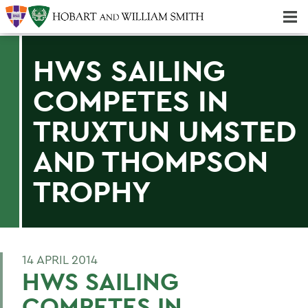
Majors & Minors; Pre-Professional & Graduate Programs
Three-peat! Hobart Hockey Wins 2025 National Championship!
HWS SAILING
COMPETES IN
TRUXTUN UMSTED
AND THOMPSON
TROPHY
14 APRIL 2014
HWS SAILING
COMPETES IN