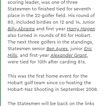
scoring leader, was one of three
Statesmen to finished tied for seventh
place in the 22-golfer field. His round of
80, included birdies on 12 and 14. Junior
Billy Abrams
and first-year
Harry Hagen
also turned in rounds of 80 for Hobart.
The next three golfers in the standings,
Statesmen senior
Ben Ayres
, junior
Eric
Mills
, and first-year
Alexander Grant
,
were tied for 10th after carding 81s.
This was the first home event for the
Hobart golf team since co-hosting the
Hobart-Naz Shooting in September 2008.
The Statesmen will be back on the links