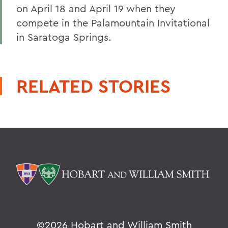
on April 18 and April 19 when they
compete in the Palamountain Invitational
in Saratoga Springs.
RELATED STORIES
©
2026 Hobart and William Smith