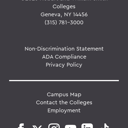
Colleges
Geneva, NY 14456
(315) 781-3000
Non-Discrimination Statement
ADA Compliance
Privacy Policy
Campus Map
Contact the Colleges
Employment