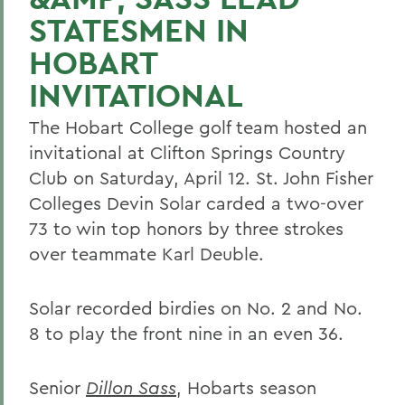
STATESMEN IN
HOBART
INVITATIONAL
The Hobart College golf team hosted an
invitational at Clifton Springs Country
Club on Saturday, April 12. St. John Fisher
Colleges Devin Solar carded a two-over
73 to win top honors by three strokes
over teammate Karl Deuble.
Solar recorded birdies on No. 2 and No.
8 to play the front nine in an even 36.
Senior
Dillon Sass
, Hobarts season