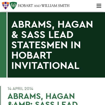
Majors & Minors; Pre-Professional & Graduate Programs
Three-peat! Hobart Hockey Wins 2025 National Championship!
ABRAMS, HAGAN
& SASS LEAD
STATESMEN IN
HOBART
INVITATIONAL
14 APRIL 2014
ABRAMS, HAGAN
&AMP; SASS LEAD