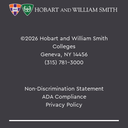
©
2026 Hobart and William Smith
Colleges
Geneva, NY 14456
(315) 781-3000
Non-Discrimination Statement
ADA Compliance
Privacy Policy