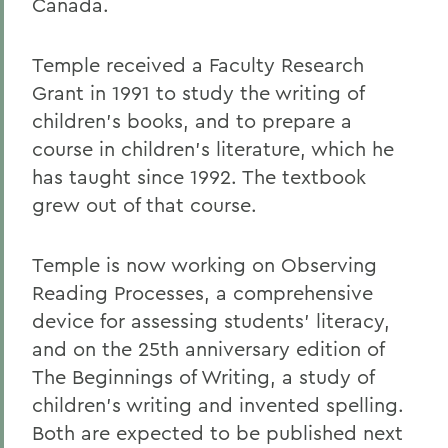
Canada.
Temple received a Faculty Research
Grant in 1991 to study the writing of
children's books, and to prepare a
course in children's literature, which he
has taught since 1992. The textbook
grew out of that course.
Temple is now working on Observing
Reading Processes, a comprehensive
device for assessing students' literacy,
and on the 25th anniversary edition of
The Beginnings of Writing, a study of
children's writing and invented spelling.
Both are expected to be published next