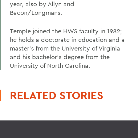
year, also by Allyn and
Bacon/Longmans.
Temple joined the HWS faculty in 1982;
he holds a doctorate in education and a
master's from the University of Virginia
and his bachelor's degree from the
University of North Carolina.
RELATED STORIES