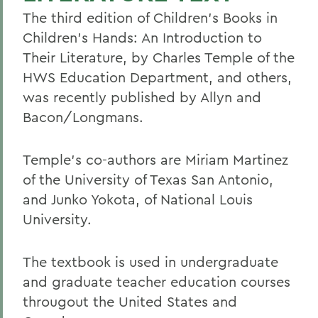
The third edition of Children's Books in
Children's Hands: An Introduction to
Their Literature, by Charles Temple of the
HWS Education Department, and others,
was recently published by Allyn and
Bacon/Longmans.
Temple's co-authors are Miriam Martinez
of the University of Texas San Antonio,
and Junko Yokota, of National Louis
University.
The textbook is used in undergraduate
and graduate teacher education courses
througout the United States and