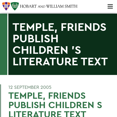
Majors & Minors; Pre-Professional & Graduate Programs
Three-peat! Hobart Hockey Wins 2025 National Championship!
TEMPLE, FRIENDS
PUBLISH
CHILDREN 'S
LITERATURE TEXT
12 SEPTEMBER 2005
TEMPLE, FRIENDS
PUBLISH CHILDREN S
LITERATURE TEXT