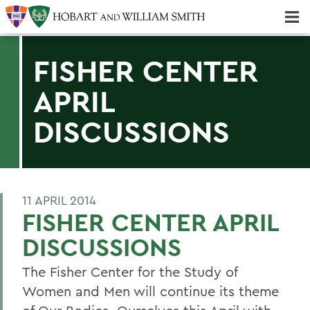
Majors & Minors; Pre-Professional & Graduate Programs
Three-peat! Hobart Hockey Wins 2025 National Championship!
FISHER CENTER
APRIL
DISCUSSIONS
11 APRIL 2014
FISHER CENTER APRIL
DISCUSSIONS
The Fisher Center for the Study of
Women and Men will continue its theme