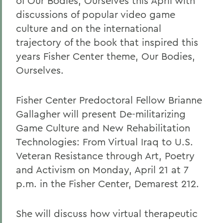
of Our Bodies, Ourselves this April with
discussions of popular video game
culture and on the international
trajectory of the book that inspired this
years Fisher Center theme, Our Bodies,
Ourselves.
Fisher Center Predoctoral Fellow Brianne
Gallagher will present De-militarizing
Game Culture and New Rehabilitation
Technologies: From Virtual Iraq to U.S.
Veteran Resistance through Art, Poetry
and Activism on Monday, April 21 at 7
p.m. in the Fisher Center, Demarest 212.
She will discuss how virtual therapeutic