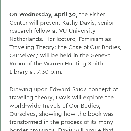
On Wednesday, April 30,
the Fisher
Center will present Kathy Davis, senior
research fellow at VU University,
Netherlands. Her lecture, Feminism as
Traveling Theory: the Case of Our Bodies,
Ourselves,' will be held in the Geneva
Room of the Warren Hunting Smith
Library at 7:30 p.m.
Drawing upon Edward Saids concept of
traveling theory, Davis will explore the
world-wide travels of Our Bodies,
Ourselves, showing how the book was
transformed in the process of its many
border crossings. Davis will argue that