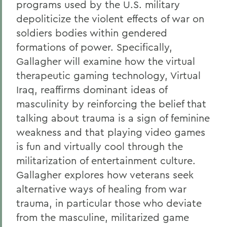
programs used by the U.S. military
depoliticize the violent effects of war on
soldiers bodies within gendered
formations of power. Specifically,
Gallagher will examine how the virtual
therapeutic gaming technology, Virtual
Iraq, reaffirms dominant ideas of
masculinity by reinforcing the belief that
talking about trauma is a sign of feminine
weakness and that playing video games
is fun and virtually cool through the
militarization of entertainment culture.
Gallagher explores how veterans seek
alternative ways of healing from war
trauma, in particular those who deviate
from the masculine, militarized game