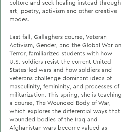
culture and seek healing instead through
art, poetry, activism and other creative
modes.
Last fall, Gallaghers course, Veteran
Activism, Gender, and the Global War on
Terror, familiarized students with how
U.S. soldiers resist the current United
States-led wars and how soldiers and
veterans challenge dominant ideas of
masculinity, femininity, and processes of
militarization. This spring, she is teaching
a course, The Wounded Body of War,
which explores the differential ways that
wounded bodies of the Iraq and
Afghanistan wars become valued as