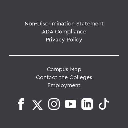
Non-Discrimination Statement
ADA Compliance
Privacy Policy
Campus Map
Contact the Colleges
Employment