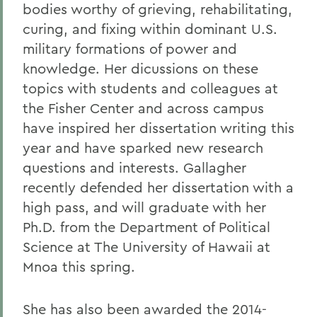
bodies worthy of grieving, rehabilitating,
curing, and fixing within dominant U.S.
military formations of power and
knowledge. Her dicussions on these
topics with students and colleagues at
the Fisher Center and across campus
have inspired her dissertation writing this
year and have sparked new research
questions and interests. Gallagher
recently defended her dissertation with a
high pass, and will graduate with her
Ph.D. from the Department of Political
Science at The University of Hawaii at
Mnoa this spring.
She has also been awarded the 2014-