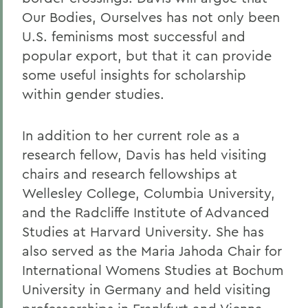
Our Bodies, Ourselves has not only been
U.S. feminisms most successful and
popular export, but that it can provide
some useful insights for scholarship
within gender studies.
In addition to her current role as a
research fellow, Davis has held visiting
chairs and research fellowships at
Wellesley College, Columbia University,
and the Radcliffe Institute of Advanced
Studies at Harvard University. She has
also served as the Maria Jahoda Chair for
International Womens Studies at Bochum
University in Germany and held visiting