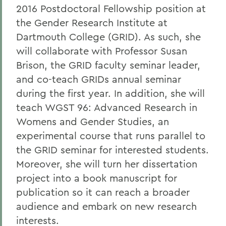
2016 Postdoctoral Fellowship position at
the Gender Research Institute at
Dartmouth College (GRID). As such, she
will collaborate with Professor Susan
Brison, the GRID faculty seminar leader,
and co-teach GRIDs annual seminar
during the first year. In addition, she will
teach WGST 96: Advanced Research in
Womens and Gender Studies, an
experimental course that runs parallel to
the GRID seminar for interested students.
Moreover, she will turn her dissertation
project into a book manuscript for
publication so it can reach a broader
audience and embark on new research
interests.