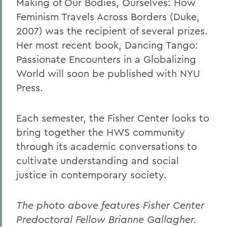
Making of Our Bodies, Ourselves: How
Feminism Travels Across Borders (Duke,
2007) was the recipient of several prizes.
Her most recent book, Dancing Tango:
Passionate Encounters in a Globalizing
World will soon be published with NYU
Press.
Each semester, the Fisher Center looks to
bring together the HWS community
through its academic conversations to
cultivate understanding and social
justice in contemporary society.
The photo above features Fisher Center
Predoctoral Fellow Brianne Gallagher.