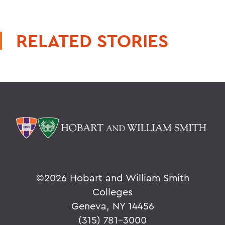
RELATED STORIES
©
2026 Hobart and William Smith
Colleges
Geneva, NY 14456
(315) 781-3000