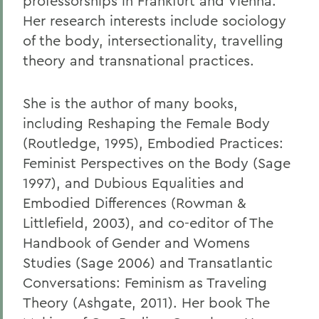
professorships in Frankfurt and Vienna.
Her research interests include sociology
of the body, intersectionality, travelling
theory and transnational practices.
She is the author of many books,
including Reshaping the Female Body
(Routledge, 1995), Embodied Practices:
Feminist Perspectives on the Body (Sage
1997), and Dubious Equalities and
Embodied Differences (Rowman &
Littlefield, 2003), and co-editor of The
Handbook of Gender and Womens
Studies (Sage 2006) and Transatlantic
Conversations: Feminism as Traveling
Theory (Ashgate, 2011). Her book The