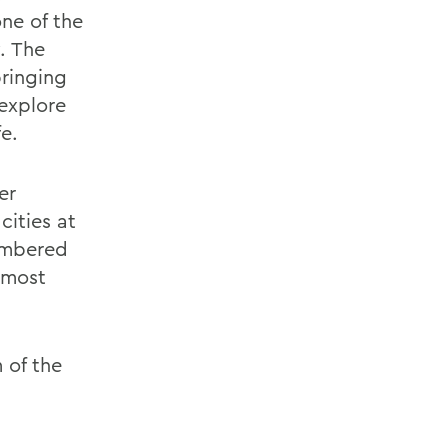
ne of the
. The
bringing
explore
e.
er
ities at
embered
 most
 of the