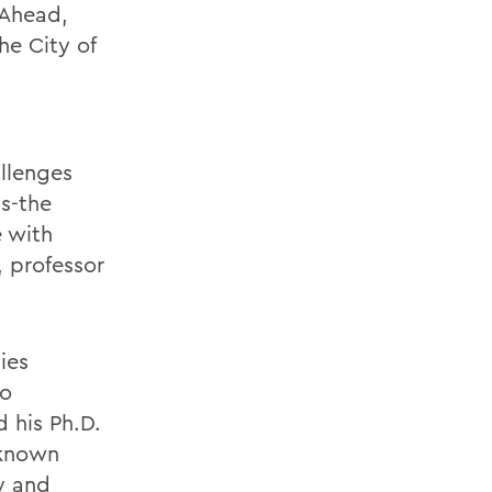
 Ahead,
he City of
llenges
s-the
e with
, professor
ies
ho
 his Ph.D.
 known
y and