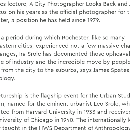
oles lecture, A City Photographer Looks Back and
cus on his years as the official photographer for t
er, a position he has held since 1979.
 a period during which Rochester, like so many
astern cities, experienced not a few massive cha
anges, Ira Srole has documented those upheaval
se of industry and the incredible move by peopl
from the city to the suburbs, says James Spates
ology.
tureship is the flagship event for the Urban Stud
m, named for the eminent urbanist Leo Srole, w
ted from Harvard University in 1933 and received
niversity of Chicago in 1940. The internationally
r taught in the HWS Department of Anthropolog