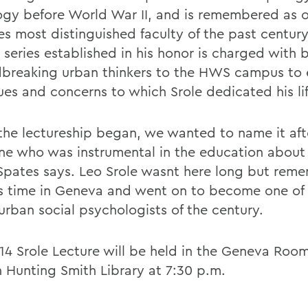
ogy before World War II, and is remembered as o
es most distinguished faculty of the past century
 series established in his honor is charged with 
breaking urban thinkers to the HWS campus to 
ues and concerns to which Srole dedicated his lif
he lectureship began, we wanted to name it aft
e who was instrumental in the education about c
pates says. Leo Srole wasnt here long but rem
is time in Geneva and went on to become one of
urban social psychologists of the century.
14 Srole Lecture will be held in the Geneva Room
 Hunting Smith Library at 7:30 p.m.