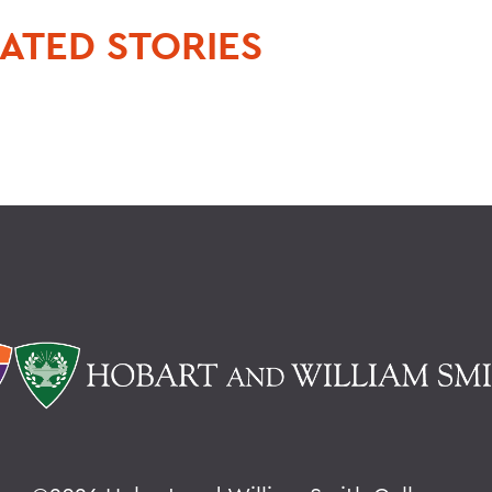
ATED STORIES