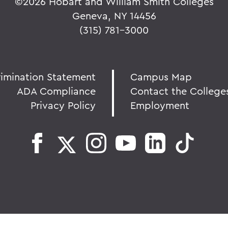
©
2026 Hobart and William Smith Colleges
Geneva, NY 14456
(315) 781-3000
rimination Statement
Campus Map
ADA Compliance
Contact the College
Privacy Policy
Employment