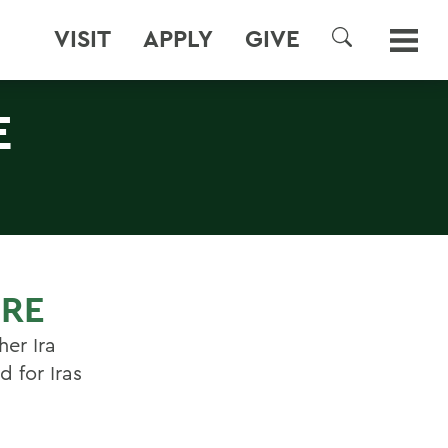
VISIT
APPLY
GIVE
SEARCH
E
URE
er Ira
 for Iras