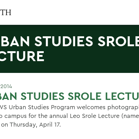
BAN STUDIES SROL
CTURE
 2014
AN STUDIES SROLE LECT
S Urban Studies Program welcomes photograph
to campus for the annual Leo Srole Lecture (named
 on Thursday, April 17.