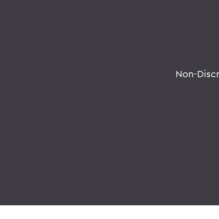
Non-Disc