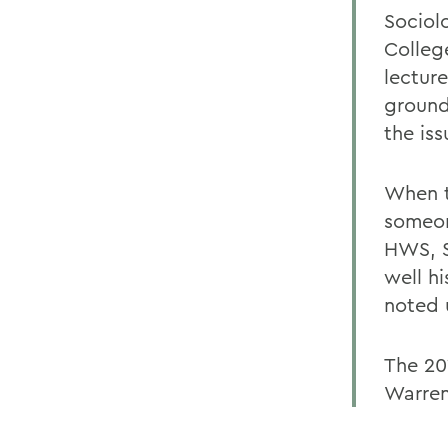
Sociol
Colleg
lecture
ground
the iss
When t
someon
HWS, S
well h
noted 
The 20
Warren