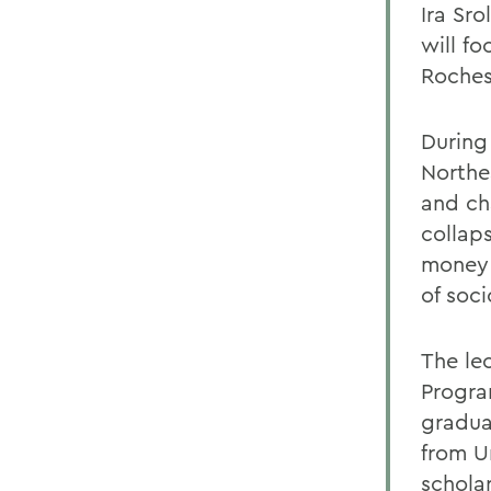
Ira Sr
will fo
Rochest
During
Northe
and ch
collap
money 
of soci
The lec
Progra
gradua
from U
schola