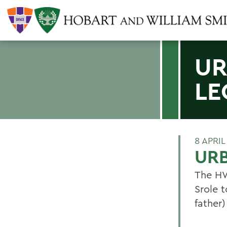
UR
LE
8 APRIL
URB
The HW
Srole 
father)