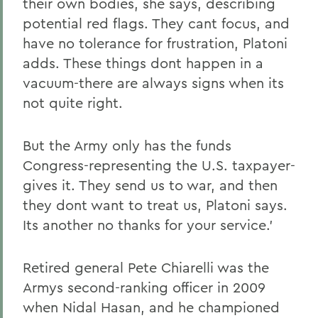
their own bodies, she says, describing
potential red flags. They cant focus, and
have no tolerance for frustration, Platoni
adds. These things dont happen in a
vacuum-there are always signs when its
not quite right.
But the Army only has the funds
Congress-representing the U.S. taxpayer-
gives it. They send us to war, and then
they dont want to treat us, Platoni says.
Its another no thanks for your service.'
Retired general Pete Chiarelli was the
Armys second-ranking officer in 2009
when Nidal Hasan, and he championed