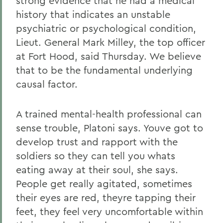
strong evidence that he had a medical
history that indicates an unstable
psychiatric or psychological condition,
Lieut. General Mark Milley, the top officer
at Fort Hood, said Thursday. We believe
that to be the fundamental underlying
causal factor.
A trained mental-health professional can
sense trouble, Platoni says. Youve got to
develop trust and rapport with the
soldiers so they can tell you whats
eating away at their soul, she says.
People get really agitated, sometimes
their eyes are red, theyre tapping their
feet, they feel very uncomfortable within