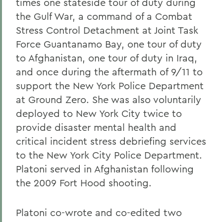
times one stateside tour of duty during
the Gulf War, a command of a Combat
Stress Control Detachment at Joint Task
Force Guantanamo Bay, one tour of duty
to Afghanistan, one tour of duty in Iraq,
and once during the aftermath of 9/11 to
support the New York Police Department
at Ground Zero. She was also voluntarily
deployed to New York City twice to
provide disaster mental health and
critical incident stress debriefing services
to the New York City Police Department.
Platoni served in Afghanistan following
the 2009 Fort Hood shooting.
Platoni co-wrote and co-edited two