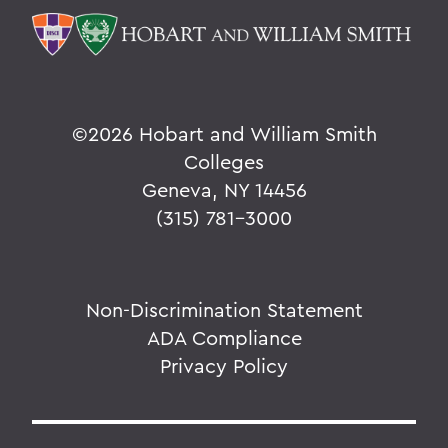
©
2026 Hobart and William Smith
Colleges
Geneva, NY 14456
(315) 781-3000
Non-Discrimination Statement
ADA Compliance
Privacy Policy