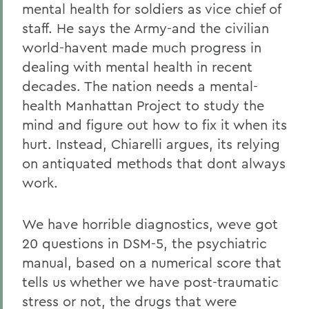
mental health for soldiers as vice chief of
staff. He says the Army-and the civilian
world-havent made much progress in
dealing with mental health in recent
decades. The nation needs a mental-
health Manhattan Project to study the
mind and figure out how to fix it when its
hurt. Instead, Chiarelli argues, its relying
on antiquated methods that dont always
work.
We have horrible diagnostics, weve got
20 questions in DSM-5, the psychiatric
manual, based on a numerical score that
tells us whether we have post-traumatic
stress or not, the drugs that were