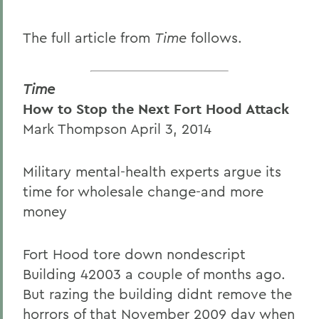
The full article from
Time
follows.
Time
How to Stop the Next Fort Hood Attack
Mark Thompson April 3, 2014
Military mental-health experts argue its
time for wholesale change-and more
money
Fort Hood tore down nondescript
Building 42003 a couple of months ago.
But razing the building didnt remove the
horrors of that November 2009 day when