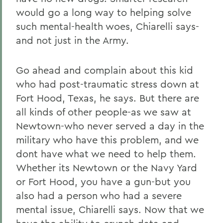
would go a long way to helping solve
such mental-health woes, Chiarelli says-
and not just in the Army.
Go ahead and complain about this kid
who had post-traumatic stress down at
Fort Hood, Texas, he says. But there are
all kinds of other people-as we saw at
Newtown-who never served a day in the
military who have this problem, and we
dont have what we need to help them.
Whether its Newtown or the Navy Yard
or Fort Hood, you have a gun-but you
also had a person who had a severe
mental issue, Chiarelli says. Now that we