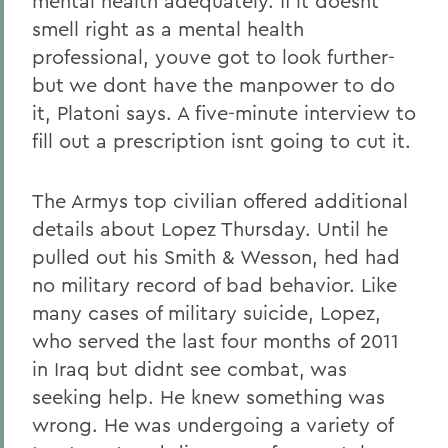
mental health adequately. If it doesnt
smell right as a mental health
professional, youve got to look further-
but we dont have the manpower to do
it, Platoni says. A five-minute interview to
fill out a prescription isnt going to cut it.
The Armys top civilian offered additional
details about Lopez Thursday. Until he
pulled out his Smith & Wesson, hed had
no military record of bad behavior. Like
many cases of military suicide, Lopez,
who served the last four months of 2011
in Iraq but didnt see combat, was
seeking help. He knew something was
wrong. He was undergoing a variety of