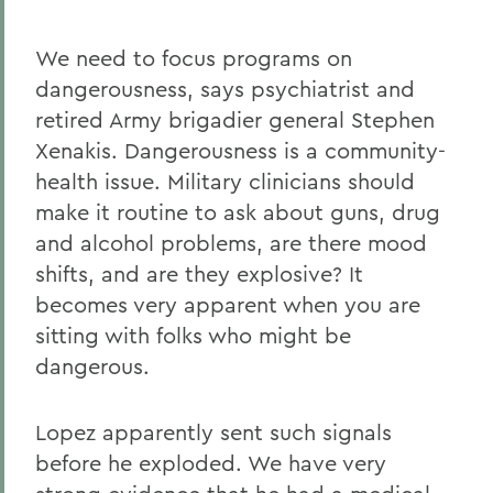
We need to focus programs on
dangerousness, says psychiatrist and
retired Army brigadier general Stephen
Xenakis. Dangerousness is a community-
health issue. Military clinicians should
make it routine to ask about guns, drug
and alcohol problems, are there mood
shifts, and are they explosive? It
becomes very apparent when you are
sitting with folks who might be
dangerous.
Lopez apparently sent such signals
before he exploded. We have very