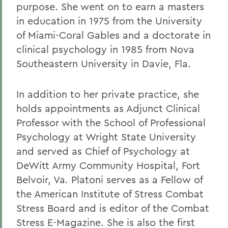
purpose. She went on to earn a masters
in education in 1975 from the University
of Miami-Coral Gables and a doctorate in
clinical psychology in 1985 from Nova
Southeastern University in Davie, Fla.
In addition to her private practice, she
holds appointments as Adjunct Clinical
Professor with the School of Professional
Psychology at Wright State University
and served as Chief of Psychology at
DeWitt Army Community Hospital, Fort
Belvoir, Va. Platoni serves as a Fellow of
the American Institute of Stress Combat
Stress Board and is editor of the Combat
Stress E-Magazine. She is also the first