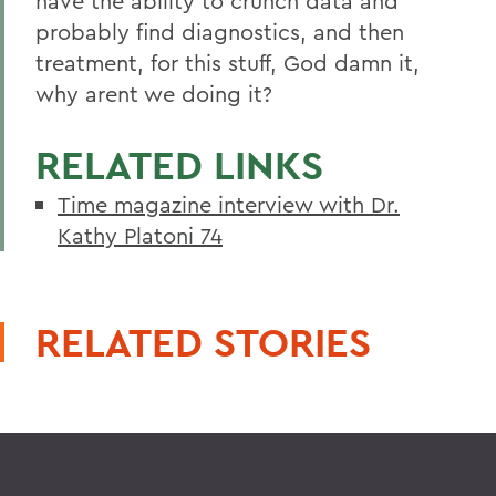
have the ability to crunch data and
probably find diagnostics, and then
treatment, for this stuff, God damn it,
why arent we doing it?
RELATED LINKS
Time magazine interview with Dr.
Kathy Platoni 74
RELATED STORIES