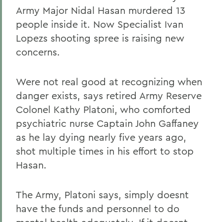
Army Major Nidal Hasan murdered 13
people inside it. Now Specialist Ivan
Lopezs shooting spree is raising new
concerns.
Were not real good at recognizing when
danger exists, says retired Army Reserve
Colonel Kathy Platoni, who comforted
psychiatric nurse Captain John Gaffaney
as he lay dying nearly five years ago,
shot multiple times in his effort to stop
Hasan.
The Army, Platoni says, simply doesnt
have the funds and personnel to do