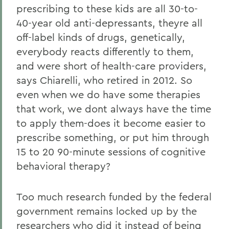
prescribing to these kids are all 30-to-
40-year old anti-depressants, theyre all
off-label kinds of drugs, genetically,
everybody reacts differently to them,
and were short of health-care providers,
says Chiarelli, who retired in 2012. So
even when we do have some therapies
that work, we dont always have the time
to apply them-does it become easier to
prescribe something, or put him through
15 to 20 90-minute sessions of cognitive
behavioral therapy?
Too much research funded by the federal
government remains locked up by the
researchers who did it instead of being