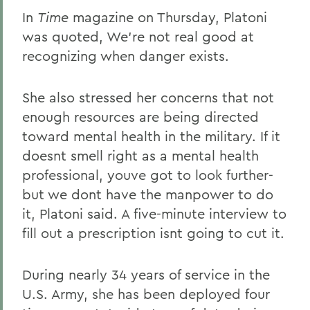
In
Time
magazine on Thursday, Platoni
was quoted, We're not real good at
recognizing when danger exists.
She also stressed her concerns that not
enough resources are being directed
toward mental health in the military. If it
doesnt smell right as a mental health
professional, youve got to look further-
but we dont have the manpower to do
it, Platoni said. A five-minute interview to
fill out a prescription isnt going to cut it.
During nearly 34 years of service in the
U.S. Army, she has been deployed four