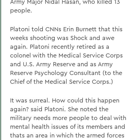
Army Major Nidal Hasan, who killed 13
people.
Platoni told CNNs Erin Burnett that this
weeks shooting was Shock and awe
again. Platoni recently retired as a
colonel with the Medical Service Corps
and U.S. Army Reserve and as Army
Reserve Psychology Consultant (to the
Chief of the Medical Service Corps.)
It was surreal. How could this happen
again? said Platoni. She noted the
military needs more people to deal with
mental health issues of its members and
thats an area in which the armed forces