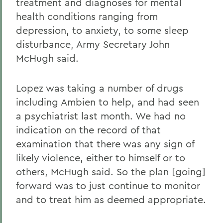
treatment and diagnoses for mental
health conditions ranging from
depression, to anxiety, to some sleep
disturbance, Army Secretary John
McHugh said.
Lopez was taking a number of drugs
including Ambien to help, and had seen
a psychiatrist last month. We had no
indication on the record of that
examination that there was any sign of
likely violence, either to himself or to
others, McHugh said. So the plan [going]
forward was to just continue to monitor
and to treat him as deemed appropriate.