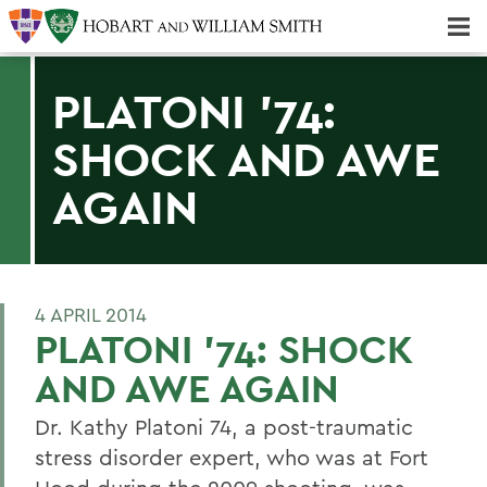
Majors & Minors; Pre-Professional & Graduate Programs
Three-peat! Hobart Hockey Wins 2025 National Championship!
PLATONI '74:
SHOCK AND AWE
AGAIN
4 APRIL 2014
PLATONI '74: SHOCK
AND AWE AGAIN
Dr. Kathy Platoni 74, a post-traumatic
stress disorder expert, who was at Fort