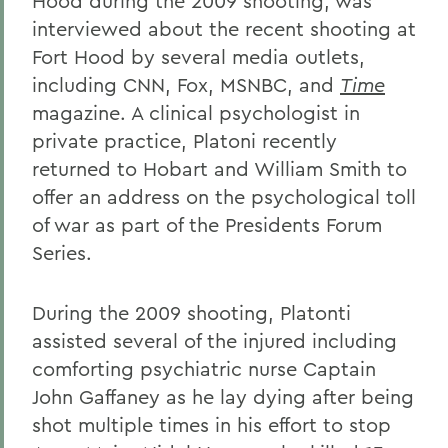
Hood during the 2009 shooting, was
interviewed about the recent shooting at
Fort Hood by several media outlets,
including CNN, Fox, MSNBC, and
Time
magazine. A clinical psychologist in
private practice, Platoni recently
returned to Hobart and William Smith to
offer an address on the psychological toll
of war as part of the Presidents Forum
Series.
During the 2009 shooting, Platonti
assisted several of the injured including
comforting psychiatric nurse Captain
John Gaffaney as he lay dying after being
shot multiple times in his effort to stop