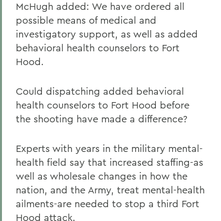
McHugh added: We have ordered all
possible means of medical and
investigatory support, as well as added
behavioral health counselors to Fort
Hood.
Could dispatching added behavioral
health counselors to Fort Hood before
the shooting have made a difference?
Experts with years in the military mental-
health field say that increased staffing-as
well as wholesale changes in how the
nation, and the Army, treat mental-health
ailments-are needed to stop a third Fort
Hood attack.