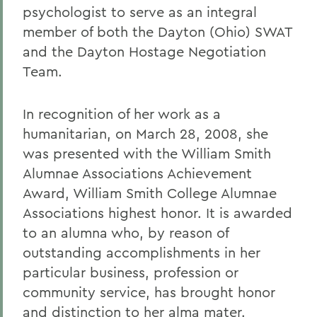
psychologist to serve as an integral
member of both the Dayton (Ohio) SWAT
and the Dayton Hostage Negotiation
Team.
In recognition of her work as a
humanitarian, on March 28, 2008, she
was presented with the William Smith
Alumnae Associations Achievement
Award, William Smith College Alumnae
Associations highest honor. It is awarded
to an alumna who, by reason of
outstanding accomplishments in her
particular business, profession or
community service, has brought honor
and distinction to her alma mater.