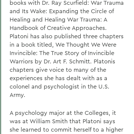
books with Dr. Ray Scurfield: War Trauma
and Its Wake: Expanding the Circle of
Healing and Healing War Trauma: A
Handbook of Creative Approaches.
Platoni has also published three chapters
in a book titled, We Thought We Were
Invincible: The True Story of Invincible
Warriors by Dr. Art F. Schmitt. Platonis
chapters give voice to many of the
experiences she has dealt with as a
colonel and psychologist in the U.S.
Army.
A psychology major at the Colleges, it
was at William Smith that Platoni says
she learned to commit herself to a higher