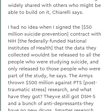
widely shared with others who might be
able to build on it, Chiarelli says.
I had no idea when I signed the [$50
million suicide-prevention] contract with
NIH [the federally-funded National
Institutes of Health] that the data they
collected wouldnt be released to all the
people who were studying suicide, and
only released to those people who were
part of the study, he says. The Armys
thrown $500 million against PTS [post-
traumatic stress] research, and what
have they got? Theyve still got DSM-5
and a bunch of anti-depressants-they
have no new drugs. Smarter research