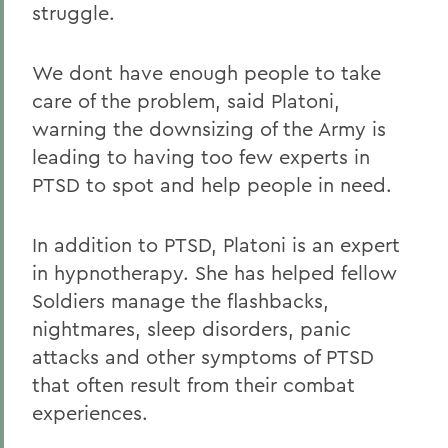
struggle.
We dont have enough people to take
care of the problem, said Platoni,
warning the downsizing of the Army is
leading to having too few experts in
PTSD to spot and help people in need.
In addition to PTSD, Platoni is an expert
in hypnotherapy. She has helped fellow
Soldiers manage the flashbacks,
nightmares, sleep disorders, panic
attacks and other symptoms of PTSD
that often result from their combat
experiences.