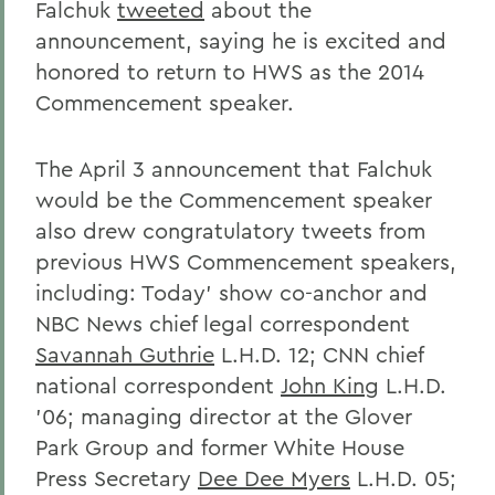
Falchuk
tweeted
about the
announcement, saying he is excited and
honored to return to HWS as the 2014
Commencement speaker.
The April 3 announcement that Falchuk
would be the Commencement speaker
also drew congratulatory tweets from
previous HWS Commencement speakers,
including: Today' show co-anchor and
NBC News chief legal correspondent
Savannah Guthrie
L.H.D. 12; CNN chief
national correspondent
John King
L.H.D.
'06; managing director at the Glover
Park Group and former White House
Press Secretary
Dee Dee Myers
L.H.D. 05;