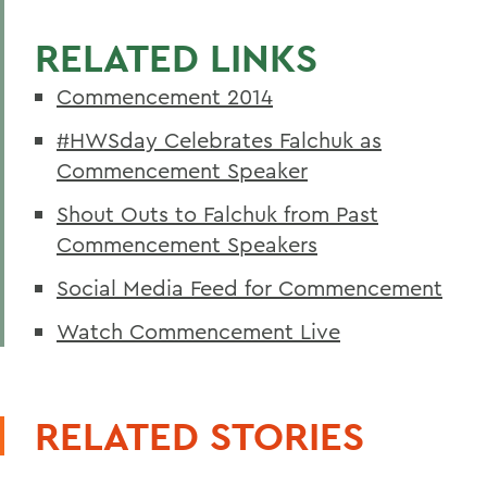
RELATED LINKS
Commencement 2014
#HWSday Celebrates Falchuk as
Commencement Speaker
Shout Outs to Falchuk from Past
Commencement Speakers
Social Media Feed for Commencement
Watch Commencement Live
RELATED STORIES