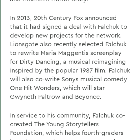
In 2013, 20th Century Fox announced
that it had signed a deal with Falchuk to
develop new projects for the network.
Lionsgate also recently selected Falchuk
to rewrite Maria Maggentis screenplay
for Dirty Dancing, a musical reimagining
inspired by the popular 1987 film. Falchuk
will also co-write Sonys musical comedy
One Hit Wonders, which will star
Gwyneth Paltrow and Beyonce.
In service to his community, Falchuk co-
created The Young Storytellers
Foundation, which helps fourth-graders