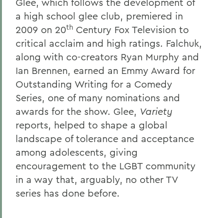
Glee, which follows the development of
a high school glee club, premiered in
th
2009 on 20
Century Fox Television to
critical acclaim and high ratings. Falchuk,
along with co-creators Ryan Murphy and
Ian Brennen, earned an Emmy Award for
Outstanding Writing for a Comedy
Series, one of many nominations and
awards for the show. Glee,
Variety
reports, helped to shape a global
landscape of tolerance and acceptance
among adolescents, giving
encouragement to the LGBT community
in a way that, arguably, no other TV
series has done before.