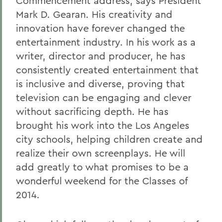
Commencement address, says President
Mark D. Gearan. His creativity and
innovation have forever changed the
entertainment industry. In his work as a
writer, director and producer, he has
consistently created entertainment that
is inclusive and diverse, proving that
television can be engaging and clever
without sacrificing depth. He has
brought his work into the Los Angeles
city schools, helping children create and
realize their own screenplays. He will
add greatly to what promises to be a
wonderful weekend for the Classes of
2014.