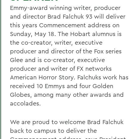
Emmy-award winning writer, producer
and director Brad Falchuk 93 will deliver
this years Commencement address on
Sunday, May 18. The Hobart alumnus is
the co-creator, writer, executive
producer and director of the Fox series
Glee and is co-creator, executive
producer and writer of FX networks
American Horror Story. Falchuks work has
received 10 Emmys and four Golden
Globes, among many other awards and
accolades.
We are proud to welcome Brad Falchuk
back to campus to deliver the