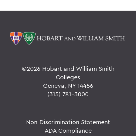
©
2026 Hobart and William Smith
Colleges
Geneva, NY 14456
(315) 781-3000
Non-Discrimination Statement
ADA Compliance