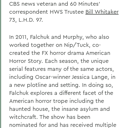
CBS news veteran and 60 Minutes'
correspondent HWS Trustee
Bill Whitaker
73, L.H.D. 97.
In 2011, Falchuk and Murphy, who also
worked together on Nip/Tuck, co-
created the FX horror drama American
Horror Story. Each season, the unique
serial features many of the same actors,
including Oscar-winner Jessica Lange, in
a new plotline and setting. In doing so,
Falchuk explores a different facet of the
American horror trope including the
haunted house, the insane asylum and
witchcraft. The show has been
nominated for and has received multiple