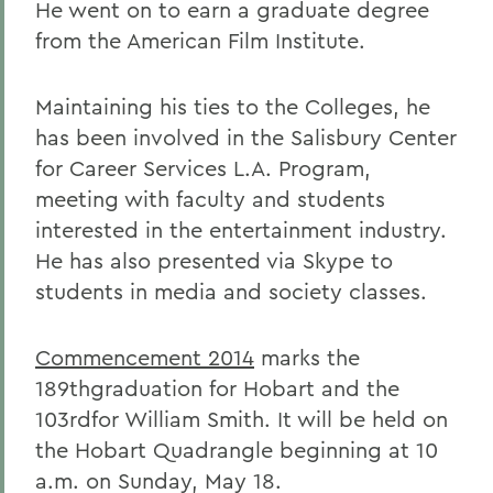
He went on to earn a graduate degree
from the American Film Institute.
Maintaining his ties to the Colleges, he
has been involved in the Salisbury Center
for Career Services L.A. Program,
meeting with faculty and students
interested in the entertainment industry.
He has also presented via Skype to
students in media and society classes.
Commencement 2014
marks the
189thgraduation for Hobart and the
103rdfor William Smith. It will be held on
the Hobart Quadrangle beginning at 10
a.m. on Sunday, May 18.