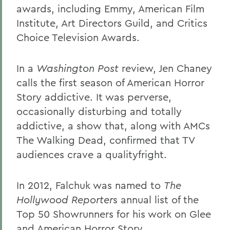
awards, including Emmy, American Film
Institute, Art Directors Guild, and Critics
Choice Television Awards.
In a
Washington Post
review, Jen Chaney
calls the first season of American Horror
Story addictive. It was perverse,
occasionally disturbing and totally
addictive, a show that, along with AMCs
The Walking Dead, confirmed that TV
audiences crave a qualityfright.
In 2012, Falchuk was named to
The
Hollywood Reporter
s annual list of the
Top 50 Showrunners for his work on Glee
and American Horror Story.