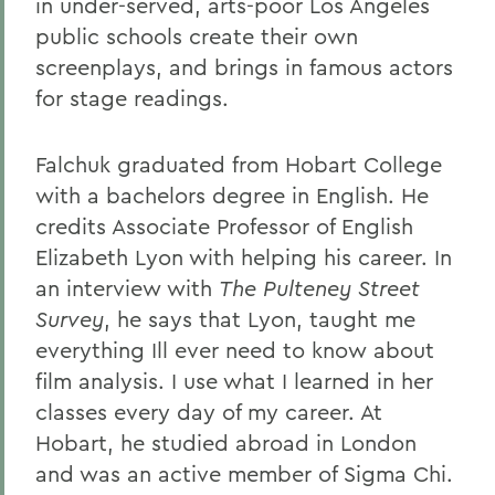
in under-served, arts-poor Los Angeles
public schools create their own
screenplays, and brings in famous actors
for stage readings.
Falchuk graduated from Hobart College
with a bachelors degree in English. He
credits Associate Professor of English
Elizabeth Lyon with helping his career. In
an interview with
The Pulteney Street
Survey
, he says that Lyon, taught me
everything Ill ever need to know about
film analysis. I use what I learned in her
classes every day of my career. At
Hobart, he studied abroad in London
and was an active member of Sigma Chi.