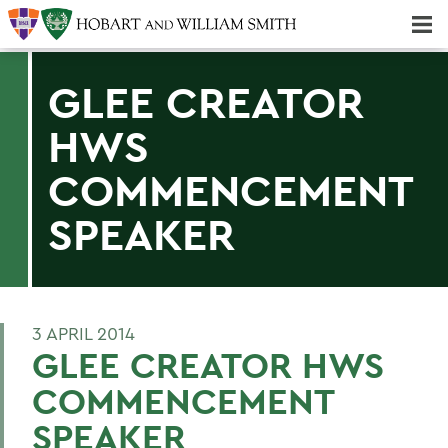
Majors & Minors; Pre-Professional & Graduate Programs
Three-peat! Hobart Hockey Wins 2025 National Championship!
GLEE CREATOR
HWS
COMMENCEMENT
SPEAKER
3 APRIL 2014
GLEE CREATOR HWS
COMMENCEMENT
SPEAKER