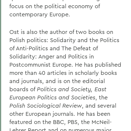
focus on the political economy of
contemporary Europe.
Ost is also the author of two books on
Polish politics: Solidarity and the Politics
of Anti-Politics and The Defeat of
Solidarity: Anger and Politics in
Postcommunist Europe. He has published
more than 40 articles in scholarly books
and journals, and is on the editorial
boards of
Politics and Society, East
European Politics
and Societies
, the
Polish Sociological Review
, and several
other European journals. He has been
featured on the BBC, PBS, the McNeil-
Lehrer Report and on numerous major