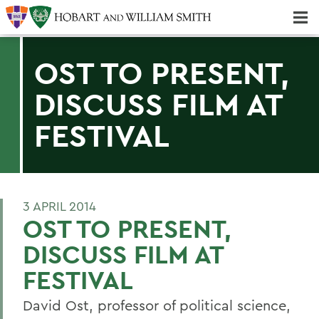
Majors & Minors; Pre-Professional & Graduate Programs
Three-peat! Hobart Hockey Wins 2025 National Championship!
OST TO PRESENT,
DISCUSS FILM AT
FESTIVAL
3 APRIL 2014
OST TO PRESENT,
DISCUSS FILM AT
FESTIVAL
David Ost, professor of political science,