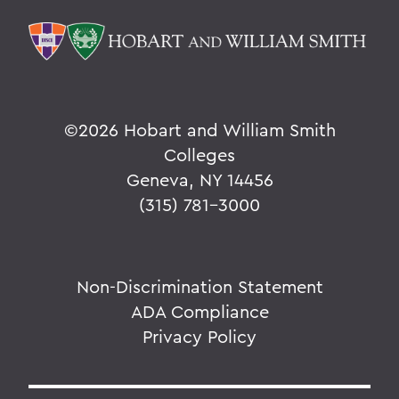
©
2026 Hobart and William Smith
Colleges
Geneva, NY 14456
(315) 781-3000
Non-Discrimination Statement
ADA Compliance
Privacy Policy