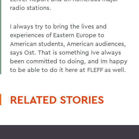
radio stations.
I always try to bring the lives and
experiences of Eastern Europe to
American students, American audiences,
says Ost. That is something Ive always
been committed to doing, and Im happy
to be able to do it here at FLEFF as well.
RELATED STORIES