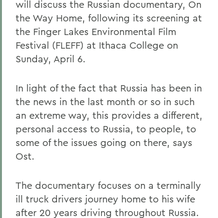
will discuss the Russian documentary, On
the Way Home, following its screening at
the Finger Lakes Environmental Film
Festival (FLEFF) at Ithaca College on
Sunday, April 6.
In light of the fact that Russia has been in
the news in the last month or so in such
an extreme way, this provides a different,
personal access to Russia, to people, to
some of the issues going on there, says
Ost.
The documentary focuses on a terminally
ill truck drivers journey home to his wife
after 20 years driving throughout Russia.