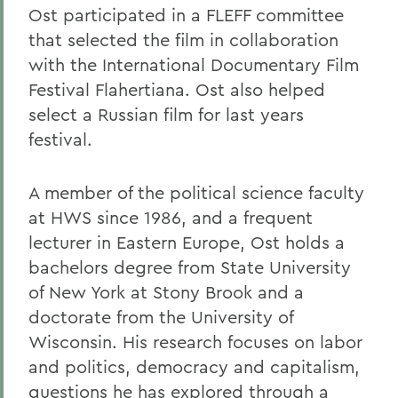
Ost participated in a FLEFF committee
that selected the film in collaboration
with the International Documentary Film
Festival Flahertiana. Ost also helped
select a Russian film for last years
festival.
A member of the political science faculty
at HWS since 1986, and a frequent
lecturer in Eastern Europe, Ost holds a
bachelors degree from State University
of New York at Stony Brook and a
doctorate from the University of
Wisconsin. His research focuses on labor
and politics, democracy and capitalism,
questions he has explored through a