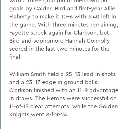
with a three goal run of their own on
goals by Calder, Bird and first-year Allie
Flaherty to make it 10-6 with 3:40 left in
the game. With three minutes remaining,
Fayette struck again for Clarkson, but
Bird and sophomore Hannah Connolly
scored in the last two minutes for the
final.
William Smith held a 25-13 lead in shots
and a 23-17 edge in ground balls.
Clarkson finished with an 11-9 advantage
in draws. The Herons were successful on
11-of-15 clear attempts, while the Golden
Knights went 8-for-24.