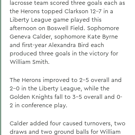
lacrosse team scored three goals each as
the Herons topped Clarkson 12-7 in a
Liberty League game played this
afternoon on Boswell Field. Sophomore
Geneva Calder, sophomore Kate Byrne
and first-year Alexandra Bird each
produced three goals in the victory for
William Smith.
The Herons improved to 2-5 overall and
2-0 in the Liberty League, while the
Golden Knights fall to 3-5 overall and 0-
2 in conference play.
Calder added four caused turnovers, two
draws and two ground balls for William