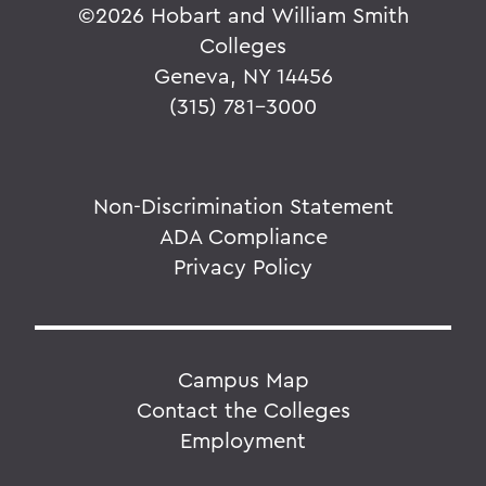
©
2026 Hobart and William Smith
Colleges
Geneva, NY 14456
(315) 781-3000
Non-Discrimination Statement
ADA Compliance
Privacy Policy
Campus Map
Contact the Colleges
Employment