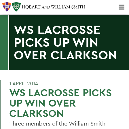
Majors & Minors; Pre-Professional & Graduate Programs
Three-peat! Hobart Hockey Wins 2025 National Championship!
WS LACROSSE
PICKS UP WIN
OVER CLARKSON
1 APRIL 2014
WS LACROSSE PICKS
UP WIN OVER
CLARKSON
Three members of the William Smith