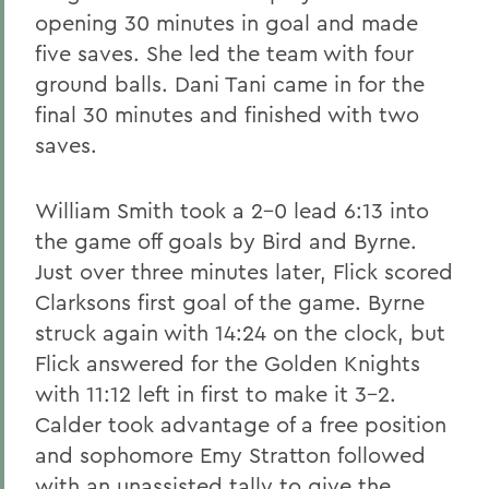
opening 30 minutes in goal and made
five saves. She led the team with four
ground balls. Dani Tani came in for the
final 30 minutes and finished with two
saves.
William Smith took a 2-0 lead 6:13 into
the game off goals by Bird and Byrne.
Just over three minutes later, Flick scored
Clarksons first goal of the game. Byrne
struck again with 14:24 on the clock, but
Flick answered for the Golden Knights
with 11:12 left in first to make it 3-2.
Calder took advantage of a free position
and sophomore Emy Stratton followed
with an unassisted tally to give the