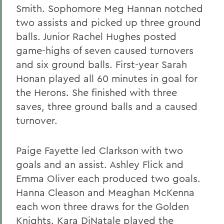
Smith. Sophomore Meg Hannan notched
two assists and picked up three ground
balls. Junior Rachel Hughes posted
game-highs of seven caused turnovers
and six ground balls. First-year Sarah
Honan played all 60 minutes in goal for
the Herons. She finished with three
saves, three ground balls and a caused
turnover.
Paige Fayette led Clarkson with two
goals and an assist. Ashley Flick and
Emma Oliver each produced two goals.
Hanna Cleason and Meaghan McKenna
each won three draws for the Golden
Knights. Kara DiNatale played the