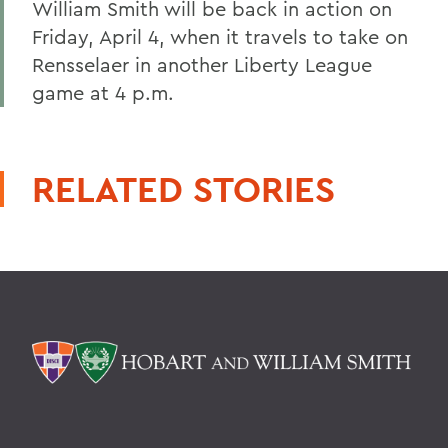
William Smith will be back in action on
Friday, April 4, when it travels to take on
Rensselaer in another Liberty League
game at 4 p.m.
RELATED STORIES