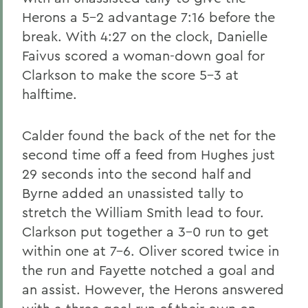
Herons a 5-2 advantage 7:16 before the
break. With 4:27 on the clock, Danielle
Faivus scored a woman-down goal for
Clarkson to make the score 5-3 at
halftime.
Calder found the back of the net for the
second time off a feed from Hughes just
29 seconds into the second half and
Byrne added an unassisted tally to
stretch the William Smith lead to four.
Clarkson put together a 3-0 run to get
within one at 7-6. Oliver scored twice in
the run and Fayette notched a goal and
an assist. However, the Herons answered