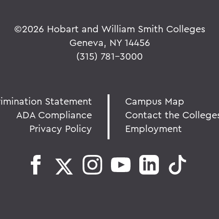
©
2026 Hobart and William Smith Colleges
Geneva, NY 14456
(315) 781-3000
rimination Statement
Campus Map
ADA Compliance
Contact the College
Privacy Policy
Employment