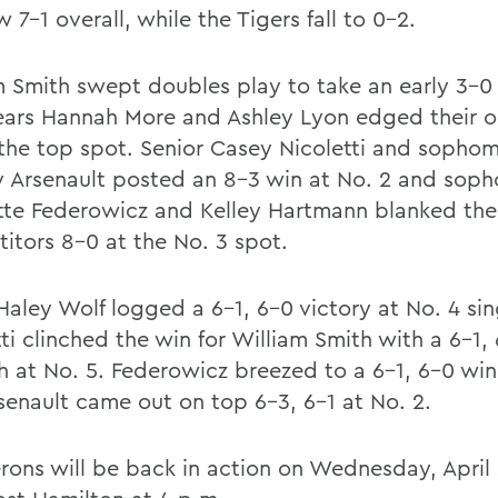
 7-1 overall, while the Tigers fall to 0-2.
m Smith swept doubles play to take an early 3-0 
years Hannah More and Ashley Lyon edged their 
 the top spot. Senior Casey Nicoletti and sopho
 Arsenault posted an 8-3 win at No. 2 and sop
tte Federowicz and Kelley Hartmann blanked thei
itors 8-0 at the No. 3 spot.
 Haley Wolf logged a 6-1, 6-0 victory at No. 4 si
ti clinched the win for William Smith with a 6-1,
h at No. 5. Federowicz breezed to a 6-1, 6-0 win
senault came out on top 6-3, 6-1 at No. 2.
rons will be back in action on Wednesday, April