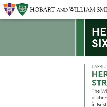
HE
SI
1 APRIL
HER
ST
The Wi
visiti
in Bris