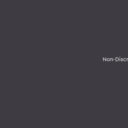
Non-Disc