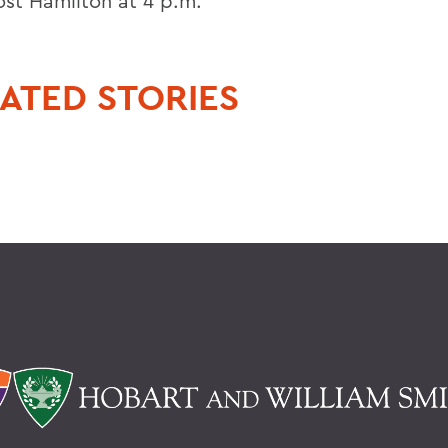
ost Hamilton at 4 p.m.
ATED STORIES