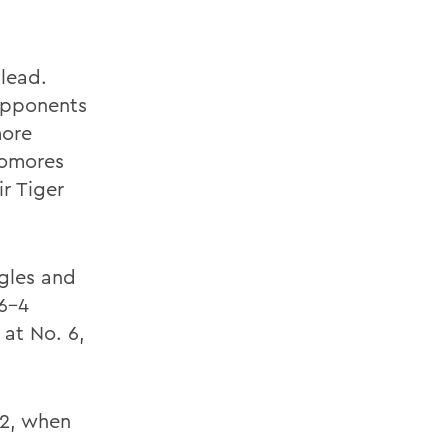
lead.
opponents
more
homores
r Tiger
ngles and
 6-4
 at No. 6,
 2, when