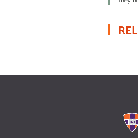
they h
REL