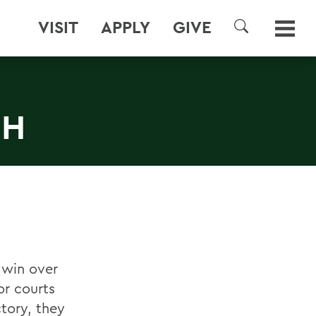
VISIT
APPLY
GIVE
SEARCH
CH
 win over
or courts
ctory, they