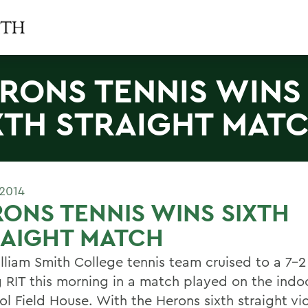
RONS TENNIS WINS
XTH STRAIGHT MAT
 2014
ONS TENNIS WINS SIXTH
RAIGHT MATCH
lliam Smith College tennis team cruised to a 7-2
ng RIT this morning in a match played on the indo
tol Field House. With the Herons sixth straight vi