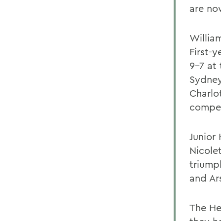
are now
Willia
First-
9-7 at
Sydney
Charlo
compet
Junior
Nicolet
triump
and Ar
The He