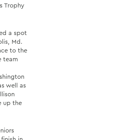
ns Trophy
ed a spot
lis, Md.
ce to the
he team
ashington
s well as
llison
e up the
eniors
finish in