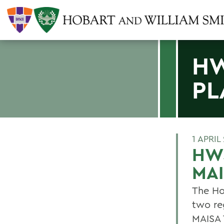
HW
PL
1 APRIL
HWS
MA
The Ho
two re
MAISA 