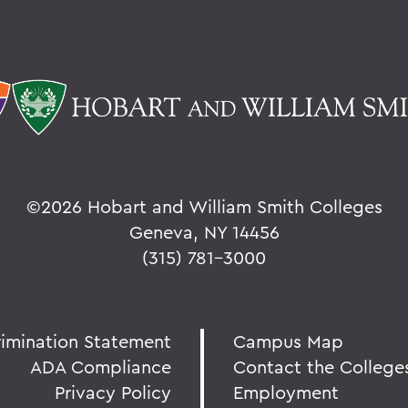
©
2026 Hobart and William Smith Colleges
Geneva, NY 14456
(315) 781-3000
rimination Statement
Campus Map
ADA Compliance
Contact the College
Privacy Policy
Employment