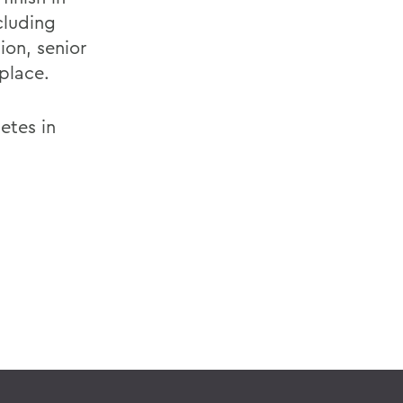
ncluding
ion, senior
 place.
etes in