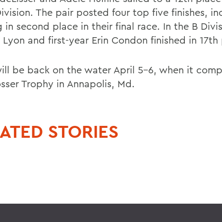
ivision. The pair posted four top five finishes, i
in second place in their final race. In the B Divis
 Lyon and first-year Erin Condon finished in 17th
ll be back on the water April 5-6, when it comp
osser Trophy in Annapolis, Md.
ATED STORIES