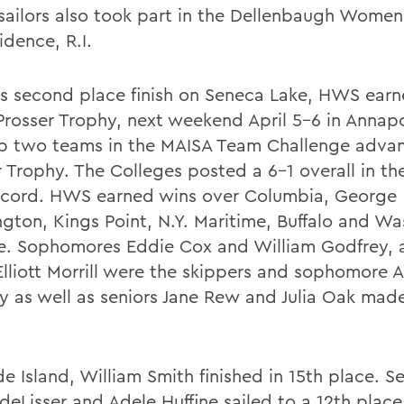
sailors also took part in the Dellenbaugh Wome
idence, R.I.
ts second place finish on Seneca Lake, HWS earn
 Prosser Trophy, next weekend April 5-6 in Annapo
p two teams in the MAISA Team Challenge advan
r Trophy. The Colleges posted a 6-1 overall in t
ecord. HWS earned wins over Columbia, George
gton, Kings Point, N.Y. Maritime, Buffalo and W
e. Sophomores Eddie Cox and William Godfrey, a
Elliott Morrill were the skippers and sophomore A
y as well as seniors Jane Rew and Julia Oak mad
e Island, William Smith finished in 15th place. S
 deLisser and Adele Huffine sailed to a 12th place 