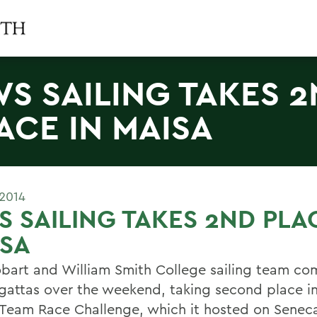
S SAILING TAKES 
ACE IN MAISA
 2014
 SAILING TAKES 2ND PLA
ISA
bart and William Smith College sailing team co
gattas over the weekend, taking second place in
Team Race Challenge, which it hosted on Seneca