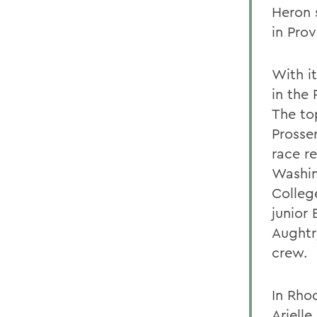
Heron 
in Prov
With i
in the
The to
Prosse
race r
Washin
Colleg
junior 
Aughtr
crew.
In Rhod
Arielle