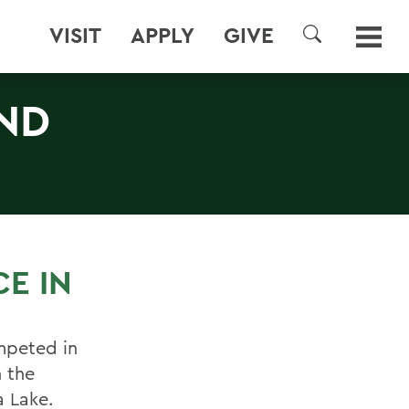
VISIT
APPLY
GIVE
SEARCH
2ND
CE IN
mpeted in
 the
 Lake.