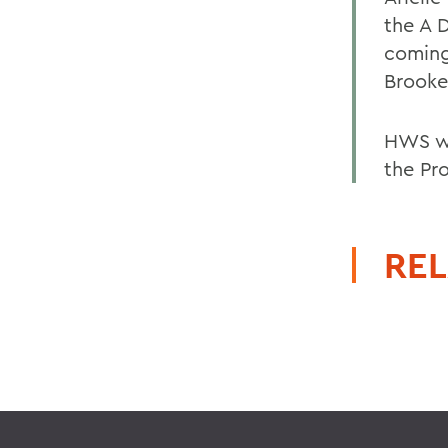
the A D
coming 
Brooke
HWS wi
the Pr
REL