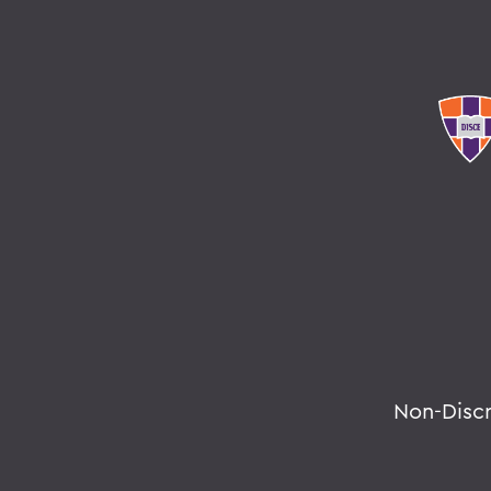
Non-Disc