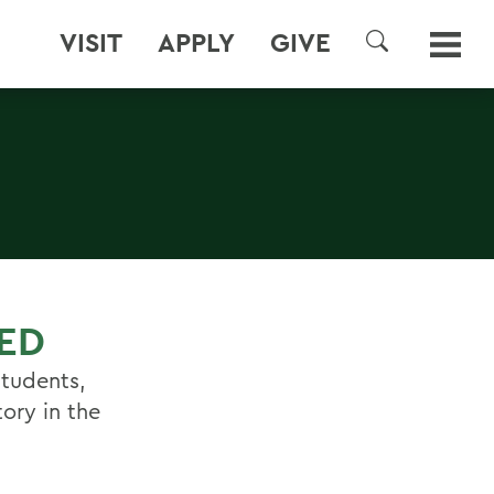
VISIT
APPLY
GIVE
SEARCH
RED
students,
ory in the