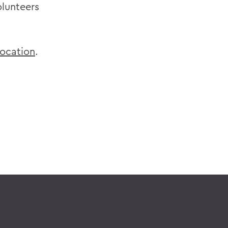
olunteers
ocation
.