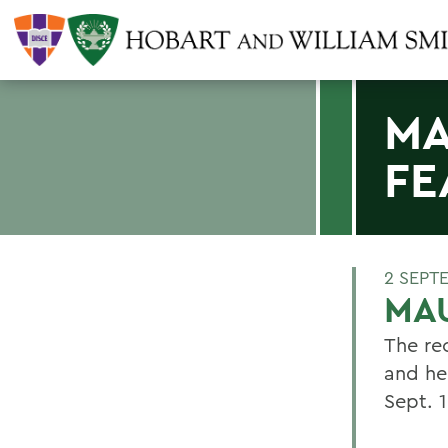
MA
FE
2 SEPT
MAU
The re
and he
Sept. 1