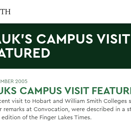
UK'S CAMPUS VISIT
ATURED
EMBER 2005
KS CAMPUS VISIT FEATU
cent visit to Hobart and William Smith Colleges 
r remarks at Convocation, were described in a st
 edition of the Finger Lakes Times.