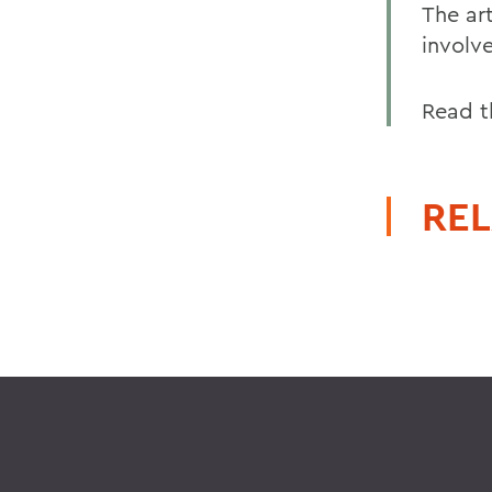
The ar
involv
Read t
REL