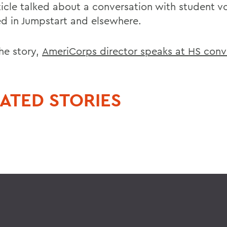
ticle talked about a conversation with student v
ed in Jumpstart and elsewhere.
he story,
AmeriCorps director speaks at HS conv
ATED STORIES