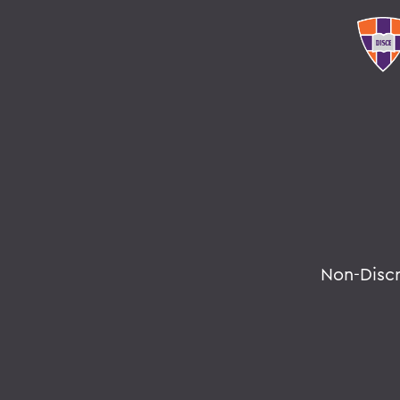
Non-Disc