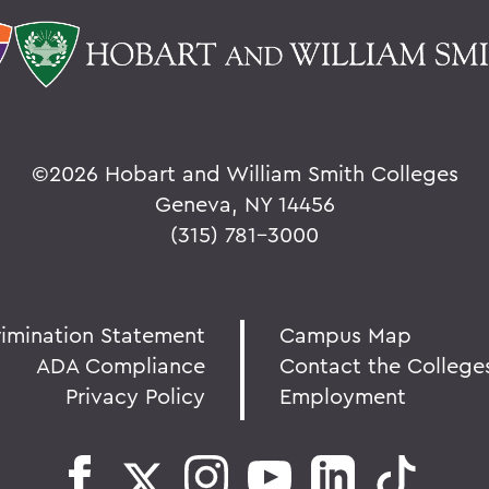
©
2026 Hobart and William Smith Colleges
Geneva, NY 14456
(315) 781-3000
rimination Statement
Campus Map
ADA Compliance
Contact the College
Privacy Policy
Employment