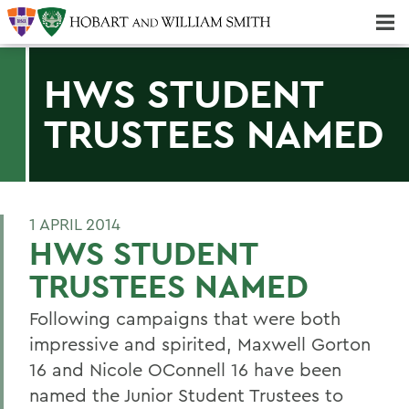
Majors & Minors; Pre-Professional & Graduate Programs
Three-peat! Hobart Hockey Wins 2025 National Championship!
HWS STUDENT
TRUSTEES NAMED
1 APRIL 2014
HWS STUDENT
TRUSTEES NAMED
Following campaigns that were both
impressive and spirited, Maxwell Gorton
16 and Nicole OConnell 16 have been
named the Junior Student Trustees to