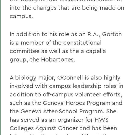
into the changes that are being made on
campus.
In addition to his role as an R.A., Gorton
is a member of the constitutional
committee as well as the a capella
group, the Hobartones.
A biology major, OConnell is also highly
involved with campus leadership roles in
addition to off-campus volunteer efforts,
such as the Geneva Heroes Program and
the Geneva After-School Program. She
has served as an organizer for HWS
Colleges Against Cancer and has been