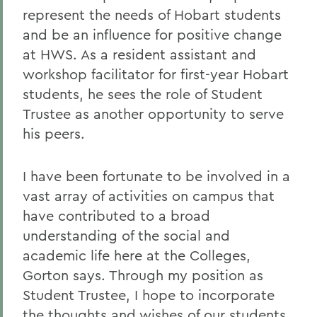
represent the needs of Hobart students
and be an influence for positive change
at HWS. As a resident assistant and
workshop facilitator for first-year Hobart
students, he sees the role of Student
Trustee as another opportunity to serve
his peers.
I have been fortunate to be involved in a
vast array of activities on campus that
have contributed to a broad
understanding of the social and
academic life here at the Colleges,
Gorton says. Through my position as
Student Trustee, I hope to incorporate
the thoughts and wishes of our students