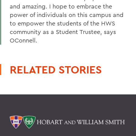
and amazing. I hope to embrace the
power of individuals on this campus and
to empower the students of the HWS
community as a Student Trustee, says
OConnell.
RELATED STORIES