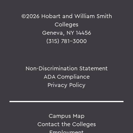
©
2026 Hobart and William Smith
Colleges
Geneva, NY 14456
(315) 781-3000
Non-Discrimination Statement
ADA Compliance
Privacy Policy
Campus Map
Contact the Colleges
Employment