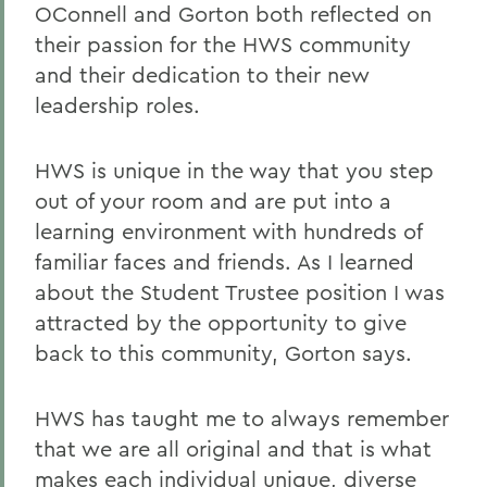
OConnell and Gorton both reflected on
their passion for the HWS community
and their dedication to their new
leadership roles.
HWS is unique in the way that you step
out of your room and are put into a
learning environment with hundreds of
familiar faces and friends. As I learned
about the Student Trustee position I was
attracted by the opportunity to give
back to this community, Gorton says.
HWS has taught me to always remember
that we are all original and that is what
makes each individual unique, diverse