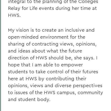
integral to the planning of the Colleges
Relay for Life events during her time at
HWS.
My vision is to create an inclusive and
open-minded environment for the
sharing of contracting views, opinions,
and ideas about what the future
direction of HWS should be, she says. I
hope that I am able to empower
students to take control of their futures
here at HWS by contributing their
opinions, views and diverse perspectives
to issues of the HWS campus, community
and student body.