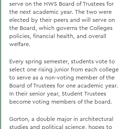
serve on the HWS Board of Trustees for
the next academic year. The two were
elected by their peers and will serve on
the Board, which governs the Colleges
policies, financial health, and overall
welfare.
Every spring semester, students vote to
select one rising junior from each college
to serve as a non-voting member of the
Board of Trustees for one academic year.
In their senior year, Student Trustees
become voting members of the board.
Gorton, a double major in architectural
studies and political science, hopes to