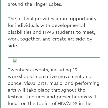
around the Finger Lakes.
The festival provides a rare opportunity
for individuals with developmental
disabilities and HWS students to meet,
work together, and create art side-by-
side.
Twenty-six events, including 19
workshops in creative movement and
dance, visual arts, music, and performing
arts will take place throughout the
festival. Lectures and presentations will
focus on the topics of HIV/AIDS in the