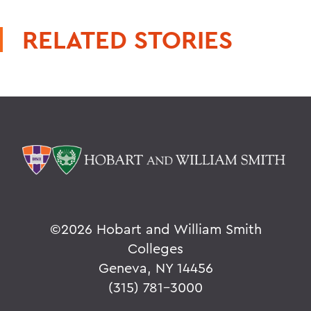
RELATED STORIES
©
2026 Hobart and William Smith
Colleges
Geneva, NY 14456
(315) 781-3000