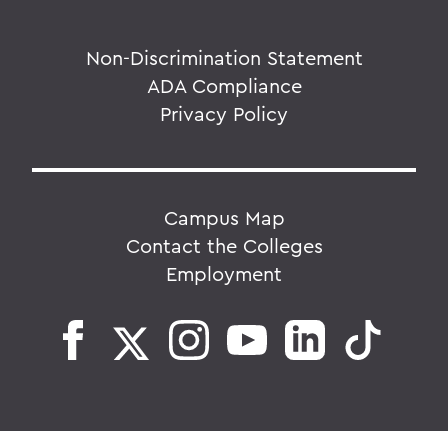
Non-Discrimination Statement
ADA Compliance
Privacy Policy
Campus Map
Contact the Colleges
Employment