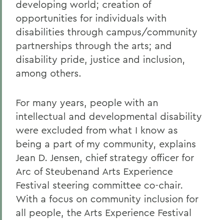
developing world; creation of
opportunities for individuals with
disabilities through campus/community
partnerships through the arts; and
disability pride, justice and inclusion,
among others.
For many years, people with an
intellectual and developmental disability
were excluded from what I know as
being a part of my community, explains
Jean D. Jensen, chief strategy officer for
Arc of Steubenand Arts Experience
Festival steering committee co-chair.
With a focus on community inclusion for
all people, the Arts Experience Festival