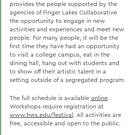
provides the people supported by the
agencies of Finger Lakes Collaborative
the opportunity to engage in new
activities and experiences and meet new
people. For many people, it will be the
first time they have had an opportunity
to visit a college campus, eat in the
dining hall, hang out with students and
to show off their artistic talent in a
setting outside of a segregated program.
The full schedule is available
online
.
Workshops require registration at
www.hws.edu/festival
. All activities are
free, accessible and open to the public.