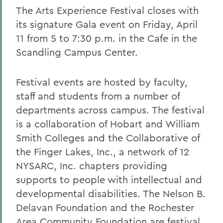
The Arts Experience Festival closes with
its signature Gala event on Friday, April
11 from 5 to 7:30 p.m. in the Cafe in the
Scandling Campus Center.
Festival events are hosted by faculty,
staff and students from a number of
departments across campus. The festival
is a collaboration of Hobart and William
Smith Colleges and the Collaborative of
the Finger Lakes, Inc., a network of 12
NYSARC, Inc. chapters providing
supports to people with intellectual and
developmental disabilities. The Nelson B.
Delavan Foundation and the Rochester
Area Community Foundation are festival