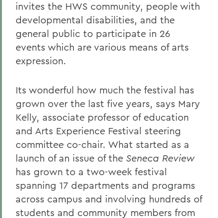
invites the HWS community, people with
developmental disabilities, and the
general public to participate in 26
events which are various means of arts
expression.
Its wonderful how much the festival has
grown over the last five years, says Mary
Kelly, associate professor of education
and Arts Experience Festival steering
committee co-chair. What started as a
launch of an issue of the
Seneca Review
has grown to a two-week festival
spanning 17 departments and programs
across campus and involving hundreds of
students and community members from