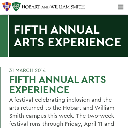
Majors & Minors; Pre-Professional & Graduate Programs
Three-peat! Hobart Hockey Wins 2025 National Championship!
FIFTH ANNUAL
ARTS EXPERIENCE
31 MARCH 2014
FIFTH ANNUAL ARTS
EXPERIENCE
A festival celebrating inclusion and the
arts returned to the Hobart and William
Smith campus this week. The two-week
festival runs through Friday, April 11 and