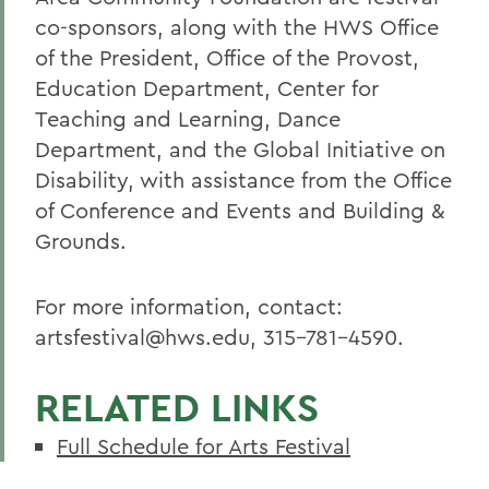
co-sponsors, along with the HWS Office
of the President, Office of the Provost,
Education Department, Center for
Teaching and Learning, Dance
Department, and the Global Initiative on
Disability, with assistance from the Office
of Conference and Events and Building &
Grounds.
For more information, contact:
artsfestival@hws.edu, 315-781-4590.
RELATED LINKS
Full Schedule for Arts Festival