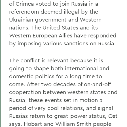
of Crimea voted to join Russia in a
referendum deemed illegal by the
Ukrainian government and Western
nations. The United States and its
Western European Allies have responded
by imposing various sanctions on Russia.
The conflict is relevant because it is
going to shape both international and
domestic politics for a long time to
come. After two decades of on-and-off
cooperation between western states and
Russia, these events set in motion a
period of very cool relations, and signal
Russias return to great-power status, Ost
says. Hobart and William Smith people