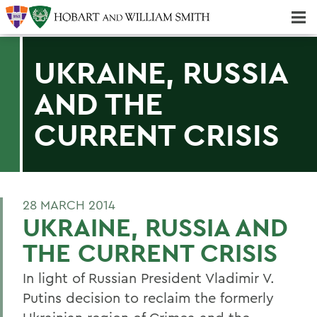
Majors & Minors; Pre-Professional & Graduate Programs
Three-peat! Hobart Hockey Wins 2025 National Championship!
UKRAINE, RUSSIA
AND THE
CURRENT CRISIS
28 MARCH 2014
UKRAINE, RUSSIA AND
THE CURRENT CRISIS
In light of Russian President Vladimir V.
Putins decision to reclaim the formerly