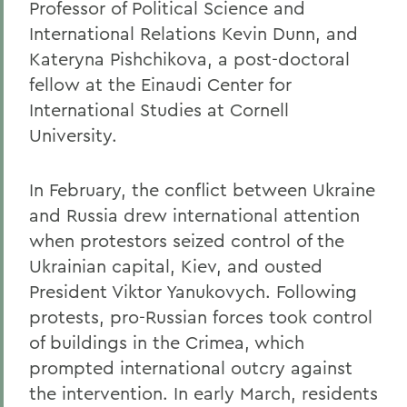
Professor of Political Science and
International Relations Kevin Dunn, and
Kateryna Pishchikova, a post-doctoral
fellow at the Einaudi Center for
International Studies at Cornell
University.
In February, the conflict between Ukraine
and Russia drew international attention
when protestors seized control of the
Ukrainian capital, Kiev, and ousted
President Viktor Yanukovych. Following
protests, pro-Russian forces took control
of buildings in the Crimea, which
prompted international outcry against
the intervention. In early March, residents