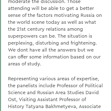
moderate the discussion. Those
attending will be able to get a better
sense of the factors motivating Russia on
the world scene today as well as what
the 21st century relations among
superpowers can be. The situation is
perplexing, disturbing and frightening.
We dont have all the answers but we
can offer some information based on our
areas of study.
Representing various areas of expertise,
the panelists include Professor of Political
Science and Russian Area Studies David
Ost, Visiting Assistant Professor of
History Tatyana Bakhmetyeva, Associate