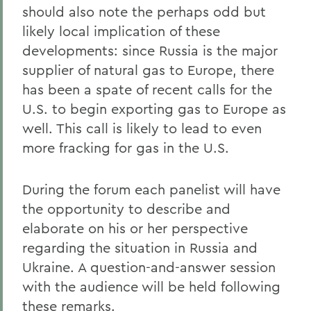
should also note the perhaps odd but
likely local implication of these
developments: since Russia is the major
supplier of natural gas to Europe, there
has been a spate of recent calls for the
U.S. to begin exporting gas to Europe as
well. This call is likely to lead to even
more fracking for gas in the U.S.
During the forum each panelist will have
the opportunity to describe and
elaborate on his or her perspective
regarding the situation in Russia and
Ukraine. A question-and-answer session
with the audience will be held following
these remarks.