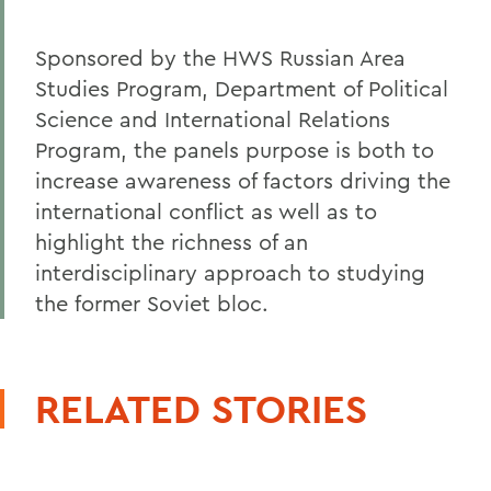
Sponsored by the HWS Russian Area
Studies Program, Department of Political
Science and International Relations
Program, the panels purpose is both to
increase awareness of factors driving the
international conflict as well as to
highlight the richness of an
interdisciplinary approach to studying
the former Soviet bloc.
RELATED STORIES