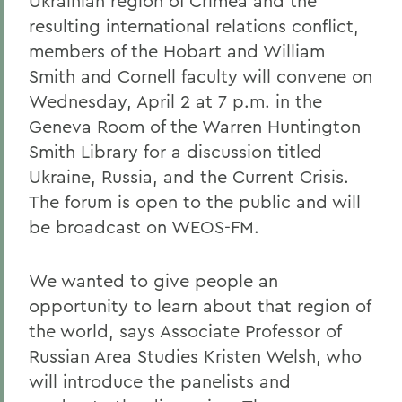
Ukrainian region of Crimea and the
resulting international relations conflict,
members of the Hobart and William
Smith and Cornell faculty will convene on
Wednesday, April 2 at 7 p.m. in the
Geneva Room of the Warren Huntington
Smith Library for a discussion titled
Ukraine, Russia, and the Current Crisis.
The forum is open to the public and will
be broadcast on WEOS-FM.
We wanted to give people an
opportunity to learn about that region of
the world, says Associate Professor of
Russian Area Studies Kristen Welsh, who
will introduce the panelists and