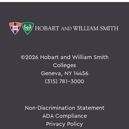
©
2026 Hobart and William Smith
Colleges
Geneva, NY 14456
(315) 781-3000
Non-Discrimination Statement
ADA Compliance
Privacy Policy