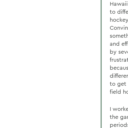
Hawaii
to diff
hockey
Convin
someth
and ef
by sev
frustra
becaus
differ
to get
field h
I work
the ga
period