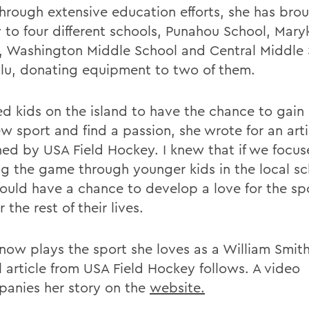
Through extensive education efforts, she has brou
 to four different schools, Punahou School, Mary
, Washington Middle School and Central Middle 
lu, donating equipment to two of them.
ed kids on the island to have the chance to gain
w sport and find a passion, she wrote for an arti
hed by USA Field Hockey. I knew that if we focu
g the game through younger kids in the local sc
ould have a chance to develop a love for the sp
r the rest of their lives.
now plays the sport she loves as a William Smit
l article from USA Field Hockey follows. A video
anies her story on the
website.