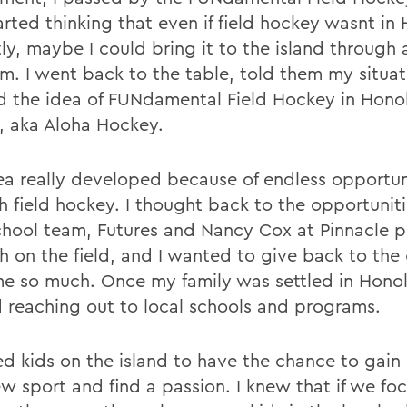
arted thinking that even if field hockey wasnt in
ly, maybe I could bring it to the island through 
m. I went back to the table, told them my situa
d the idea of FUNdamental Field Hockey in Honol
, aka Aloha Hockey.
ea really developed because of endless opportuni
h field hockey. I thought back to the opportunit
chool team, Futures and Nancy Cox at Pinnacle 
h on the field, and I wanted to give back to the
e so much. Once my family was settled in Honolu
d reaching out to local schools and programs.
ed kids on the island to have the chance to gain
ew sport and find a passion. I knew that if we fo