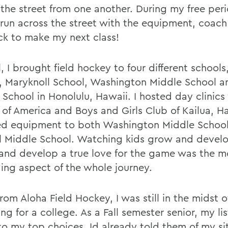
 the street from one another. During my free peri
run across the street with the equipment, coach
ck to make my next class!
l, I brought field hockey to four different school
, Maryknoll School, Washington Middle School a
 School in Honolulu, Hawaii. I hosted day clinics
 of America and Boys and Girls Club of Kailua, Ha
d equipment to both Washington Middle Schoo
l Middle School. Watching kids grow and devel
and develop a true love for the game was the m
ing aspect of the whole journey.
rom Aloha Field Hockey, I was still in the midst o
ng for a college. As a Fall semester senior, my li
o my top choices. Id already told them of my si