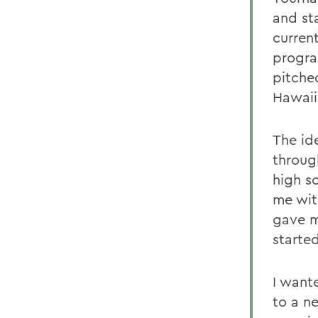
and st
current
progra
pitche
Hawaii
The id
throug
high s
me wit
gave m
starte
I want
to a n