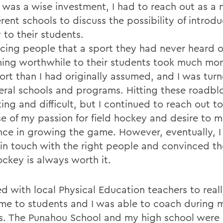
 was a wise investment, I had to reach out as 
erent schools to discuss the possibility of introdu
 to their students.
cing people that a sport they had never heard o
ing worthwhile to their students took much mor
fort than I had originally assumed, and I was tu
eral schools and programs. Hitting these roadbl
ting and difficult, but I continued to reach out t
e of my passion for field hockey and desire to 
ence in growing the game. However, eventually, I
 in touch with the right people and convinced t
ockey is always worth it.
ed with local Physical Education teachers to real
me to students and I was able to coach during m
s. The Punahou School and my high school were 