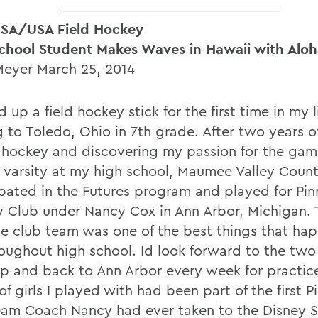
SA/USA Field Hockey
chool Student Makes Waves in Hawaii with Alo
Meyer March 25, 2014
d up a field hockey stick for the first time in my l
 to Toledo, Ohio in 7th grade. After two years o
 hockey and discovering my passion for the game
 varsity at my high school, Maumee Valley Count
ipated in the Futures program and played for Pin
 Club under Nancy Cox in Ann Arbor, Michigan. 
le club team was one of the best things that ha
oughout high school. Id look forward to the two
up and back to Ann Arbor every week for practic
f girls I played with had been part of the first P
eam Coach Nancy had ever taken to the Disney