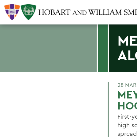
ME
AL
28 MAR
MEY
HO
First-
high s
spread