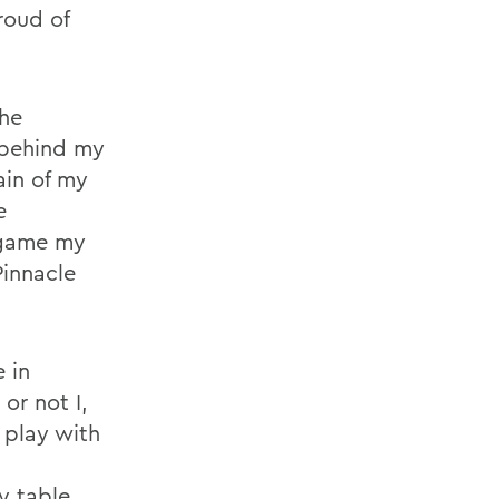
roud of
he
 behind my
ain of my
e
 game my
Pinnacle
e in
or not I,
 play with
s
y table