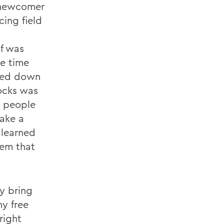
a newcomer
cing field
f was
e time
rned down
ocks was
o people
make a
 learned
hem that
ly bring
y free
right