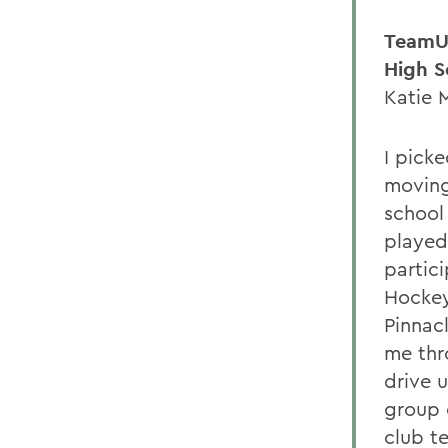
TeamU
High S
Katie 
I picke
moving
school
played
partic
Hockey
Pinnac
me thr
drive 
group o
club t