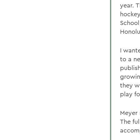
year. 
hockey
School
Honolu
I want
to a ne
publis
growin
they w
play fo
Meyer 
The ful
accomp