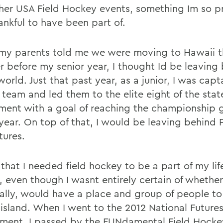
her USA Field Hockey events, something Im so p
ankful to have been part of.
y parents told me we were moving to Hawaii t
 before my senior year, I thought Id be leaving
world. Just that past year, as a junior, I was capt
 team and led them to the elite eight of the stat
ment with a goal of reaching the championship
 year. On top of that, I would be leaving behind 
tures.
that I needed field hockey to be a part of my lif
 even though I wasnt entirely certain of whether 
ally, would have a place and group of people to
 island. When I went to the 2012 National Future
ment, I passed by the FUNdamental Field Hocke