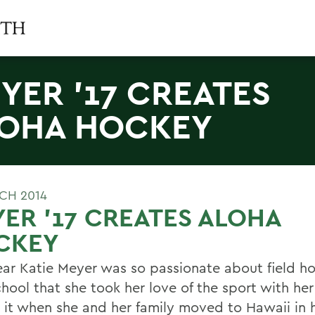
YER '17 CREATES
OHA HOCKEY
CH 2014
ER '17 CREATES ALOHA
CKEY
year Katie Meyer was so passionate about field h
chool that she took her love of the sport with he
 it when she and her family moved to Hawaii in h