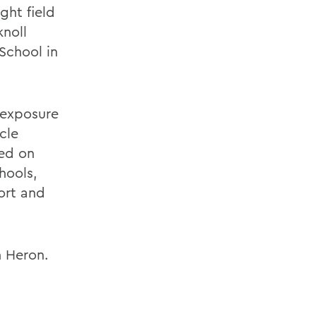
ght field
knoll
School in
 exposure
cle
sed on
hools,
ort and
h Heron.