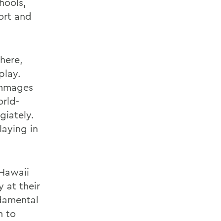
hools,
ort and
here,
play.
immages
orld-
giately.
aying in
 Hawaii
 at their
Ndamental
n to