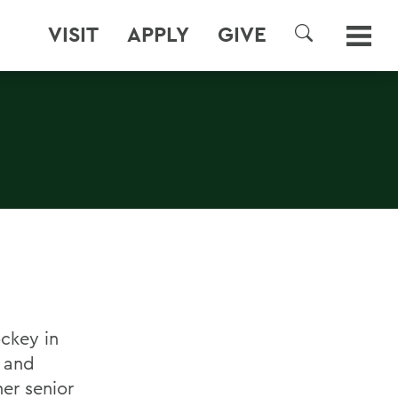
VISIT
APPLY
GIVE
SEARCH
ockey in
r and
er senior