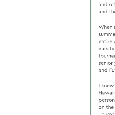
and ot
and th
When m
summer
entire 
varsity
tourna
senior
and Fu
I knew 
Hawaii,
person
on the
Tourna