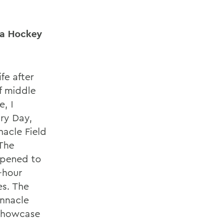
ha Hockey
ife after
f middle
, I
ry Day,
nacle Field
The
ppened to
-hour
es. The
innacle
 Showcase