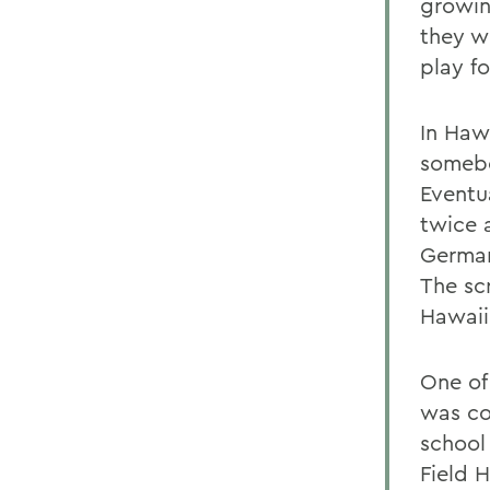
growin
they w
play fo
In Haw
somebo
Eventu
twice 
German
The sc
Hawaii
One of
was co
school
Field 