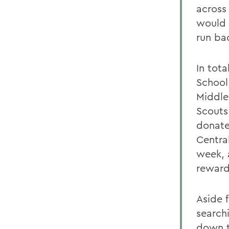
across
would 
run ba
In tota
School
Middle
Scouts
donate
Centra
week, 
reward
Aside f
searchi
down t