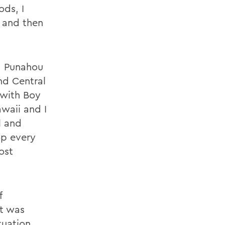
ods, I
 and then
s, Punahou
nd Central
 with Boy
waii and I
l and
op every
ost
f
st was
tuation,