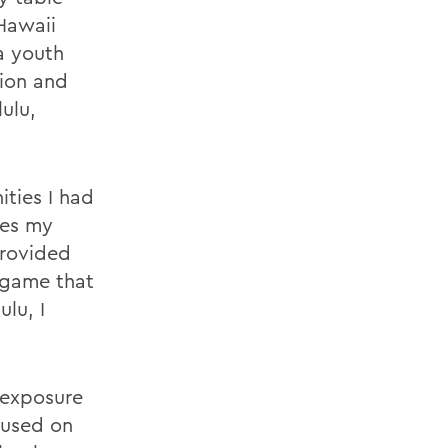
 Hawaii
a youth
tion and
ulu,
ties I had
ies my
provided
 game that
lu, I
 exposure
cused on