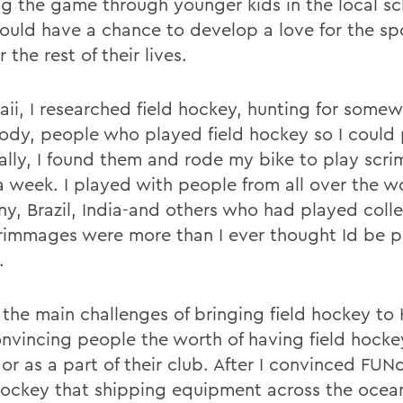
g the game through younger kids in the local sc
ould have a chance to develop a love for the sp
r the rest of their lives.
aii, I researched field hockey, hunting for somew
dy, people who played field hockey so I could 
ally, I found them and rode my bike to play scr
a week. I played with people from all over the w
y, Brazil, India-and others who had played colle
rimmages were more than I ever thought Id be pl
.
 the main challenges of bringing field hockey to
nvincing people the worth of having field hockey
 or as a part of their club. After I convinced FU
Hockey that shipping equipment across the ocea