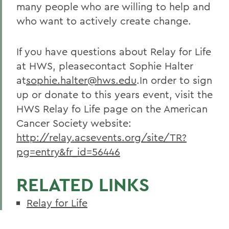
many people who are willing to help and
who want to actively create change.
If you have questions about Relay for Life
at HWS, pleasecontact Sophie Halter
at
sophie.halter@hws.edu
.In order to sign
up or donate to this years event, visit the
HWS Relay fo Life page on the American
Cancer Society website:
http://relay.acsevents.org/site/TR?
pg=entry&fr_id=56446
RELATED LINKS
Relay for Life