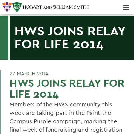
Majors & Minors; Pre-Professional & Graduate Programs
Three-peat! Hobart Hockey Wins 2025 National Championship!
HWS JOINS RELAY
FOR LIFE 2014
27 MARCH 2014
HWS JOINS RELAY FOR
LIFE 2014
Members of the HWS community this
week are taking part in the Paint the
Campus Purple campaign, marking the
final week of fundraising and registration