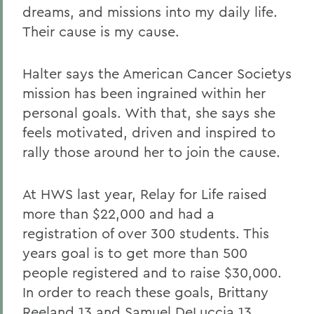
dreams, and missions into my daily life.
Their cause is my cause.
Halter says the American Cancer Societys
mission has been ingrained within her
personal goals. With that, she says she
feels motivated, driven and inspired to
rally those around her to join the cause.
At HWS last year, Relay for Life raised
more than $22,000 and had a
registration of over 300 students. This
years goal is to get more than 500
people registered and to raise $30,000.
In order to reach these goals, Brittany
Reeland 13 and Samuel DeLuccia 13