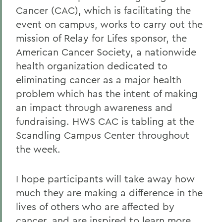
Cancer (CAC), which is facilitating the
event on campus, works to carry out the
mission of Relay for Lifes sponsor, the
American Cancer Society, a nationwide
health organization dedicated to
eliminating cancer as a major health
problem which has the intent of making
an impact through awareness and
fundraising. HWS CAC is tabling at the
Scandling Campus Center throughout
the week.
I hope participants will take away how
much they are making a difference in the
lives of others who are affected by
cancer, and are inspired to learn more