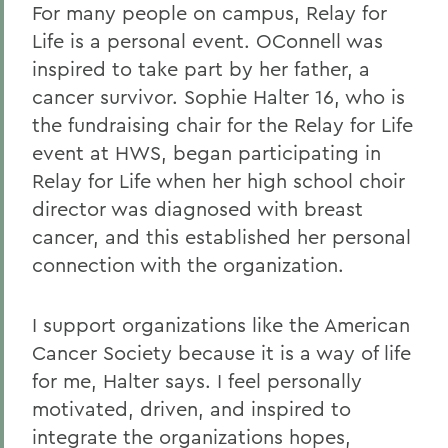
For many people on campus, Relay for
Life is a personal event. OConnell was
inspired to take part by her father, a
cancer survivor. Sophie Halter 16, who is
the fundraising chair for the Relay for Life
event at HWS, began participating in
Relay for Life when her high school choir
director was diagnosed with breast
cancer, and this established her personal
connection with the organization.
I support organizations like the American
Cancer Society because it is a way of life
for me, Halter says. I feel personally
motivated, driven, and inspired to
integrate the organizations hopes,