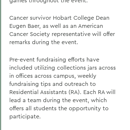
games throughout the event.
Cancer survivor Hobart College Dean
Eugen Baer, as well as an American
Cancer Society representative will offer
remarks during the event.
Pre-event fundraising efforts have
included utilizing collections jars across
in offices across campus, weekly
fundraising tips and outreach to
Residential Assistants (RA). Each RA will
lead a team during the event, which
offers all students the opportunity to
participate.