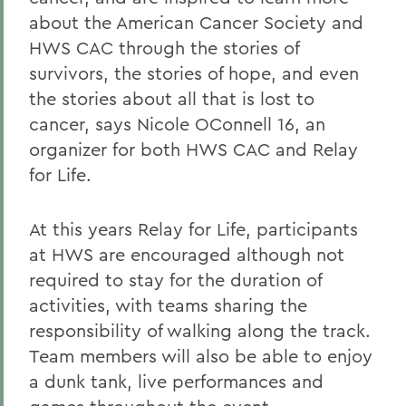
about the American Cancer Society and
HWS CAC through the stories of
survivors, the stories of hope, and even
the stories about all that is lost to
cancer, says Nicole OConnell 16, an
organizer for both HWS CAC and Relay
for Life.
At this years Relay for Life, participants
at HWS are encouraged although not
required to stay for the duration of
activities, with teams sharing the
responsibility of walking along the track.
Team members will also be able to enjoy
a dunk tank, live performances and