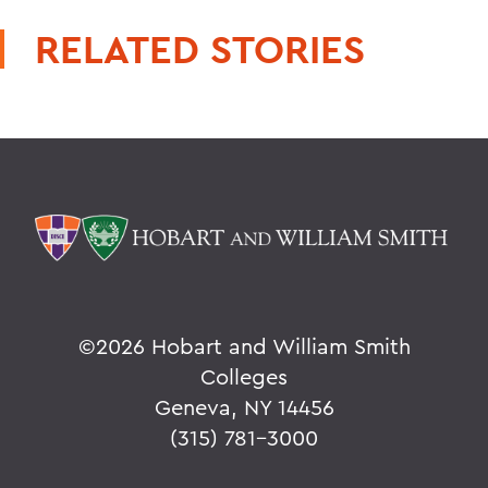
RELATED STORIES
©
2026 Hobart and William Smith
Colleges
Geneva, NY 14456
(315) 781-3000