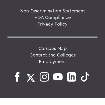
Non-Discrimination Statement
ADA Compliance
Privacy Policy
Campus Map
Contact the Colleges
Employment