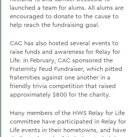
launched a team for alums. All alums are
encouraged to donate to the cause to
help reach the fundraising goal.
CAC has also hosted several events to
raise funds and awareness for Relay for
Life. In February, CAC sponsored the
Fraternity Feud Fundraiser, which pitted
fraternities against one another in a
friendly trivia competition that raised
approximately $800 for the charity.
Many members of the HWS Relay for Life
committee have participated in Relay for
Life events in their hometowns, and have