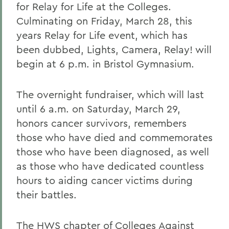
for Relay for Life at the Colleges.
Culminating on Friday, March 28, this
years Relay for Life event, which has
been dubbed, Lights, Camera, Relay! will
begin at 6 p.m. in Bristol Gymnasium.
The overnight fundraiser, which will last
until 6 a.m. on Saturday, March 29,
honors cancer survivors, remembers
those who have died and commemorates
those who have been diagnosed, as well
as those who have dedicated countless
hours to aiding cancer victims during
their battles.
The HWS chapter of Colleges Against