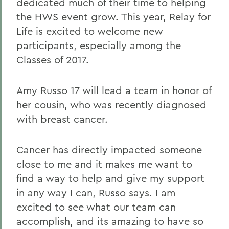
dedicated much of their time to helping
the HWS event grow. This year, Relay for
Life is excited to welcome new
participants, especially among the
Classes of 2017.
Amy Russo 17 will lead a team in honor of
her cousin, who was recently diagnosed
with breast cancer.
Cancer has directly impacted someone
close to me and it makes me want to
find a way to help and give my support
in any way I can, Russo says. I am
excited to see what our team can
accomplish, and its amazing to have so