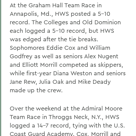
At the Graham Hall Team Race in
Annapolis, Md., HWS posted a 5-10
record. The Colleges and Old Dominion
each logged a 5-10 record, but HWS
was edged after the tie breaks.
Sophomores Eddie Cox and William
Godfrey as well as seniors Alex Nugent
and Elliott Morrill competed as skippers,
while first-year Diana Weston and seniors
Jane Rew, Julia Oak and Mike Deady
made up the crew.
Over the weekend at the Admiral Moore
Team Race in Throggs Neck, N.Y., HWS
logged a 14-7 record, tying with the U.S.
Coast Guard Academy. Cox, Morrill and