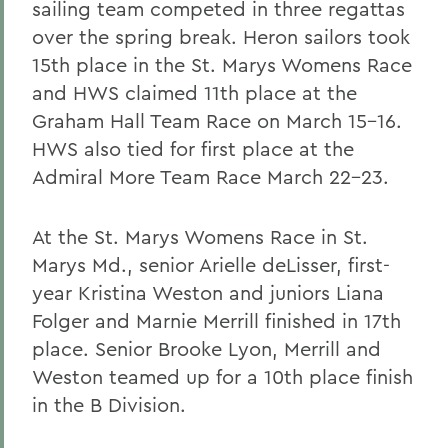
sailing team competed in three regattas
over the spring break. Heron sailors took
15th place in the St. Marys Womens Race
and HWS claimed 11th place at the
Graham Hall Team Race on March 15-16.
HWS also tied for first place at the
Admiral More Team Race March 22-23.
At the St. Marys Womens Race in St.
Marys Md., senior Arielle deLisser, first-
year Kristina Weston and juniors Liana
Folger and Marnie Merrill finished in 17th
place. Senior Brooke Lyon, Merrill and
Weston teamed up for a 10th place finish
in the B Division.