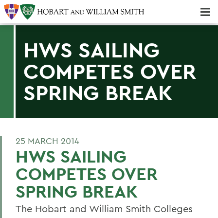
Majors & Minors; Pre-Professional & Graduate Programs
Three-peat! Hobart Hockey Wins 2025 National Championship!
HWS SAILING
COMPETES OVER
SPRING BREAK
25 MARCH 2014
HWS SAILING
COMPETES OVER
SPRING BREAK
The Hobart and William Smith Colleges