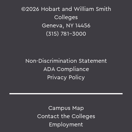
©
2026 Hobart and William Smith
Colleges
Geneva, NY 14456
(315) 781-3000
Non-Discrimination Statement
ADA Compliance
Privacy Policy
Campus Map
Contact the Colleges
Employment