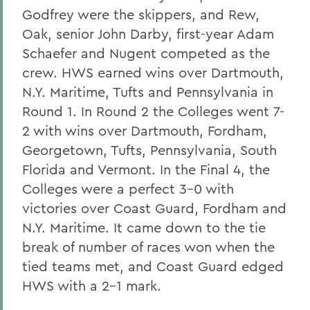
Godfrey were the skippers, and Rew,
Oak, senior John Darby, first-year Adam
Schaefer and Nugent competed as the
crew. HWS earned wins over Dartmouth,
N.Y. Maritime, Tufts and Pennsylvania in
Round 1. In Round 2 the Colleges went 7-
2 with wins over Dartmouth, Fordham,
Georgetown, Tufts, Pennsylvania, South
Florida and Vermont. In the Final 4, the
Colleges were a perfect 3-0 with
victories over Coast Guard, Fordham and
N.Y. Maritime. It came down to the tie
break of number of races won when the
tied teams met, and Coast Guard edged
HWS with a 2-1 mark.