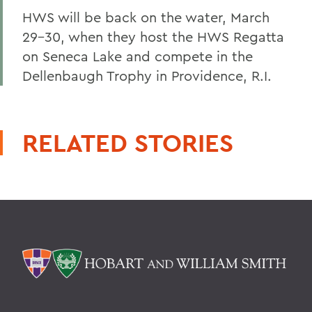
HWS will be back on the water, March
29-30, when they host the HWS Regatta
on Seneca Lake and compete in the
Dellenbaugh Trophy in Providence, R.I.
RELATED STORIES