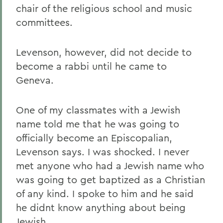
chair of the religious school and music
committees.
Levenson, however, did not decide to
become a rabbi until he came to
Geneva.
One of my classmates with a Jewish
name told me that he was going to
officially become an Episcopalian,
Levenson says. I was shocked. I never
met anyone who had a Jewish name who
was going to get baptized as a Christian
of any kind. I spoke to him and he said
he didnt know anything about being
Jewish.