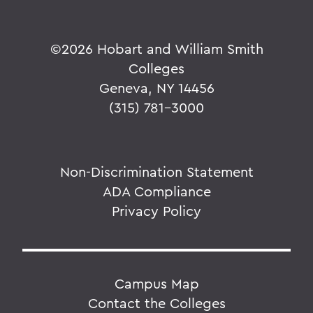
©
2026 Hobart and William Smith
Colleges
Geneva, NY 14456
(315) 781-3000
Non-Discrimination Statement
ADA Compliance
Privacy Policy
Campus Map
Contact the Colleges