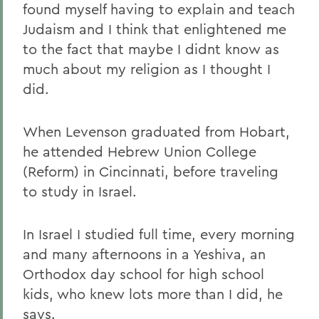
found myself having to explain and teach
Judaism and I think that enlightened me
to the fact that maybe I didnt know as
much about my religion as I thought I
did.
When Levenson graduated from Hobart,
he attended Hebrew Union College
(Reform) in Cincinnati, before traveling
to study in Israel.
In Israel
I studied full time, every morning
and many afternoons in a Yeshiva, an
Orthodox day school for high school
kids, who knew lots more than I did, he
says.