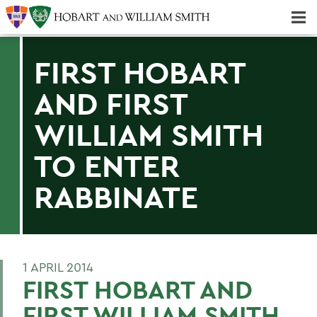
Majors & Minors; Pre-Professional & Graduate Programs
Three-peat! Hobart Hockey Wins 2025 National Championship!
FIRST HOBART
AND FIRST
WILLIAM SMITH
TO ENTER
RABBINATE
1 APRIL 2014
FIRST HOBART AND
FIRST WILLIAM SMITH