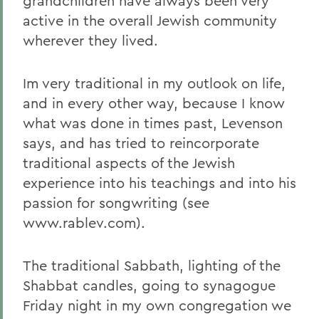
grandchildren have always been very
active in the overall Jewish community
wherever they lived.
Im very traditional in my outlook on life,
and in every other way, because I know
what was done in times past, Levenson
says, and has tried to reincorporate
traditional aspects of the Jewish
experience into his teachings and into his
passion for songwriting (see
www.rablev.com).
The traditional Sabbath, lighting of the
Shabbat candles, going to synagogue
Friday night in my own congregation we