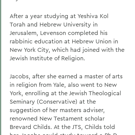
After a year studying at Yeshiva Kol
Torah and Hebrew University in
Jerusalem, Levenson completed his
rabbinic education at Hebrew Union in
New York City, which had joined with the
Jewish Institute of Religion.
Jacobs,
after she earned a master of arts
in religion from Yale, also went to New
York, enrolling at the Jewish Theological
Seminary (Conservative) at the
suggestion of her masters adviser,
renowned New Testament scholar
Brevard Childs. At the JTS, Childs told