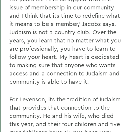
issue of membership in our community
and I think that its time to redefine what
it means to be a member,' Jacobs says.
Judaism is not a country club. Over the
years, you learn that no matter what you
are professionally, you have to learn to
follow your heart. My heart is dedicated
to making sure that anyone who wants
access and a connection to Judaism and
community is able to have it.
For Levenson, its the tradition of Judaism
that provides that connection to the
community. He and his wife, who died
this year, and their four children and five