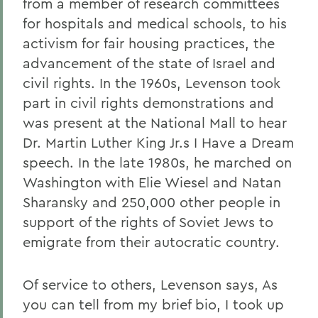
from a member of research committees
for hospitals and medical schools, to his
activism for fair housing practices, the
advancement of the state of Israel and
civil rights. In the 1960s, Levenson took
part in civil rights demonstrations and
was present at the National Mall to hear
Dr. Martin Luther King Jr.s I Have a Dream
speech. In the late 1980s, he marched on
Washington with Elie Wiesel and Natan
Sharansky and 250,000 other people in
support of the rights of Soviet Jews to
emigrate from their autocratic country.
Of service to others, Levenson says, As
you can tell from my brief bio, I took up