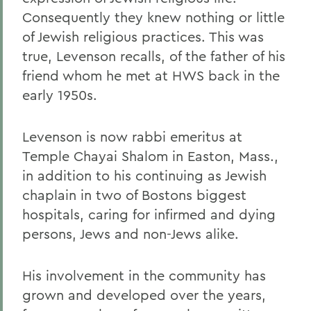
Consequently they knew nothing or little
of Jewish religious practices. This was
true, Levenson recalls, of the father of his
friend whom he met at HWS back in the
early 1950s.
Levenson is now rabbi emeritus at
Temple Chayai Shalom in Easton, Mass.,
in addition to his continuing as Jewish
chaplain in two of Bostons biggest
hospitals, caring for infirmed and dying
persons, Jews and non-Jews alike.
His involvement in the community has
grown and developed over the years,