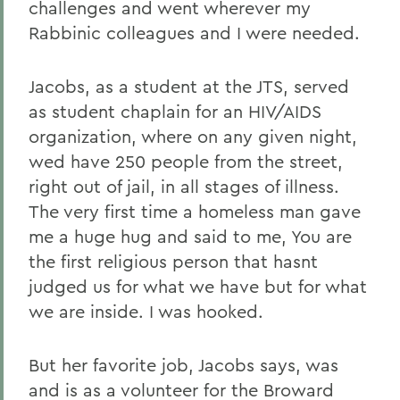
challenges and went wherever
my
Rabbinic colleagues and I were needed.
Jacobs, as a student at the JTS, served
as student chaplain for an HIV/AIDS
organization, where on any given night,
wed have 250 people from the street,
right out of jail, in all stages of illness.
The very first time a homeless man gave
me a huge hug and said to me, You are
the first religious person that hasnt
judged us for what we have but for what
we are inside. I was hooked.
But her favorite job, Jacobs says, was
and is as a volunteer for the Broward