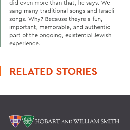
did even more than that, he says. We
sang many traditional songs and Israeli
songs. Why? Because theyre a fun,
important, memorable, and authentic
part of the ongoing, existential Jewish
experience.
RELATED STORIES