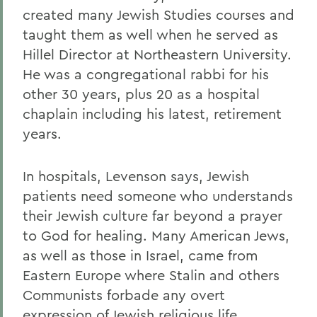
created many Jewish Studies courses and
taught them as well when he served as
Hillel Director at Northeastern University.
He was a congregational rabbi for his
other 30 years, plus 20 as a hospital
chaplain including his latest, retirement
years.
In hospitals, Levenson says, Jewish
patients need someone who understands
their Jewish culture far beyond a prayer
to God for healing. Many American Jews,
as well as those in Israel, came from
Eastern Europe where Stalin and others
Communists forbade any overt
expression of Jewish religious life.