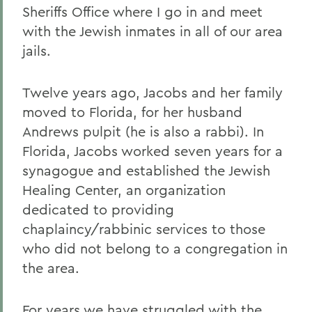
Sheriffs Office where I go in and meet
with the Jewish inmates in all of our area
jails.
Twelve years ago, Jacobs and her family
moved to Florida, for her husband
Andrews pulpit (he is also a rabbi). In
Florida, Jacobs worked seven years for a
synagogue and established the Jewish
Healing Center, an organization
dedicated to providing
chaplaincy/rabbinic services to those
who did not belong to a congregation in
the area.
For years we have struggled with the