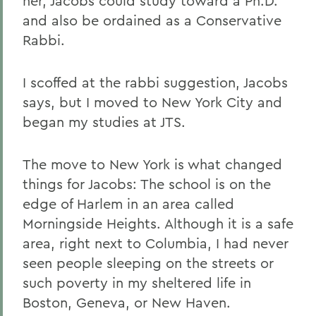
her, Jacobs could study toward a Ph.D.
and also be ordained as a Conservative
Rabbi.
I scoffed at the rabbi suggestion, Jacobs
says, but I moved to New York City and
began my studies at JTS.
The move to New York is what changed
things for Jacobs: The school is on the
edge of Harlem in an area called
Morningside Heights. Although it is a safe
area, right next to Columbia, I had never
seen people sleeping on the streets or
such poverty in my sheltered life in
Boston, Geneva, or New Haven.