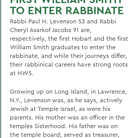
TO ENTER RABBINATE
Rabbi Paul H. Levenson 53 and Rabbi
Cheryl Asarkof Jacobs 91 are,
respectively, the first Hobart and the first
William Smith graduates to enter the
rabbinate, and while their journeys differ,
their rabbinical careers have strong roots
at HWS.
Growing up on Long Island, in Lawrence,
N.Y., Levenson was, as he says, actively
Jewish at Temple Israel, as were his
parents. His mother was an officer in the
temples Sisterhood. His father was on
the temple board; served as treasurer,