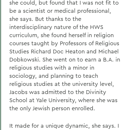
she could, but found that I was not fit to
be a scientist or medical professional,
she says. But thanks to the
interdisciplinary nature of the HWS
curriculum, she found herself in religion
courses taught by Professors of Religious
Studies Richard Doc Heaton and Michael
Dobkowski. She went on to earn a B.A. in
religious studies with a minor in
sociology, and planning to teach
religious studies at the university level,
Jacobs was admitted to the Divinity
School at Yale University, where she was
the only Jewish person enrolled.
It made for a unique dynamic, she says. I