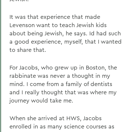
It was that experience that made
Levenson want to teach Jewish kids
about being Jewish, he says. Id had such
a good experience, myself, that I wanted
to share that.
For Jacobs, who grew up in Boston, the
rabbinate was never a thought in my
mind. I come from a family of dentists
and I really thought that was where my
journey would take me.
When she arrived at HWS, Jacobs
enrolled in as many science courses as