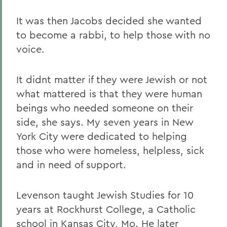
It was then Jacobs decided she wanted
to become a rabbi, to help those with no
voice.
It didnt matter if they were Jewish or not
what mattered is that they were human
beings who needed someone on their
side, she says. My seven years in New
York City were dedicated to helping
those who were homeless, helpless, sick
and in need of support.
Levenson taught Jewish Studies for 10
years at Rockhurst College, a Catholic
school in Kansas City, Mo. He later