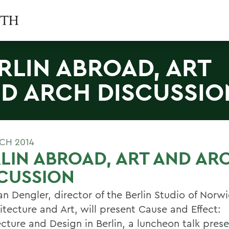
RLIN ABROAD, ART
D ARCH DISCUSSIO
CH 2014
LIN ABROAD, ART AND AR
CUSSION
an Dengler, director of the Berlin Studio of Norw
itecture and Art, will present Cause and Effect:
ecture and Design in Berlin, a luncheon talk pres