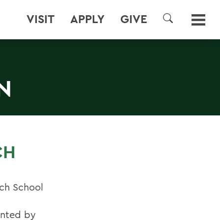
VISIT
APPLY
GIVE
SEARCH
N
CH
ich School
ented by