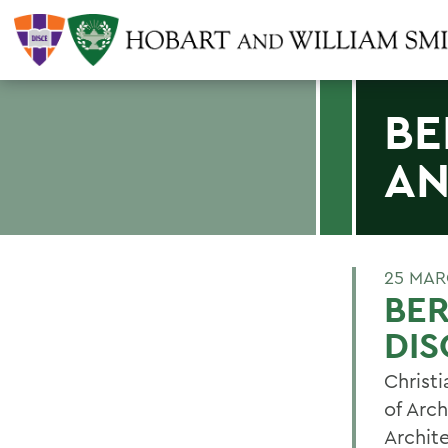
BE
AN
25 MAR
BER
DIS
Christi
of Arch
Archit