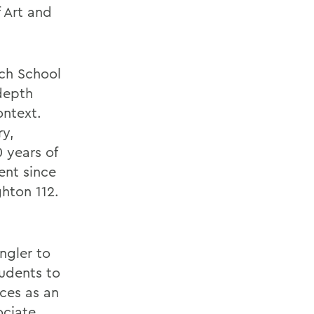
 Art and
ch School
-depth
ontext.
ry,
 years of
ent since
ghton 112.
ngler to
tudents to
nces as an
ociate