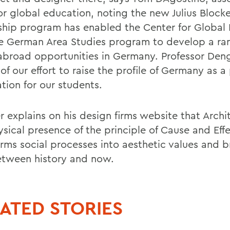
or global education, noting the new Julius Blocke
ship program has enabled the Center for Global
e German Area Studies program to develop a ra
abroad opportunities in Germany. Professor Dengl
 of our effort to raise the profile of Germany as a
tion for our students.
 explains on his design firms website that Archit
sical presence of the principle of Cause and Effe
orms social processes into aesthetic values and b
tween history and now.
ATED STORIES