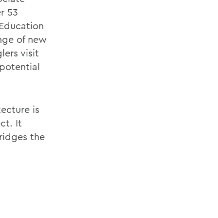
r 53
 Education
nge of new
ers visit
 potential
ecture is
ct. It
ridges the