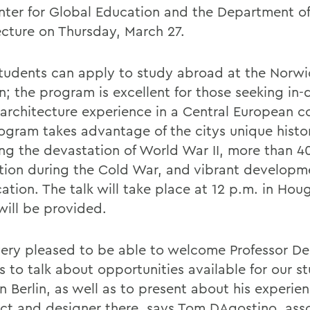
nter for Global Education and the Department of
ecture on Thursday, March 27.
udents can apply to study abroad at the Norwi
in; the program is excellent for those seeking in
 architecture experience in a Central European c
ogram takes advantage of the citys unique histo
ing the devastation of World War II, more than 40
tion during the Cold War, and vibrant developm
cation. The talk will take place at 12 p.m. in Hou
will be provided.
ery pleased to be able to welcome Professor De
 to talk about opportunities available for our s
n Berlin, as well as to present about his experie
ect and designer there, says Tom DAgostino, ass