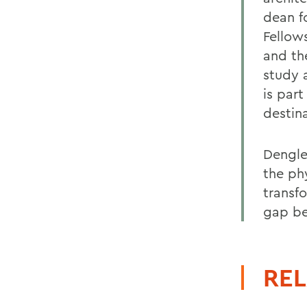
dean f
Fellow
and th
study 
is part
destina
Dengler
the phy
transf
gap be
REL