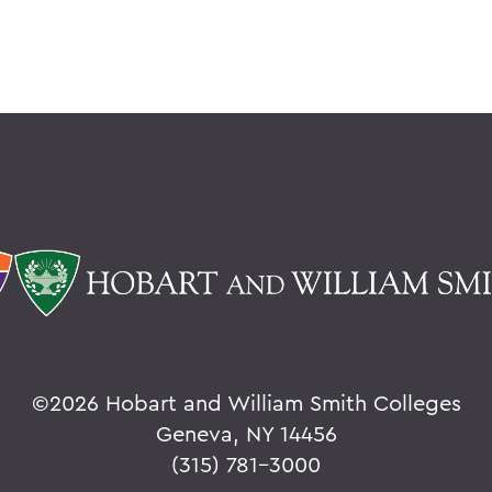
©
2026 Hobart and William Smith Colleges
Geneva, NY 14456
(315) 781-3000