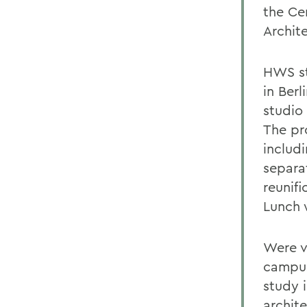
the Ce
Archit
HWS st
in Berl
studio
The pr
includ
separa
reunifi
Lunch 
Were v
campus
study i
archit