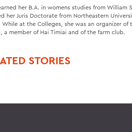
 earned her B.A. in womens studies from William 
ed her Juris Doctorate from Northeastern Univers
 While at the Colleges, she was an organizer of t
l, a member of Hai Timiai and of the farm club.
ATED STORIES