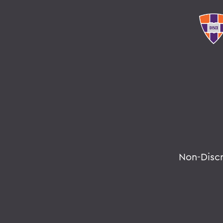
Non-Disc