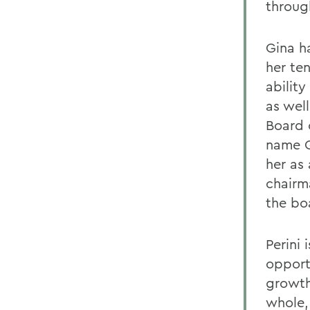
throug
Gina h
her te
abilit
as wel
Board o
name G
her as
chairm
the bo
Perini 
opport
growth
whole, 