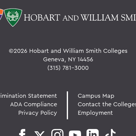
©
2026 Hobart and William Smith Colleges
Geneva, NY 14456
(315) 781-3000
rimination Statement
Campus Map
ADA Compliance
Contact the College
Privacy Policy
Employment