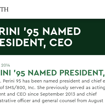
RINI '95 NAMED
ESIDENT, CEO
L 2014
INI '95 NAMED PRESIDENT
. Perini 95 has been named president and chief 
r of SMS/800, Inc. She previously served as actin
ent and CEO since September 2013 and chief
strative officer and general counsel from August