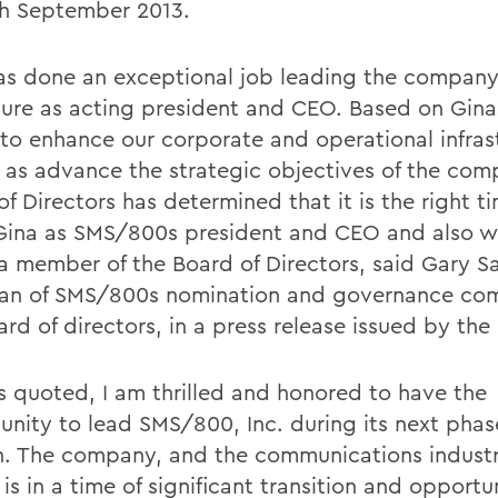
h September 2013.
as done an exceptional job leading the company
nure as acting president and CEO. Based on Gin
y to enhance our corporate and operational infras
l as advance the strategic objectives of the com
f Directors has determined that it is the right t
ina as SMS/800s president and CEO and also 
 a member of the Board of Directors, said Gary Sa
an of SMS/800s nomination and governance com
ard of directors, in a press release issued by th
is quoted, I am thrilled and honored to have the
unity to lead SMS/800, Inc. during its next phas
. The company, and the communications industr
is in a time of significant transition and opportu