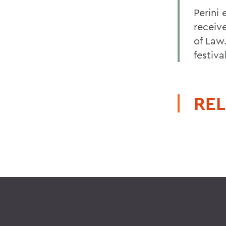
Perini
receiv
of Law.
festiva
REL