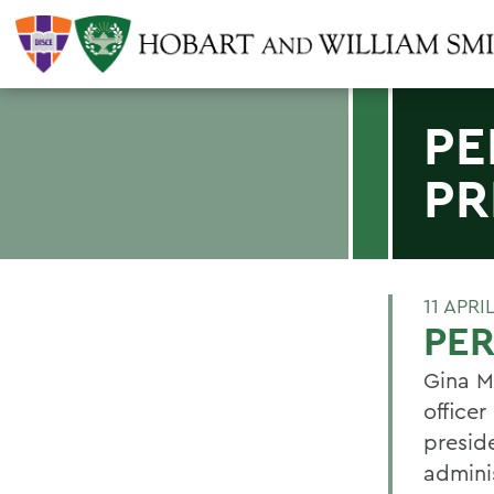
PE
PR
11 APRI
PER
Gina M
office
presid
admini