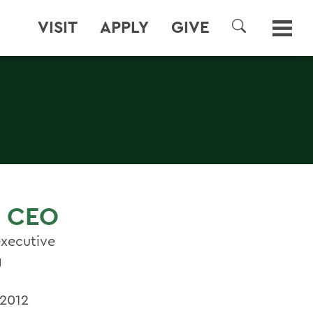
VISIT
APPLY
GIVE
SEARCH
, CEO
executive
g
 2012