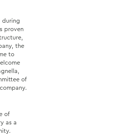
 during
as proven
tructure,
pany, the
ime to
welcome
gnella,
mittee of
e company.
e of
y as a
nity.