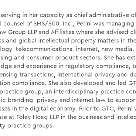
serving in her capacity as chief administrative o
l counsel of SMS/800, Inc., Perini was managing
w Group LLP and Affiliates where she advised cl
ss and global intellectual property matters in th
logy, telecommunications, internet, new media,
ising and consumer product sectors. She has ext
dge and experience in regulatory compliance, 
censing transactions, international privacy and d
tion compliance. She also developed and led 
practice group, an interdisciplinary practice co
gic branding, privacy and internet law to suppor
sses in the digital economy. Prior to GTC, Perini
ate at Foley Hoag LLP in the business and intelle
ty practice groups.