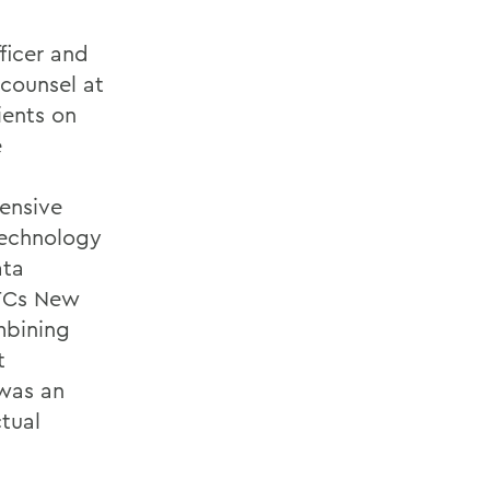
fficer and
 counsel at
ients on
e
ensive
technology
ata
GTCs New
mbining
t
 was an
ctual