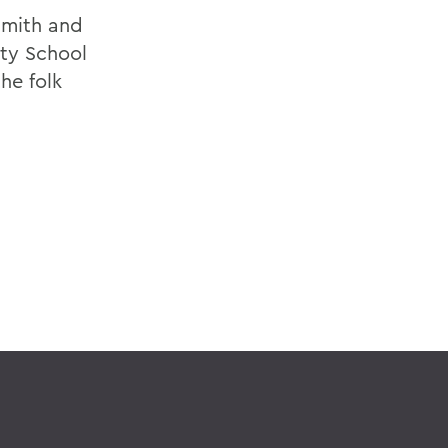
Smith and
ity School
he folk