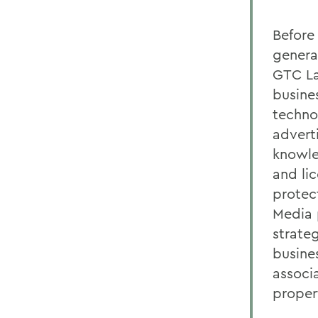
Before 
genera
GTC La
busine
techno
advert
knowle
and li
protec
Media 
strate
busine
associ
proper