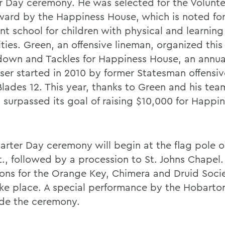
r Day ceremony. He was selected for the Volunte
ward by the Happiness House, which is noted for
nt school for children with physical and learning
ities. Green, an offensive lineman, organized this
own and Tackles for Happiness House, an annua
iser started in 2010 by former Statesman offensi
 Blades 12. This year, thanks to Green and his te
 surpassed its goal of raising $10,000 for Happi
arter Day ceremony will begin at the flag pole 
t., followed by a procession to St. Johns Chapel.
ions for the Orange Key, Chimera and Druid Societ
ake place. A special performance by the Hobarton
de the ceremony.