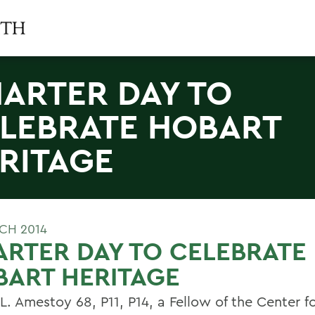
ARTER DAY TO
LEBRATE HOBART
RITAGE
CH 2014
RTER DAY TO CELEBRATE
ART HERITAGE
 L. Amestoy 68, P11, P14, a Fellow of the Center f