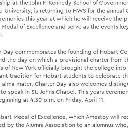
ship at the John F. Kennedy School of Governmen
d University, is returning to HWS for the annual 
remonies this year at which he will receive the p
 Medal of Excellence and serve as the events ke
r.
r Day commemorates the founding of Hobart Col
nd the day on which a provisional charter from t
s of New York officially brought the college into
ant tradition for Hobart students to celebrate th
ir alma mater, Charter Day also welcomes disting
 to speak in St. Johns Chapel. This years ceremon
ginning at 4:30 p.m. on Friday, April 11.
bart Medal of Excellence, which Amestoy will rec
d by the Alumni Association to an alumnus who