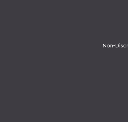
Non-Disc