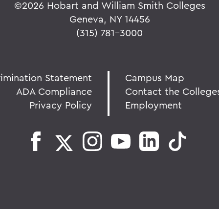
©
2026 Hobart and William Smith Colleges
Geneva, NY 14456
(315) 781-3000
rimination Statement
Campus Map
ADA Compliance
Contact the College
Privacy Policy
Employment