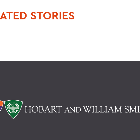
ATED STORIES