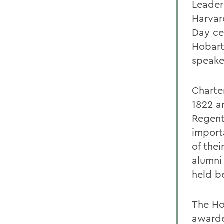
Leader
Harvar
Day ce
Hobart
speake
Charte
1822 a
Regent
import
of the
alumni
held be
The Ho
awarde