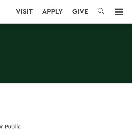
VISIT
APPLY
GIVE
SEARCH
or Public