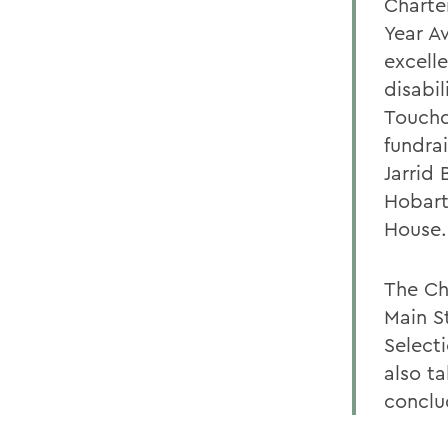
Charte
Year A
excelle
disabil
Touchd
fundra
Jarrid
Hobart
House.
The Ch
Main S
Select
also t
conclu