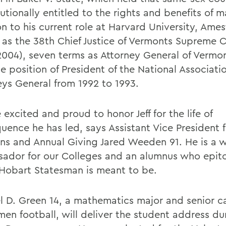
utionally entitled to the rights and benefits of m
on to his current role at Harvard University, Ame
 as the 38th Chief Justice of Vermonts Supreme 
2004), seven terms as Attorney General of Vermo
e position of President of the National Associati
eys General from 1992 to 1993.
excited and proud to honor Jeff for the life of
uence he has led, says Assistant Vice President 
ons and Annual Giving Jared Weeden 91. He is a 
ador for our Colleges and an alumnus who epito
 Hobart Statesman is meant to be.
l D. Green 14, a mathematics major and senior ca
men football, will deliver the student address du