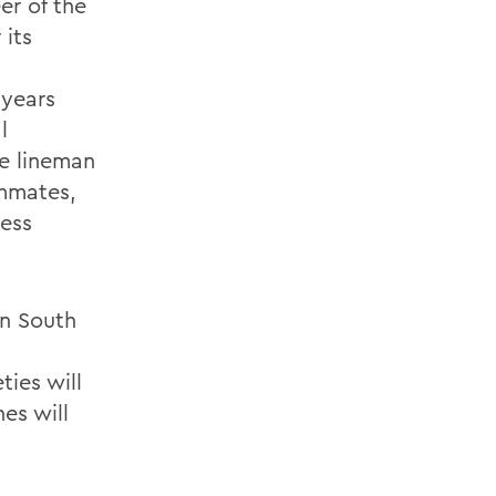
er of the
 its
 years
l
ve lineman
ammates,
ness
on South
ies will
es will