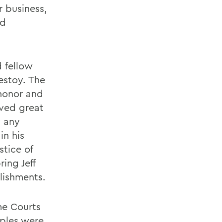
r business,
nd
 fellow
estoy. The
 honor and
eved great
y any
in his
stice of
ing Jeff
lishments.
me Courts
uples were