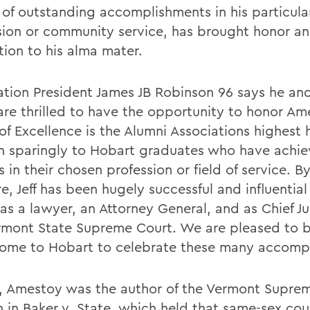
 of outstanding accomplishments in his particula
sion or community service, has brought honor a
tion to his alma mater.
ation President James JB Robinson 96 says he and
are thrilled to have the opportunity to honor Am
of Excellence is the Alumni Associations highest
en sparingly to Hobart graduates who have achi
 in their chosen profession or field of service. B
, Jeff has been hugely successful and influential 
as a lawyer, an Attorney General, and as Chief Ju
rmont State Supreme Court. We are pleased to br
ome to Hobart to celebrate these many accomp
9, Amestoy was the author of the Vermont Supre
n in Baker v. State, which held that same-sex co