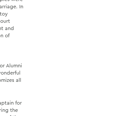
arriage. In
stoy
Court
nt and
on of
for Alumni
wonderful
mizes all
ptain for
ring the