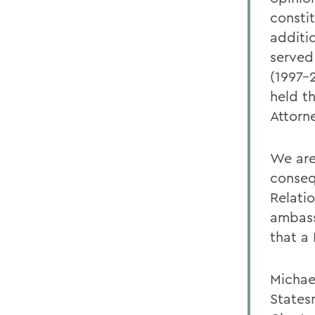
constit
additi
served
(1997-
held th
Attorn
We are 
conseq
Relati
ambass
that a
Michae
States