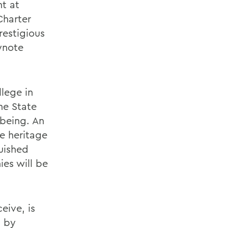
t at
Charter
restigious
ynote
lege in
he State
 being. An
e heritage
uished
ies will be
eive, is
, by