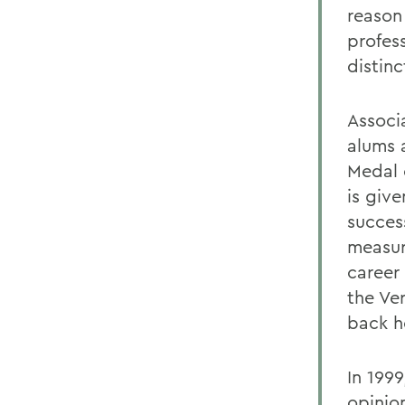
reason
profes
distinc
Associ
alums 
Medal 
is giv
success
measure
career 
the Ve
back h
In 199
opinio