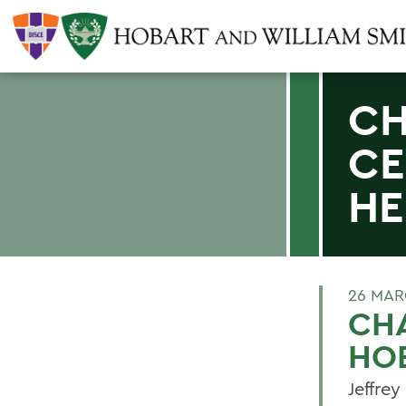
CH
CE
HE
26 MAR
CHA
HOB
Jeffrey